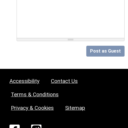
Post as Guest
Accessibility
Contact Us
Terms & Conditions
Privacy & Cookies
Sitemap