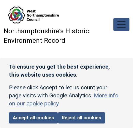
Skip to main content
Northamptonshire’s Historic
Environment Record
To ensure you get the best experience,
this website uses cookies.
Please click Accept to let us count your
page visits with Google Analytics.
More info
on our cookie policy
Accept all cookies
Reject all cookies