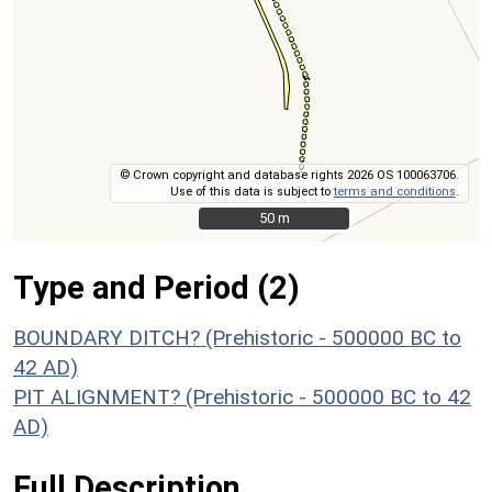
© Crown copyright and database rights 2026 OS 100063706.
Use of this data is subject to
terms and conditions
.
50 m
50 m
Type and Period (2)
BOUNDARY DITCH? (Prehistoric - 500000 BC to
42 AD)
PIT ALIGNMENT? (Prehistoric - 500000 BC to 42
AD)
Full Description