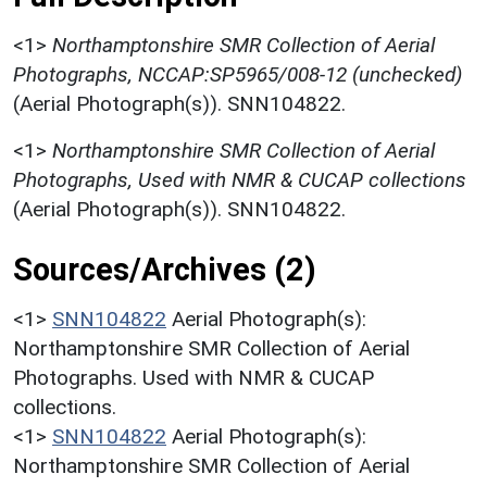
<1>
Northamptonshire SMR Collection of Aerial
Photographs, NCCAP:SP5965/008-12 (unchecked)
(Aerial Photograph(s)). SNN104822.
<1>
Northamptonshire SMR Collection of Aerial
Photographs, Used with NMR & CUCAP collections
(Aerial Photograph(s)). SNN104822.
Sources/Archives (2)
<1>
SNN104822
Aerial Photograph(s):
Northamptonshire SMR Collection of Aerial
Photographs. Used with NMR & CUCAP
collections.
<1>
SNN104822
Aerial Photograph(s):
Northamptonshire SMR Collection of Aerial