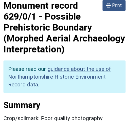
Monument record
Print
629/0/1
-
Possible
Prehistoric Boundary
(Morphed Aerial Archaeology
Interpretation)
Please read our
guidance about the use of
Northamptonshire Historic Environment
Record data
.
Summary
Crop/soilmark: Poor quality photography