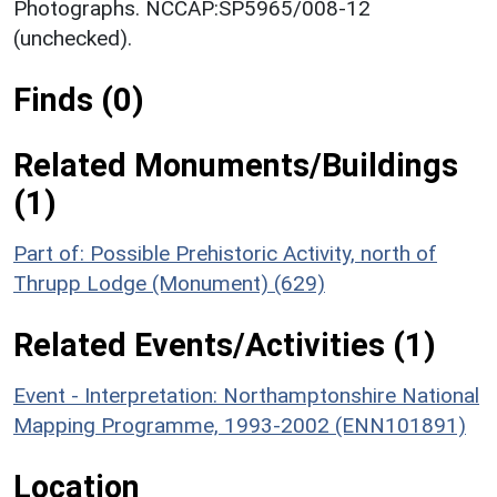
Photographs. NCCAP:SP5965/008-12
(unchecked).
Finds (0)
Related Monuments/Buildings
(1)
Part of: Possible Prehistoric Activity, north of
Thrupp Lodge (Monument) (629)
Related Events/Activities (1)
Event - Interpretation: Northamptonshire National
Mapping Programme, 1993-2002 (ENN101891)
Location