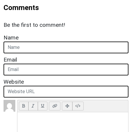
Comments
Be the first to comment!
Name
Email
Website