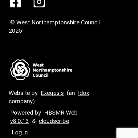
© West Northamptonshire Council
2025
Website by
Exegesis
(an
Idox
company)
Powered by
HBSMR Web
v8.0.13
&
cloudscribe
Log in