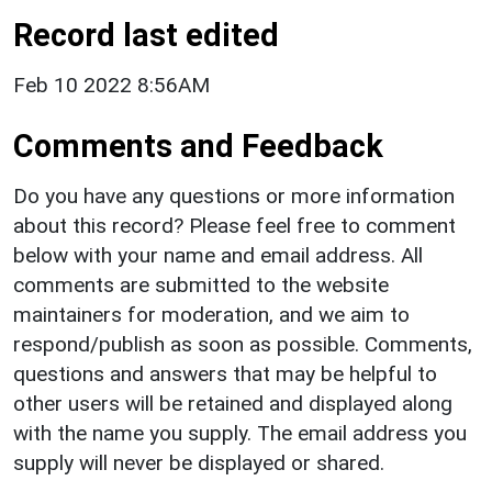
Record last edited
Feb 10 2022 8:56AM
Comments and Feedback
Do you have any questions or more information
about this record? Please feel free to comment
below with your name and email address. All
comments are submitted to the website
maintainers for moderation, and we aim to
respond/publish as soon as possible. Comments,
questions and answers that may be helpful to
other users will be retained and displayed along
with the name you supply. The email address you
supply will never be displayed or shared.