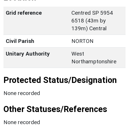
Grid reference
Centred SP 5954
6518 (43m by
139m) Central
Civil Parish
NORTON
Unitary Authority
West
Northamptonshire
Protected Status/Designation
None recorded
Other Statuses/References
None recorded