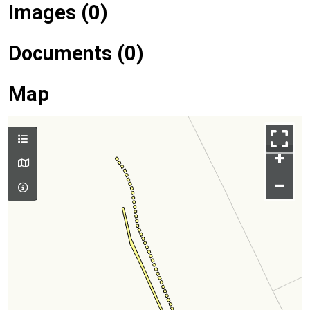
Images (0)
Documents (0)
Map
+
–