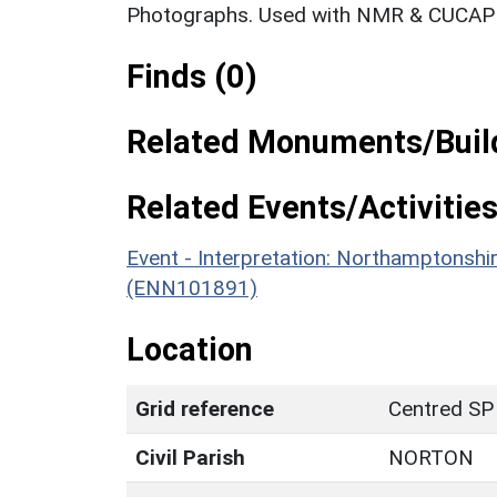
Photographs. Used with NMR & CUCAP c
Finds (0)
Related Monuments/Build
Related Events/Activities
Event - Interpretation: Northamptons
(ENN101891)
Location
Grid reference
Centred SP
Civil Parish
NORTON