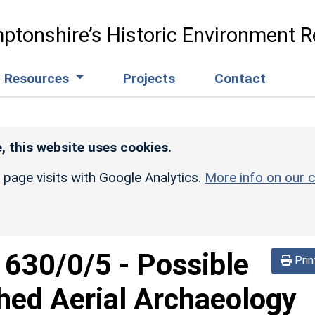
ptonshire’s Historic Environment R
Resources
Projects
Contact
, this website uses cookies.
r page visits with Google Analytics.
More info on our c
d
630/0/5
-
Possible
Prin
hed Aerial Archaeology