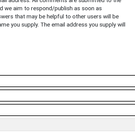
il address. All comments are submitted to the
nd we aim to respond/publish as soon as
ers that may be helpful to other users will be
ame you supply. The email address you supply will