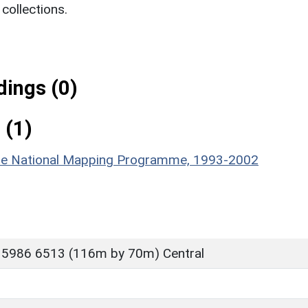
ollections.
ings (0)
 (1)
hire National Mapping Programme, 1993-2002
 5986 6513 (116m by 70m) Central