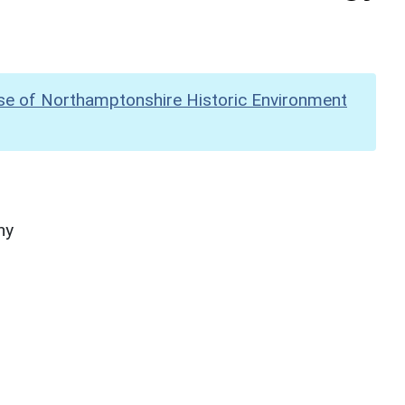
se of Northamptonshire Historic Environment
hy