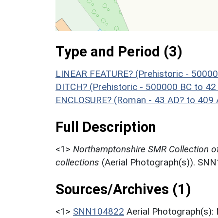
Type and Period (3)
LINEAR FEATURE? (Prehistoric - 50000
DITCH? (Prehistoric - 500000 BC to 42
ENCLOSURE? (Roman - 43 AD? to 409 
Full Description
<1>
Northamptonshire SMR Collection o
collections
(Aerial Photograph(s)). SN
Sources/Archives (1)
<1>
SNN104822
Aerial Photograph(s):