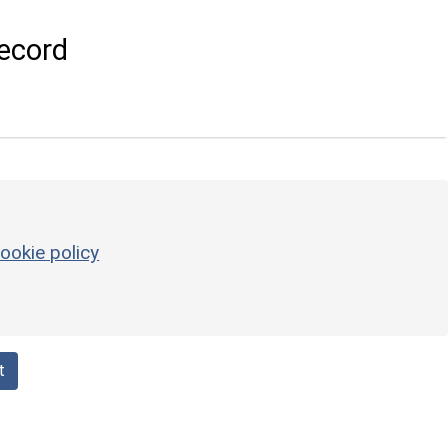
ecord
ookie policy
t