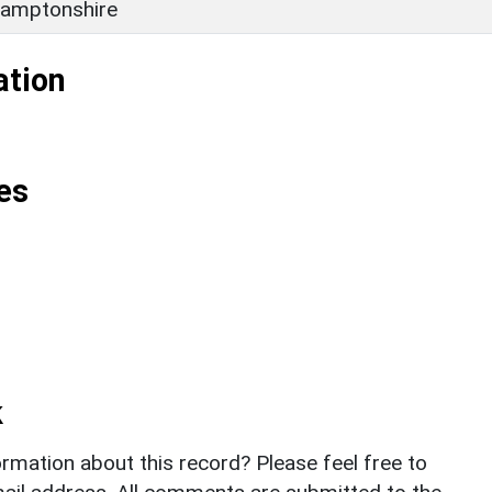
amptonshire
ation
es
k
rmation about this record? Please feel free to