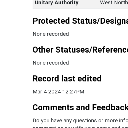
Unitary Authority
West North
Protected Status/Design
None recorded
Other Statuses/Referenc
None recorded
Record last edited
Mar 4 2024 12:27PM
Comments and Feedbac
Do you have any questions or more info