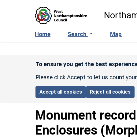
Skip to main content
Northam
Home
Search
Map
To ensure you get the best experience
Please click Accept to let us count you
Accept all cookies
Reject all cookies
Monument recor
Enclosures (Morp