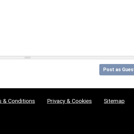
Post as Gues
 & Conditions
Privacy & Cookies
Sitemap