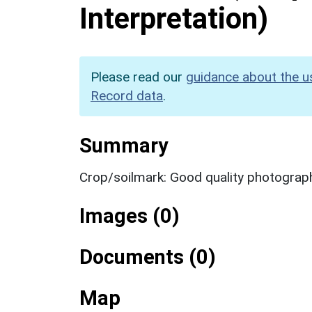
Interpretation)
Please read our
guidance about the u
Record data
.
Summary
Crop/soilmark: Good quality photograp
Images (0)
Documents (0)
Map