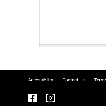
Accessibility
Contact Us
Terms