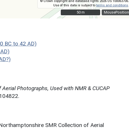
© Crown copyright and database rights 2026 OS 100063706.
Use of this data is subject to
terms and conditions
.
50 m
50 m
MousePosition
0 BC to 42 AD)
 AD)
AD?)
f Aerial Photographs, Used with NMR & CUCAP
N104822.
 Northamptonshire SMR Collection of Aerial