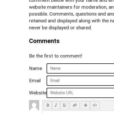
comment below with your name and ema
website maintainers for moderation, a
possible. Comments, questions and answ
retained and displayed along with the n
never be displayed or shared.
Comments
Be the first to comment!
Name
Email
Website