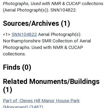
Photographs, Used with NMR & CUCAP collections
(Aerial Photograph(s)). SNN104822.
Sources/Archives (1)
<1>
SNN104822
Aerial Photograph(s):
Northamptonshire SMR Collection of Aerial
Photographs. Used with NMR & CUCAP
collections.
Finds (0)
Related Monuments/Buildings
(1)
Part of: Cleves Hill Manor House Park
(Monument) (3487)