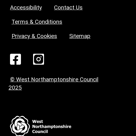
Accessibility
Contact Us
Terms & Conditions
Privacy & Cookies
Sitemap
© West Northamptonshire Council
2025