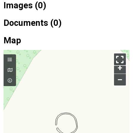
Images (0)
Documents (0)
Map
+
–