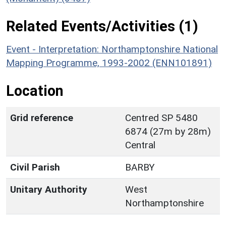
Related Events/Activities (1)
Event - Interpretation: Northamptonshire National
Mapping Programme, 1993-2002 (ENN101891)
Location
Grid reference
Centred SP 5480
6874 (27m by 28m)
Central
Civil Parish
BARBY
Unitary Authority
West
Northamptonshire