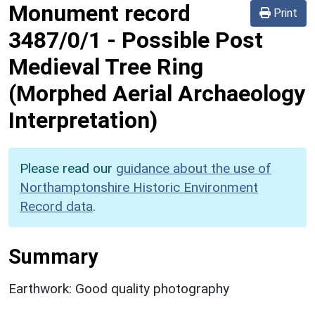
Monument record
Print
3487/0/1
-
Possible Post
Medieval Tree Ring
(Morphed Aerial Archaeology
Interpretation)
Please read our
guidance about the use of
Northamptonshire Historic Environment
Record data
.
Summary
Earthwork: Good quality photography