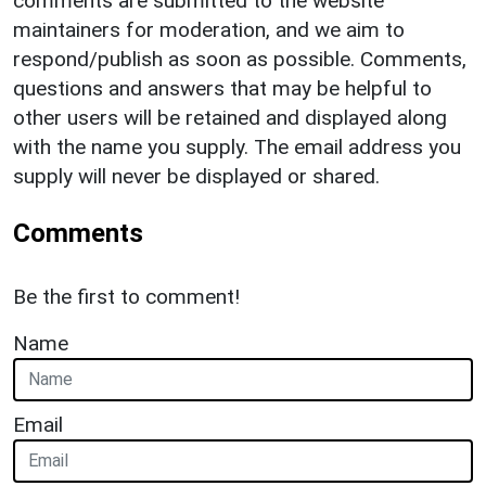
comments are submitted to the website
maintainers for moderation, and we aim to
respond/publish as soon as possible. Comments,
questions and answers that may be helpful to
other users will be retained and displayed along
with the name you supply. The email address you
supply will never be displayed or shared.
Comments
Be the first to comment!
Name
Email