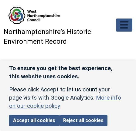
Skip to main content
Northamptonshire’s Historic
Environment Record
To ensure you get the best experience,
this website uses cookies.
Please click Accept to let us count your
page visits with Google Analytics.
More info
on our cookie policy
Accept all cookies
Reject all cookies