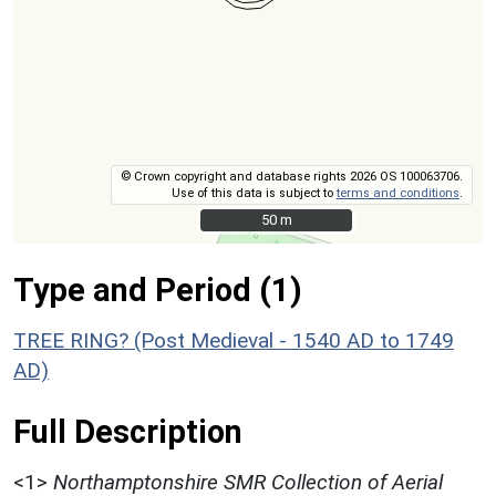
© Crown copyright and database rights 2026 OS 100063706.
Use of this data is subject to
terms and conditions
.
50 m
50 m
Type and Period (1)
TREE RING? (Post Medieval - 1540 AD to 1749
AD)
Full Description
<1>
Northamptonshire SMR Collection of Aerial