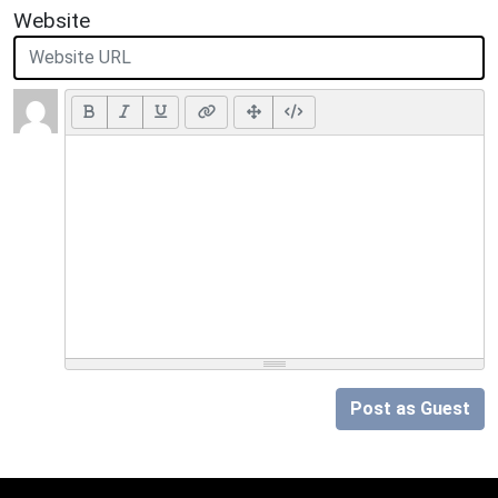
Website
Post as Guest