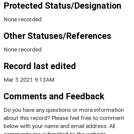
Protected Status/Designation
None recorded
Other Statuses/References
None recorded
Record last edited
Mar 5 2021 9:13AM
Comments and Feedback
Do you have any questions or more information
about this record? Please feel free to comment
below with your name and email address. All