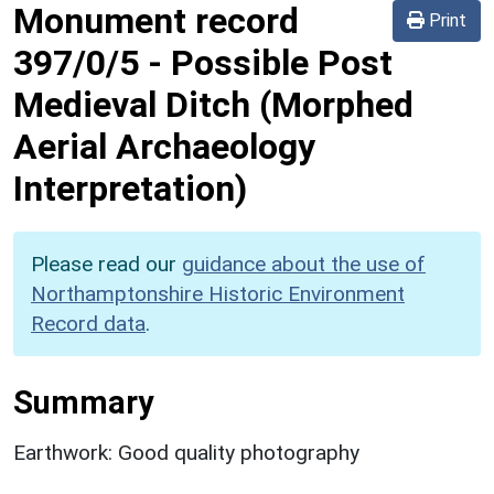
Monument record
Print
397/0/5
-
Possible Post
Medieval Ditch (Morphed
Aerial Archaeology
Interpretation)
Please read our
guidance about the use of
Northamptonshire Historic Environment
Record data
.
Summary
Earthwork: Good quality photography