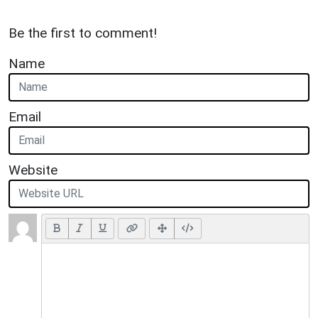
Be the first to comment!
Name
Email
Website