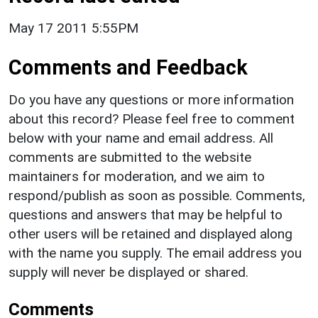
May 17 2011 5:55PM
Comments and Feedback
Do you have any questions or more information
about this record? Please feel free to comment
below with your name and email address. All
comments are submitted to the website
maintainers for moderation, and we aim to
respond/publish as soon as possible. Comments,
questions and answers that may be helpful to
other users will be retained and displayed along
with the name you supply. The email address you
supply will never be displayed or shared.
Comments