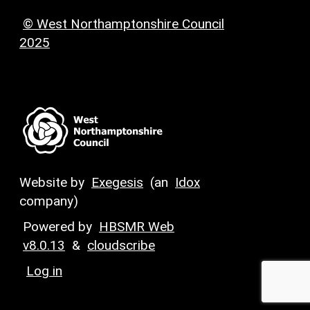
© West Northamptonshire Council
2025
Website by
Exegesis
(an
Idox
company)
Powered by
HBSMR Web
v8.0.13
&
cloudscribe
Log in