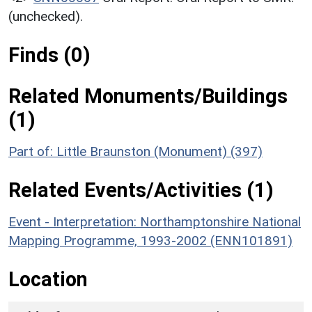
(unchecked).
Finds (0)
Related Monuments/Buildings
(1)
Part of: Little Braunston (Monument) (397)
Related Events/Activities (1)
Event - Interpretation: Northamptonshire National
Mapping Programme, 1993-2002 (ENN101891)
Location