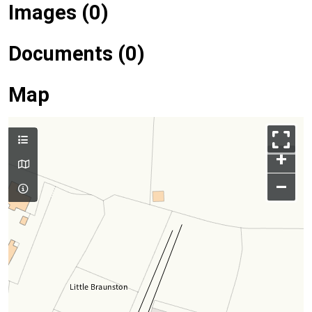
Images (0)
Documents (0)
Map
+
–