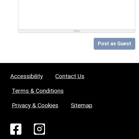
Post as Guest
Accessibility
Contact Us
Terms & Conditions
Privacy & Cookies
Sitemap