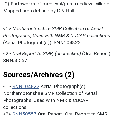
{2} Earthworks of medieval/post medieval village.
Mapped area defined by D.N.Hall.
<1>
Northamptonshire SMR Collection of Aerial
Photographs, Used with NMR & CUCAP collections
(Aerial Photograph(s)). SNN104822.
<2>
Oral Report to SMR, (unchecked)
(Oral Report).
SNN50557.
Sources/Archives (2)
<1>
SNN104822
Aerial Photograph(s):
Northamptonshire SMR Collection of Aerial
Photographs. Used with NMR & CUCAP
collections.
<2>
SNN50557
Oral Report: Oral Report to SMR.