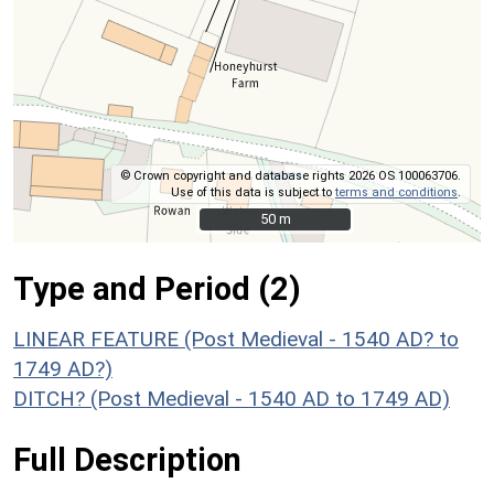
© Crown copyright and database rights 2026 OS 100063706.
Use of this data is subject to
terms and conditions
.
50 m
50 m
Type and Period (2)
LINEAR FEATURE (Post Medieval - 1540 AD? to
1749 AD?)
DITCH? (Post Medieval - 1540 AD to 1749 AD)
Full Description