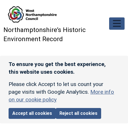
Skip to main content
Northamptonshire’s Historic
Environment Record
To ensure you get the best experience,
this website uses cookies.
Please click Accept to let us count your
page visits with Google Analytics.
More info
on our cookie policy
Accept all cookies
Reject all cookies