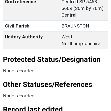
Grid reference
Centred SP 5468
6609 (26m by 70m)
Central
Civil Parish
BRAUNSTON
Unitary Authority
West
Northamptonshire
Protected Status/Designation
None recorded
Other Statuses/References
None recorded
Record last edited