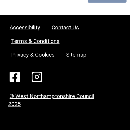
Accessibility
Contact Us
Terms & Conditions
Privacy & Cookies
Sitemap
© West Northamptonshire Council
2025