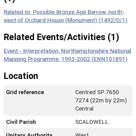
Related to: Possible Bronze Age Barrow, north-
west of Orchard House (Monument) (1492/0/1)
Related Events/Activities (1)
Event - Interpretation: Northamptonshire National
Mapping Programme, 1993-2002 (ENN101891)
Location
Grid reference
Centred SP 7650
7274 (22m by 22m)
Central
Civil Parish
SCALDWELL
Unitary Authority
West