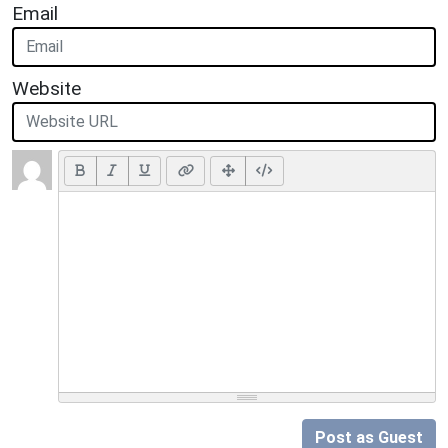
Email
Website
Post as Guest