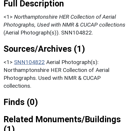
Full Description
<1>
Northamptonshire HER Collection of Aerial
Photographs, Used with NMR & CUCAP collections
(Aerial Photograph(s)). SNN104822.
Sources/Archives (1)
<1>
SNN104822
Aerial Photograph(s):
Northamptonshire HER Collection of Aerial
Photographs. Used with NMR & CUCAP
collections.
Finds (0)
Related Monuments/Buildings
(1)