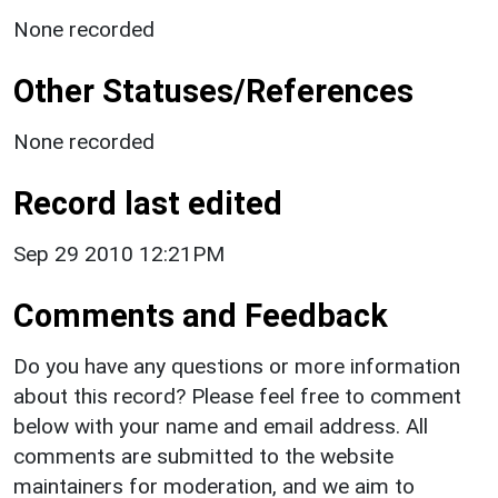
None recorded
Other Statuses/References
None recorded
Record last edited
Sep 29 2010 12:21PM
Comments and Feedback
Do you have any questions or more information
about this record? Please feel free to comment
below with your name and email address. All
comments are submitted to the website
maintainers for moderation, and we aim to