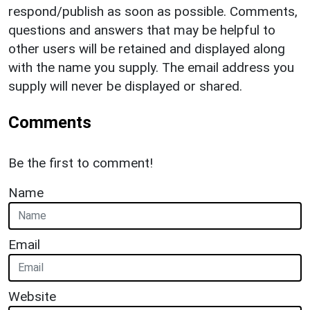
respond/publish as soon as possible. Comments,
questions and answers that may be helpful to
other users will be retained and displayed along
with the name you supply. The email address you
supply will never be displayed or shared.
Comments
Be the first to comment!
Name
Email
Website