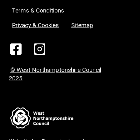
Terms & Conditions
Privacy & Cookies
Sitemap
© West Northamptonshire Council
2025