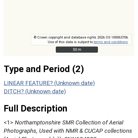
© Crown copyright and database rights 2026 OS 100063706.
Use of this data is subject to
terms and conditions
.
50 m
50 m
Type and Period (2)
LINEAR FEATURE? (Unknown date)
DITCH? (Unknown date)
Full Description
<1>
Northamptonshire SMR Collection of Aerial
Photographs, Used with NMR & CUCAP collections