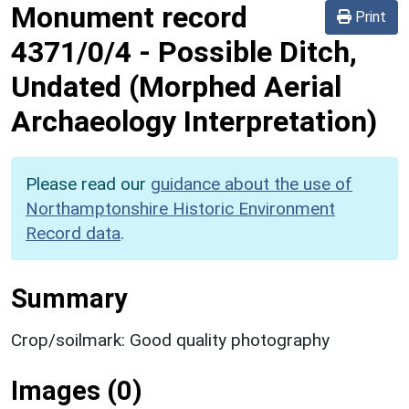
Monument record
Print
4371/0/4
-
Possible Ditch,
Undated (Morphed Aerial
Archaeology Interpretation)
Please read our
guidance about the use of
Northamptonshire Historic Environment
Record data
.
Summary
Crop/soilmark: Good quality photography
Images (0)