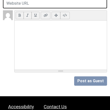
Post as Guest
Accessibility
Contact Us