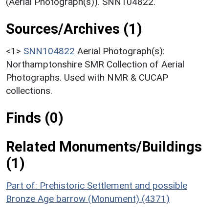
(Aerial Photograph(s)). SNN104822.
Sources/Archives (1)
<1>
SNN104822
Aerial Photograph(s):
Northamptonshire SMR Collection of Aerial
Photographs. Used with NMR & CUCAP
collections.
Finds (0)
Related Monuments/Buildings
(1)
Part of: Prehistoric Settlement and possible
Bronze Age barrow (Monument) (4371)