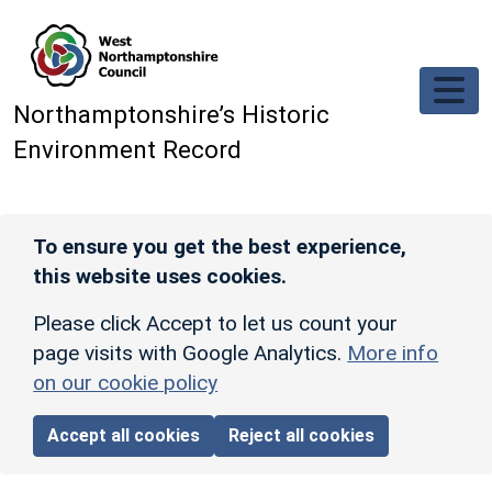
Skip to main content
Northamptonshire’s Historic
Environment Record
To ensure you get the best experience,
this website uses cookies.
Please click Accept to let us count your
page visits with Google Analytics.
More info
on our cookie policy
Accept all cookies
Reject all cookies