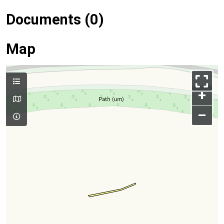
Documents (0)
Map
+
–