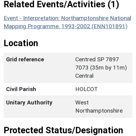
Related Events/Activities (1)
Event - Interpretation: Northamptonshire National
Mapping Programme, 1993-2002 (ENN101891)
Location
Grid reference
Centred SP 7897
7073 (35m by 11m)
Central
Civil Parish
HOLCOT
Unitary Authority
West
Northamptonshire
Protected Status/Designation