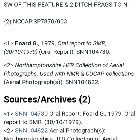
SW OF THIS FEATURE & 2 DITCH FRAGS TO N.
{2} NCCAP:SP7870/003.
<1>
Foard G.
,
1979,
Oral report to SMR,
(30/10/1979)
(Oral Report). SNN104730.
<2>
Northamptonshire HER Collection of Aerial
Photographs, Used with NMR & CUCAP collections
(Aerial Photograph(s)). SNN104822.
Sources/Archives (2)
<1>
SNN104730
Oral Report: Foard G.. 1979. Oral
report to SMR. (30/10/1979).
<2>
SNN104822
Aerial Photograph(s):
Northamptonshire HER Collection of Aerial