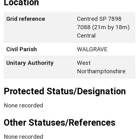
Location
Grid reference
Centred SP 7898
7088 (21m by 18m)
Central
Civil Parish
WALGRAVE
Unitary Authority
West
Northamptonshire
Protected Status/Designation
None recorded
Other Statuses/References
None recorded