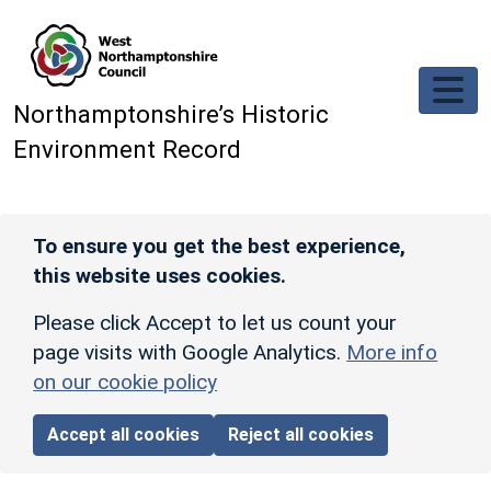
Skip to main content
Northamptonshire’s Historic
Environment Record
To ensure you get the best experience,
this website uses cookies.
Please click Accept to let us count your
page visits with Google Analytics.
More info
on our cookie policy
Accept all cookies
Reject all cookies