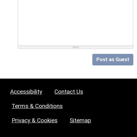
Post as Guest
Accessibility
Contact Us
Terms & Conditions
Privacy & Cookies
Sitemap