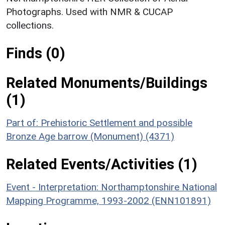
Photographs. Used with NMR & CUCAP
collections.
Finds (0)
Related Monuments/Buildings
(1)
Part of: Prehistoric Settlement and possible
Bronze Age barrow (Monument) (4371)
Related Events/Activities (1)
Event - Interpretation: Northamptonshire National
Mapping Programme, 1993-2002 (ENN101891)