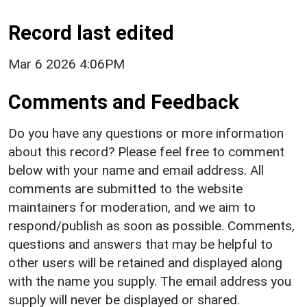
Record last edited
Mar 6 2026 4:06PM
Comments and Feedback
Do you have any questions or more information
about this record? Please feel free to comment
below with your name and email address. All
comments are submitted to the website
maintainers for moderation, and we aim to
respond/publish as soon as possible. Comments,
questions and answers that may be helpful to
other users will be retained and displayed along
with the name you supply. The email address you
supply will never be displayed or shared.