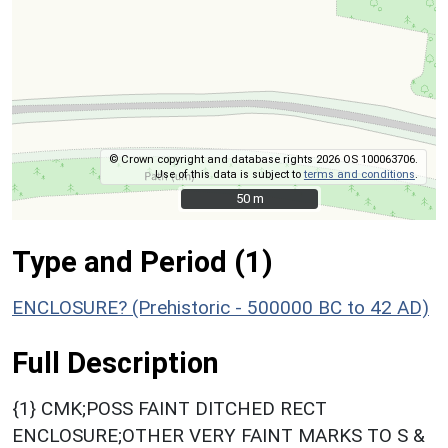
© Crown copyright and database rights 2026 OS 100063706.
Use of this data is subject to
terms and conditions
.
50 m
50 m
Type and Period (1)
ENCLOSURE? (Prehistoric - 500000 BC to 42 AD)
Full Description
{1} CMK;POSS FAINT DITCHED RECT
ENCLOSURE;OTHER VERY FAINT MARKS TO S &