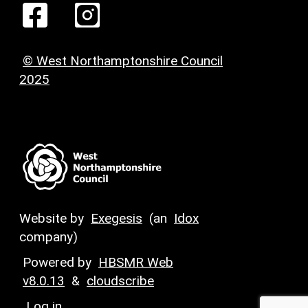
© West Northamptonshire Council
2025
Website by
Exegesis
(an
Idox
company)
Powered by
HBSMR Web
v8.0.13
&
cloudscribe
Log in