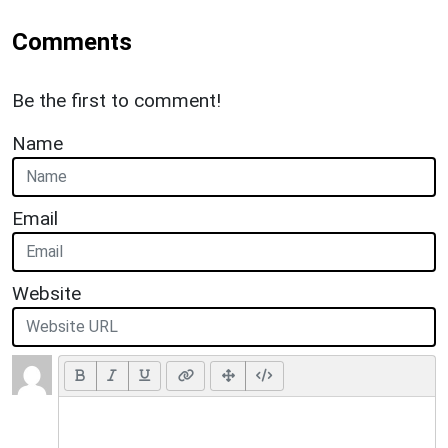
Comments
Be the first to comment!
Name
Email
Website