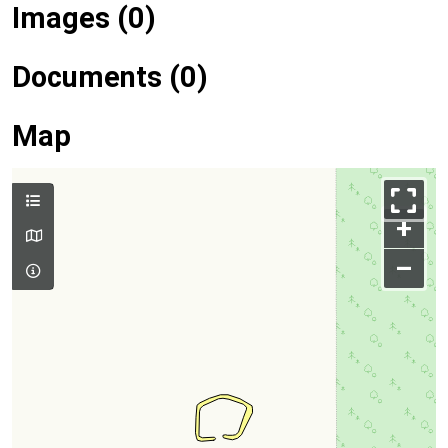
Images (0)
Documents (0)
Map
+
–