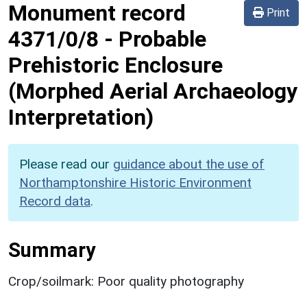
Monument record
Print
4371/0/8
-
Probable
Prehistoric Enclosure
(Morphed Aerial Archaeology
Interpretation)
Please read our
guidance about the use of
Northamptonshire Historic Environment
Record data
.
Summary
Crop/soilmark: Poor quality photography