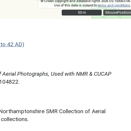
© Crown copyright and database rights 2026 OS 100063706.
Use of this data is subject to
terms and conditions
.
50 m
50 m
MousePosition
 to 42 AD)
f Aerial Photographs, Used with NMR & CUCAP
N104822.
 Northamptonshire SMR Collection of Aerial
ollections.