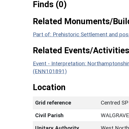
Finds (0)
Related Monuments/Build
Part of: Prehistoric Settlement and p
Related Events/Activities
Event - Interpretation: Northamptons
(ENN101891)
Location
Grid reference
Centred SP
Civil Parish
WALGRAVE
Unitary Authority
West North