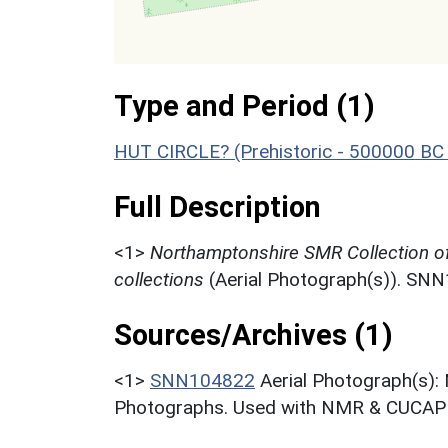
Type and Period (1)
HUT CIRCLE? (Prehistoric - 500000 BC
Full Description
<1>
Northamptonshire SMR Collection o
collections
(Aerial Photograph(s)). SN
Sources/Archives (1)
<1>
SNN104822
Aerial Photograph(s):
Photographs. Used with NMR & CUCAP c