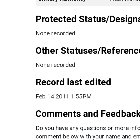
Protected Status/Design
None recorded
Other Statuses/Referenc
None recorded
Record last edited
Feb 14 2011 1:55PM
Comments and Feedbac
Do you have any questions or more info
comment below with your name and ema