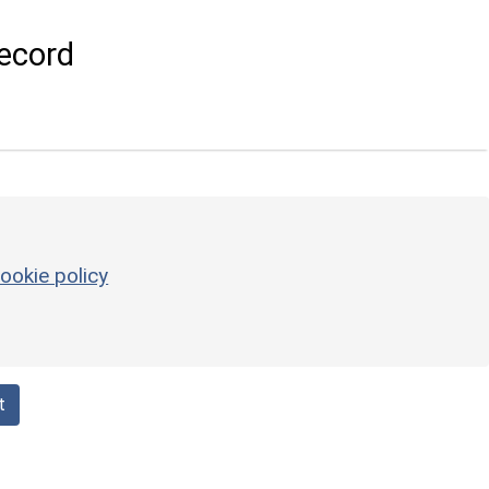
ecord
ookie policy
t