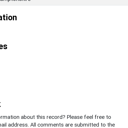
ation
es
k
rmation about this record? Please feel free to
il address. All comments are submitted to the