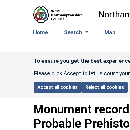
Skip to main content
Northam
Home
Search
Map
To ensure you get the best experience
Please click Accept to let us count you
Accept all cookies
Reject all cookies
Monument recor
Probable Prehisto