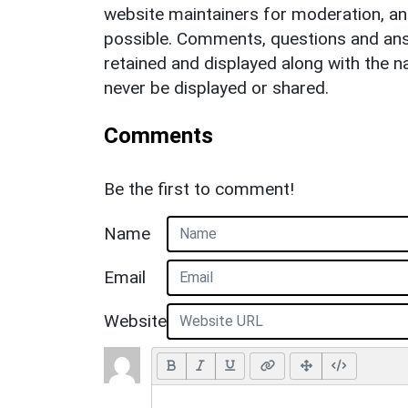
website maintainers for moderation, a
possible. Comments, questions and answ
retained and displayed along with the n
never be displayed or shared.
Comments
Be the first to comment!
Name
Email
Website