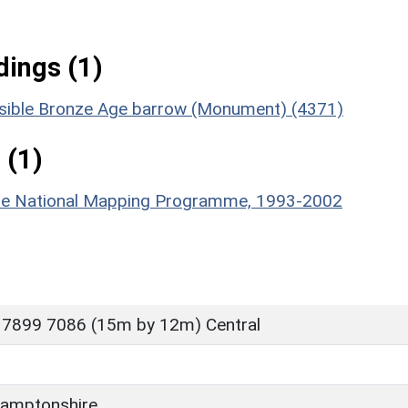
ings (1)
ossible Bronze Age barrow (Monument) (4371)
 (1)
hire National Mapping Programme, 1993-2002
 7899 7086 (15m by 12m) Central
amptonshire