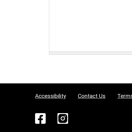
Accessibility
Contact Us
Terms