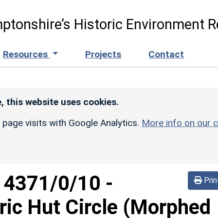
ptonshire’s Historic Environment R
Resources
Projects
Contact
, this website uses cookies.
r page visits with Google Analytics.
More info on our c
d
4371/0/10
-
Prin
ric Hut Circle (Morphed