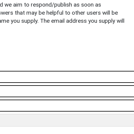
nd we aim to respond/publish as soon as
ers that may be helpful to other users will be
ame you supply. The email address you supply will