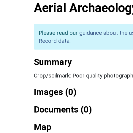
Aerial Archaeolog
Please read our
guidance about the u
Record data
.
Summary
Crop/soilmark: Poor quality photograp
Images (0)
Documents (0)
Map