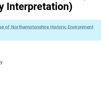
y Interpretation)
se of Northamptonshire Historic Environment
hy