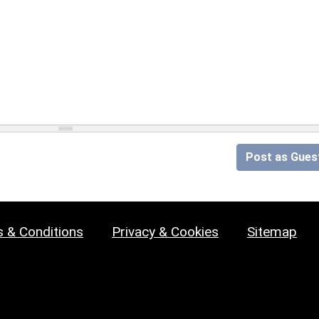
Post as Gues
 & Conditions
Privacy & Cookies
Sitemap