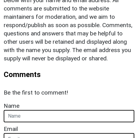
below with your name and email address. All
comments are submitted to the website
maintainers for moderation, and we aim to
respond/publish as soon as possible. Comments,
questions and answers that may be helpful to
other users will be retained and displayed along
with the name you supply. The email address you
supply will never be displayed or shared.
Comments
Be the first to comment!
Name
Email