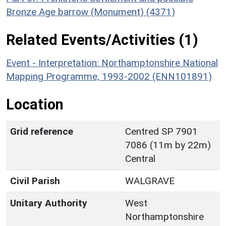
Bronze Age barrow (Monument) (4371)
Related Events/Activities (1)
Event - Interpretation: Northamptonshire National
Mapping Programme, 1993-2002 (ENN101891)
Location
Grid reference
Centred SP 7901
7086 (11m by 22m)
Central
Civil Parish
WALGRAVE
Unitary Authority
West
Northamptonshire