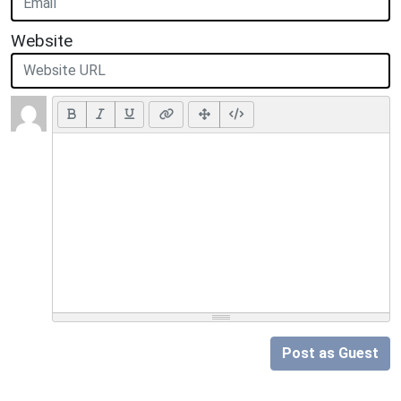
Website
Post as Guest