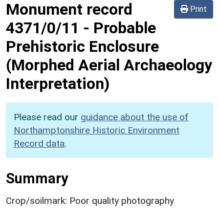
Monument record
Print
4371/0/11
-
Probable
Prehistoric Enclosure
(Morphed Aerial Archaeology
Interpretation)
Please read our
guidance about the use of
Northamptonshire Historic Environment
Record data
.
Summary
Crop/soilmark: Poor quality photography