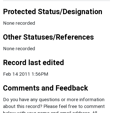
Protected Status/Designation
None recorded
Other Statuses/References
None recorded
Record last edited
Feb 14 2011 1:56PM
Comments and Feedback
Do you have any questions or more information
about this record? Please feel free to comment