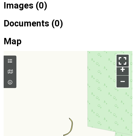
Images (0)
Documents (0)
Map
+
–