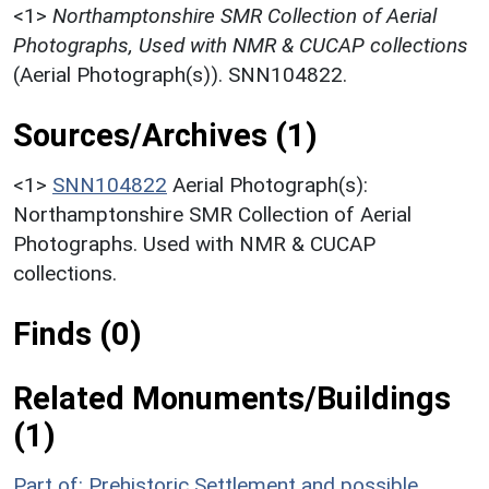
<1>
Northamptonshire SMR Collection of Aerial
Photographs, Used with NMR & CUCAP collections
(Aerial Photograph(s)). SNN104822.
Sources/Archives (1)
<1>
SNN104822
Aerial Photograph(s):
Northamptonshire SMR Collection of Aerial
Photographs. Used with NMR & CUCAP
collections.
Finds (0)
Related Monuments/Buildings
(1)
Part of: Prehistoric Settlement and possible