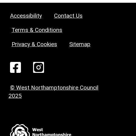
Accessibility
Contact Us
Terms & Conditions
Privacy & Cookies
Sitemap
© West Northamptonshire Council
2025