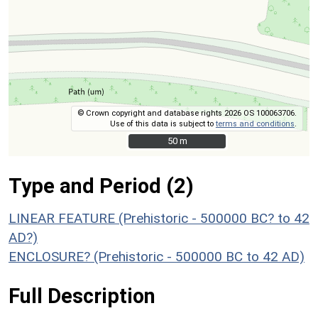
© Crown copyright and database rights 2026 OS 100063706.
Use of this data is subject to
terms and conditions
.
50 m
50 m
Type and Period (2)
LINEAR FEATURE (Prehistoric - 500000 BC? to 42
AD?)
ENCLOSURE? (Prehistoric - 500000 BC to 42 AD)
Full Description