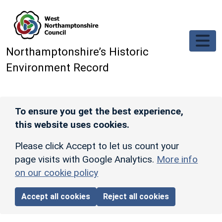
Skip to main content
Northamptonshire’s Historic
Environment Record
To ensure you get the best experience,
this website uses cookies.
Please click Accept to let us count your
page visits with Google Analytics.
More info
on our cookie policy
Accept all cookies
Reject all cookies