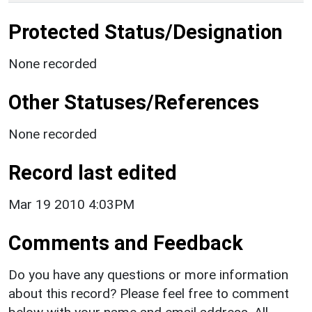
Protected Status/Designation
None recorded
Other Statuses/References
None recorded
Record last edited
Mar 19 2010 4:03PM
Comments and Feedback
Do you have any questions or more information
about this record? Please feel free to comment