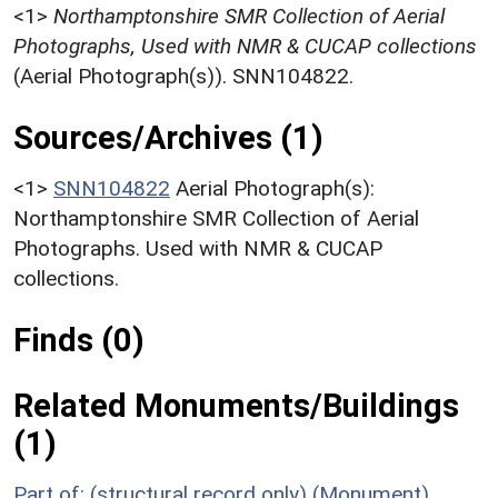
<1>
Northamptonshire SMR Collection of Aerial
Photographs, Used with NMR & CUCAP collections
(Aerial Photograph(s)). SNN104822.
Sources/Archives (1)
<1>
SNN104822
Aerial Photograph(s):
Northamptonshire SMR Collection of Aerial
Photographs. Used with NMR & CUCAP
collections.
Finds (0)
Related Monuments/Buildings
(1)
Part of: (structural record only) (Monument)