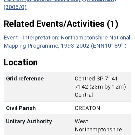
(3006/0)
Related Events/Activities (1)
Event - Interpretation: Northamptonshire National
Mapping Programme, 1993-2002 (ENN101891)
Location
Grid reference
Centred SP 7141
7142 (23m by 12m)
Central
Civil Parish
CREATON
Unitary Authority
West
Northamptonshire