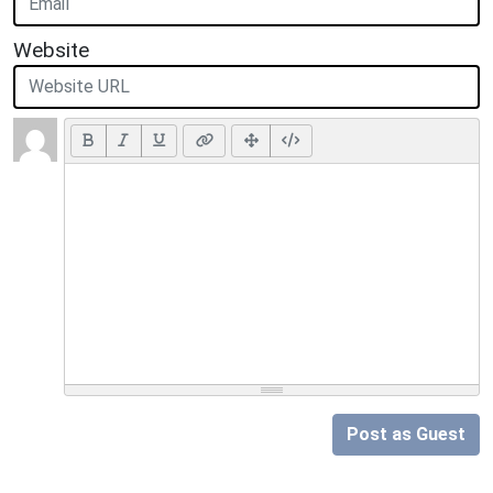
Website
Post as Guest