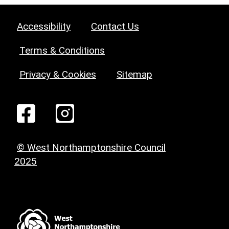
Accessibility
Contact Us
Terms & Conditions
Privacy & Cookies
Sitemap
© West Northamptonshire Council
2025