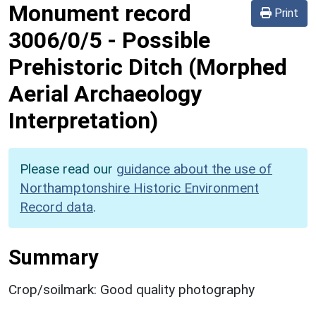
Monument record
Print
3006/0/5
-
Possible
Prehistoric Ditch (Morphed
Aerial Archaeology
Interpretation)
Please read our
guidance about the use of
Northamptonshire Historic Environment
Record data
.
Summary
Crop/soilmark: Good quality photography