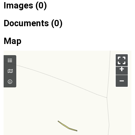
Images (0)
Documents (0)
Map
+
–