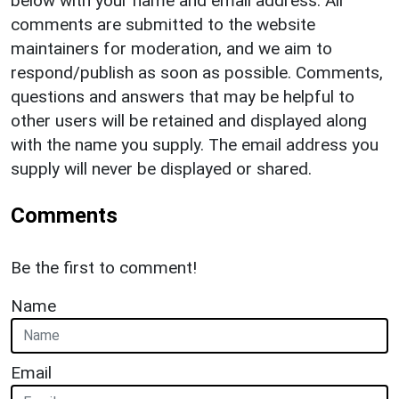
below with your name and email address. All
comments are submitted to the website
maintainers for moderation, and we aim to
respond/publish as soon as possible. Comments,
questions and answers that may be helpful to
other users will be retained and displayed along
with the name you supply. The email address you
supply will never be displayed or shared.
Comments
Be the first to comment!
Name
Email