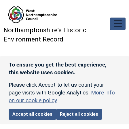
Skip to main content
Northamptonshire’s Historic
Environment Record
To ensure you get the best experience,
this website uses cookies.
Please click Accept to let us count your
page visits with Google Analytics.
More info
on our cookie policy
Accept all cookies
Reject all cookies