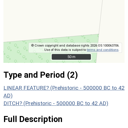
© Crown copyright and database rights 2026 OS 100063706.
Use of this data is subject to
terms and conditions
.
50 m
50 m
Type and Period (2)
LINEAR FEATURE? (Prehistoric - 500000 BC to 42
AD)
DITCH? (Prehistoric - 500000 BC to 42 AD)
Full Description