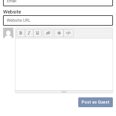
Website
Post as Guest