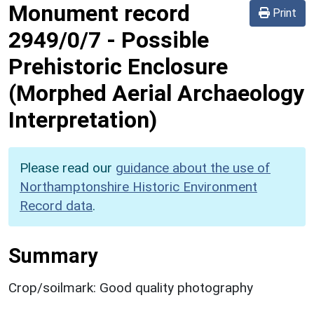
Monument record
Print
2949/0/7
-
Possible
Prehistoric Enclosure
(Morphed Aerial Archaeology
Interpretation)
Please read our
guidance about the use of
Northamptonshire Historic Environment
Record data
.
Summary
Crop/soilmark: Good quality photography