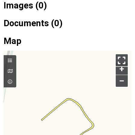
Images (0)
Documents (0)
Map
+
–