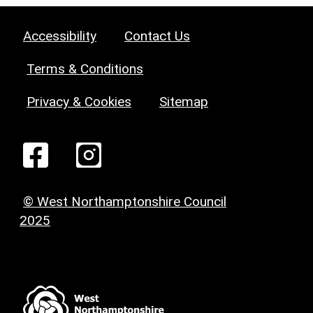
Accessibility
Contact Us
Terms & Conditions
Privacy & Cookies
Sitemap
© West Northamptonshire Council
2025