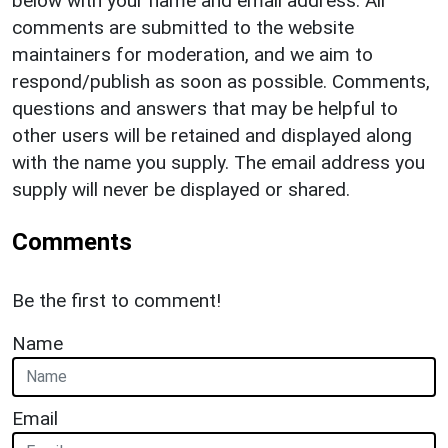
below with your name and email address. All
comments are submitted to the website
maintainers for moderation, and we aim to
respond/publish as soon as possible. Comments,
questions and answers that may be helpful to
other users will be retained and displayed along
with the name you supply. The email address you
supply will never be displayed or shared.
Comments
Be the first to comment!
Name
Email