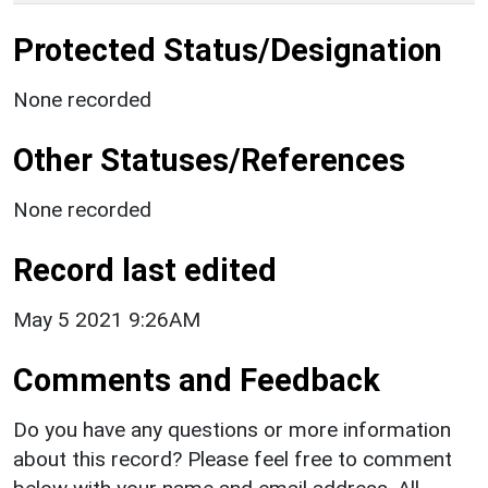
Protected Status/Designation
None recorded
Other Statuses/References
None recorded
Record last edited
May 5 2021 9:26AM
Comments and Feedback
Do you have any questions or more information
about this record? Please feel free to comment