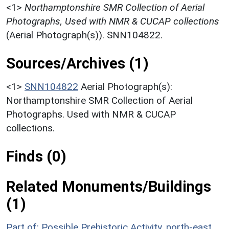
<1>
Northamptonshire SMR Collection of Aerial
Photographs, Used with NMR & CUCAP collections
(Aerial Photograph(s)). SNN104822.
Sources/Archives (1)
<1>
SNN104822
Aerial Photograph(s):
Northamptonshire SMR Collection of Aerial
Photographs. Used with NMR & CUCAP
collections.
Finds (0)
Related Monuments/Buildings
(1)
Part of: Possible Prehistoric Activity, north-east