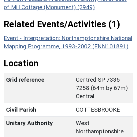
of Mill Cottage (Monument) (2949)
Related Events/Activities (1)
Event - Interpretation: Northamptonshire National
Mapping Programme, 1993-2002 (ENN101891)
Location
Grid reference
Centred SP 7336
7258 (64m by 67m)
Central
Civil Parish
COTTESBROOKE
Unitary Authority
West
Northamptonshire