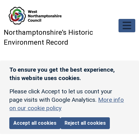
Skip to main content
Northamptonshire’s Historic
Environment Record
To ensure you get the best experience,
this website uses cookies.
Please click Accept to let us count your
page visits with Google Analytics.
More info
on our cookie policy
Accept all cookies
Reject all cookies