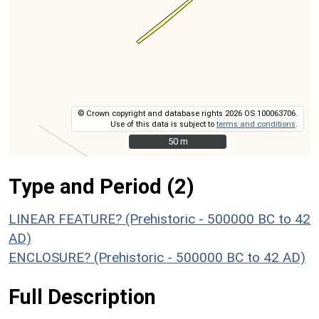
© Crown copyright and database rights 2026 OS 100063706.
Use of this data is subject to
terms and conditions
.
50 m
50 m
Type and Period (2)
LINEAR FEATURE? (Prehistoric - 500000 BC to 42
AD)
ENCLOSURE? (Prehistoric - 500000 BC to 42 AD)
Full Description