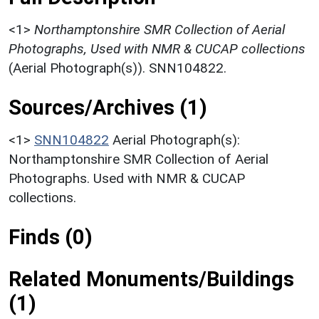
<1>
Northamptonshire SMR Collection of Aerial
Photographs, Used with NMR & CUCAP collections
(Aerial Photograph(s)). SNN104822.
Sources/Archives (1)
<1>
SNN104822
Aerial Photograph(s):
Northamptonshire SMR Collection of Aerial
Photographs. Used with NMR & CUCAP
collections.
Finds (0)
Related Monuments/Buildings
(1)