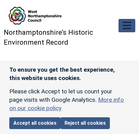
Skip to main content
Northamptonshire’s Historic
Environment Record
To ensure you get the best experience,
this website uses cookies.
Please click Accept to let us count your
page visits with Google Analytics.
More info
on our cookie policy
Accept all cookies
Reject all cookies