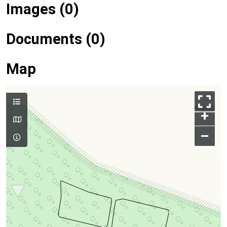
Images (0)
Documents (0)
Map
+
–