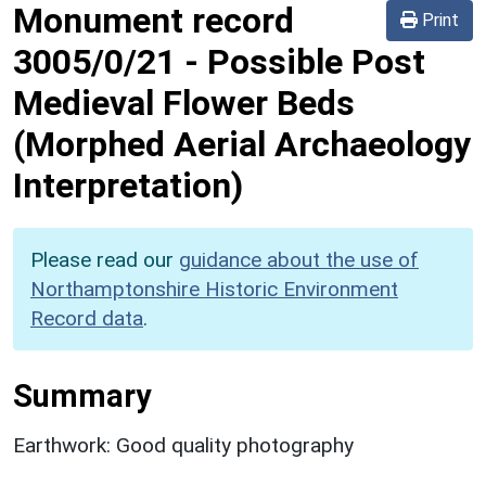
Monument record
Print
3005/0/21
-
Possible Post
Medieval Flower Beds
(Morphed Aerial Archaeology
Interpretation)
Please read our
guidance about the use of
Northamptonshire Historic Environment
Record data
.
Summary
Earthwork: Good quality photography