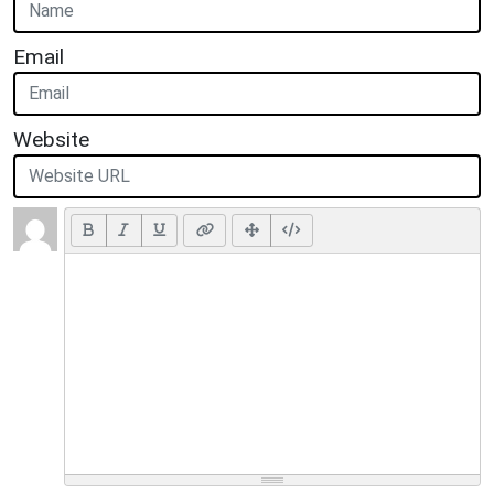
Email
Website