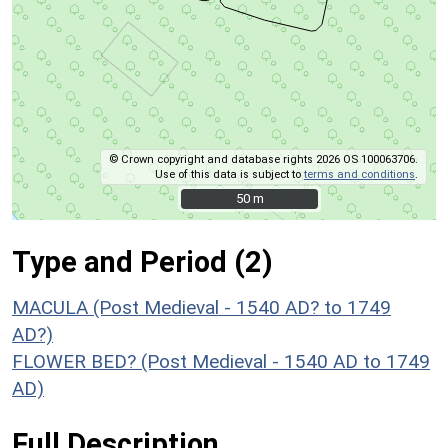
© Crown copyright and database rights 2026 OS 100063706.
Use of this data is subject to
terms and conditions
.
50 m
50 m
Type and Period (2)
MACULA (Post Medieval - 1540 AD? to 1749
AD?)
FLOWER BED? (Post Medieval - 1540 AD to 1749
AD)
Full Description