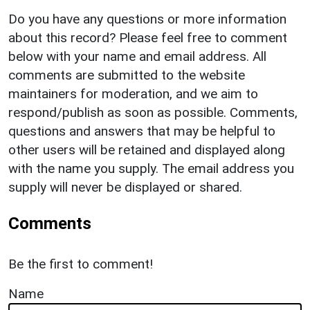
Do you have any questions or more information
about this record? Please feel free to comment
below with your name and email address. All
comments are submitted to the website
maintainers for moderation, and we aim to
respond/publish as soon as possible. Comments,
questions and answers that may be helpful to
other users will be retained and displayed along
with the name you supply. The email address you
supply will never be displayed or shared.
Comments
Be the first to comment!
Name