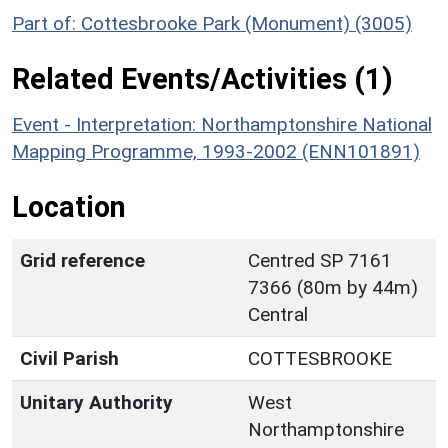
Part of: Cottesbrooke Park (Monument) (3005)
Related Events/Activities (1)
Event - Interpretation: Northamptonshire National
Mapping Programme, 1993-2002 (ENN101891)
Location
Grid reference
Centred SP 7161
7366 (80m by 44m)
Central
Civil Parish
COTTESBROOKE
Unitary Authority
West
Northamptonshire