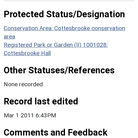
Protected Status/Designation
Conservation Area: Cottesbrooke conservation
area
Registered Park or Garden (II) 1001028:
Cottesbrooke Hall
Other Statuses/References
None recorded
Record last edited
Mar 1 2011 6:43PM
Comments and Feedback