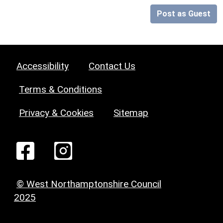
Post as Guest
Accessibility
Contact Us
Terms & Conditions
Privacy & Cookies
Sitemap
© West Northamptonshire Council
2025