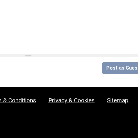
Post as Gues
 & Conditions
Privacy & Cookies
Sitemap