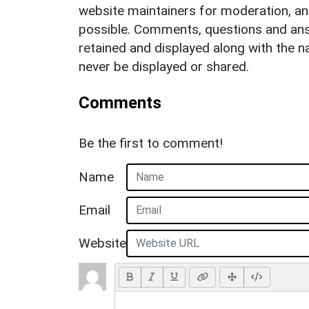
website maintainers for moderation, a
possible. Comments, questions and answ
retained and displayed along with the n
never be displayed or shared.
Comments
Be the first to comment!
Name
Email
Website