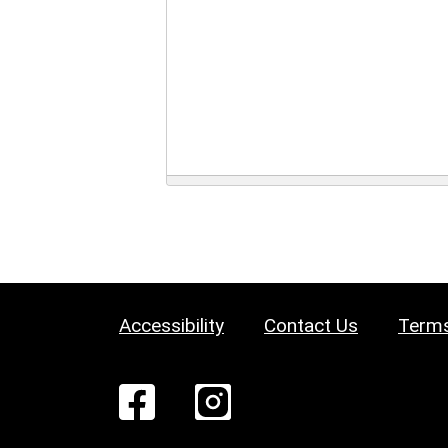
Accessibility
Contact Us
Terms