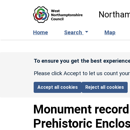
Skip to main content
Northam
Home
Search
Map
To ensure you get the best experience
Please click Accept to let us count you
Accept all cookies
Reject all cookies
Monument recor
Prehistoric Enclo