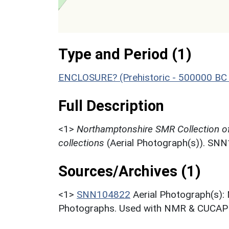
Type and Period (1)
ENCLOSURE? (Prehistoric - 500000 BC 
Full Description
<1>
Northamptonshire SMR Collection o
collections
(Aerial Photograph(s)). SN
Sources/Archives (1)
<1>
SNN104822
Aerial Photograph(s):
Photographs. Used with NMR & CUCAP c