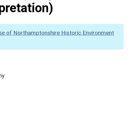
pretation)
se of Northamptonshire Historic Environment
hy