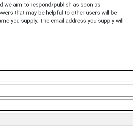
nd we aim to respond/publish as soon as
ers that may be helpful to other users will be
ame you supply. The email address you supply will