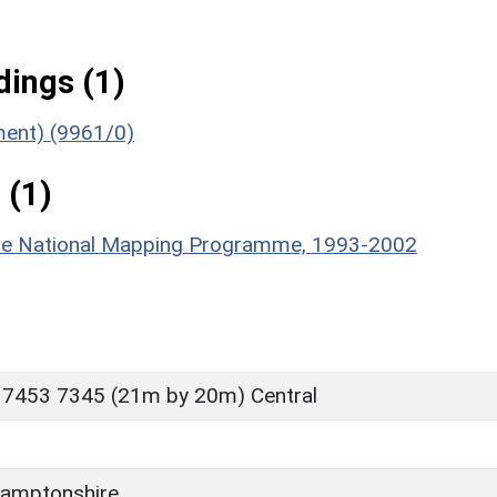
ings (1)
ument) (9961/0)
 (1)
hire National Mapping Programme, 1993-2002
 7453 7345 (21m by 20m) Central
amptonshire