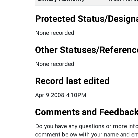
Protected Status/Design
None recorded
Other Statuses/Referenc
None recorded
Record last edited
Apr 9 2008 4:10PM
Comments and Feedbac
Do you have any questions or more info
comment below with your name and ema