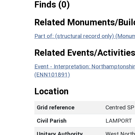
Finds (0)
Related Monuments/Build
Part of: (structural record only) (Mon
Related Events/Activities
Event - Interpretation: Northamptons
(ENN101891)
Location
Grid reference
Centred SP
Civil Parish
LAMPORT
Unitary Authority
West North