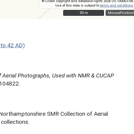
© Crown copyright and database rights 2026 OS 100063706.
Use of this data is subject to
terms and conditions
.
50 m
50 m
MousePosition
to 42 AD)
f Aerial Photographs, Used with NMR & CUCAP
N104822.
 Northamptonshire SMR Collection of Aerial
ollections.