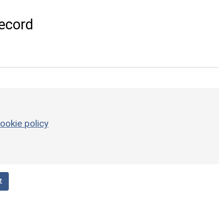
ecord
ookie policy
t