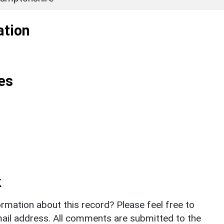
ation
es
k
rmation about this record? Please feel free to
il address. All comments are submitted to the