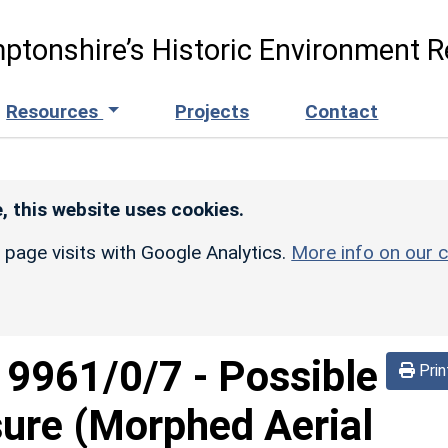
ptonshire’s Historic Environment R
Resources
Projects
Contact
, this website uses cookies.
r page visits with Google Analytics.
More info on our c
d
9961/0/7
-
Possible
Prin
sure (Morphed Aerial