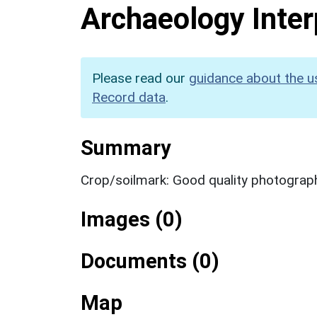
Archaeology Inter
Please read our
guidance about the u
Record data
.
Summary
Crop/soilmark: Good quality photograp
Images (0)
Documents (0)
Map