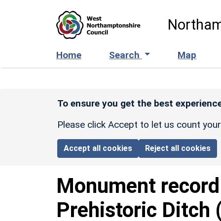
Skip to main content
Northam
Home
Search
Map
To ensure you get the best experience
Please click Accept to let us count you
Accept all cookies
Reject all cookies
Monument recor
Prehistoric Ditch