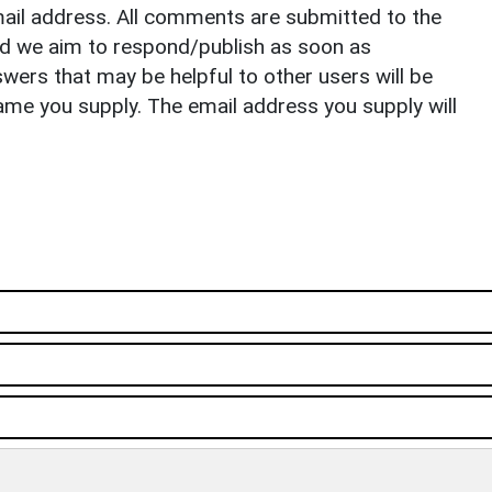
il address. All comments are submitted to the
nd we aim to respond/publish as soon as
ers that may be helpful to other users will be
ame you supply. The email address you supply will