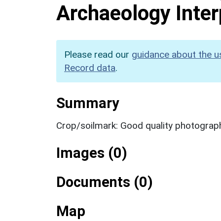
Archaeology Inter
Please read our
guidance about the u
Record data
.
Summary
Crop/soilmark: Good quality photograp
Images (0)
Documents (0)
Map