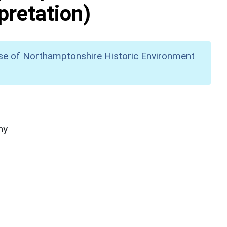
pretation)
se of Northamptonshire Historic Environment
hy