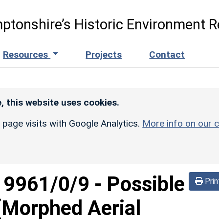
ptonshire’s Historic Environment R
Resources
Projects
Contact
, this website uses cookies.
r page visits with Google Analytics.
More info on our c
d
9961/0/9
-
Possible
Prin
 (Morphed Aerial