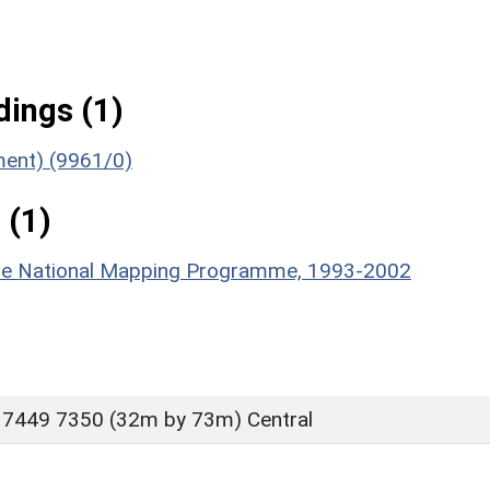
ings (1)
ument) (9961/0)
 (1)
hire National Mapping Programme, 1993-2002
 7449 7350 (32m by 73m) Central