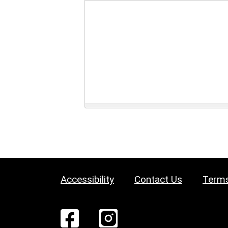
Accessibility
Contact Us
Terms