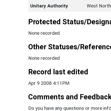
Unitary Authority
West North
Protected Status/Design
None recorded
Other Statuses/Referenc
None recorded
Record last edited
Apr 9 2008 4:11PM
Comments and Feedbac
Do you have any questions or more info