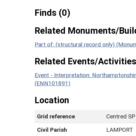
Finds (0)
Related Monuments/Build
Part of: (structural record only) (Mon
Related Events/Activities
Event - Interpretation: Northamptons
(ENN101891)
Location
Grid reference
Centred SP
Civil Parish
LAMPORT