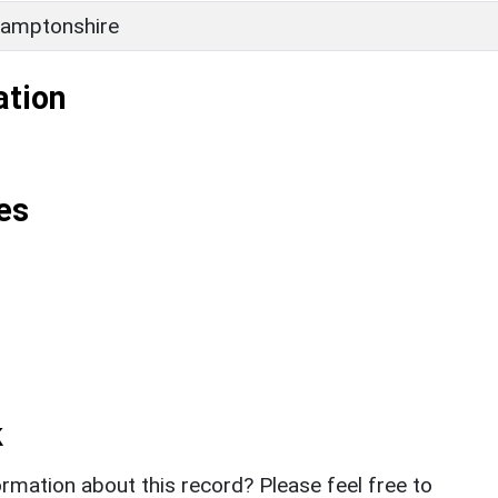
amptonshire
ation
es
k
rmation about this record? Please feel free to