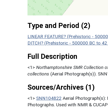
Type and Period (2)
LINEAR FEATURE? (Prehistoric - 50000
DITCH? (Prehistoric - 500000 BC to 42
Full Description
<1>
Northamptonshire SMR Collection o
collections
(Aerial Photograph(s)). SN
Sources/Archives (1)
<1>
SNN104822
Aerial Photograph(s):
Photographs. Used with NMR & CUCAP c