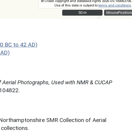
© Crown copyright and database rights 2026 OS 100063706.
Use of this data is subject to
terms and conditions
.
50 m
50 m
MousePosition
0 BC to 42 AD)
 AD)
f Aerial Photographs, Used with NMR & CUCAP
N104822.
 Northamptonshire SMR Collection of Aerial
ollections.