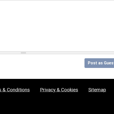
Post as Gues
 & Conditions
Privacy & Cookies
Sitemap