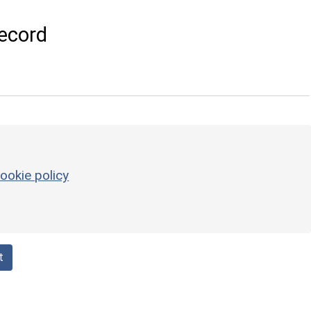
ecord
ookie policy
t