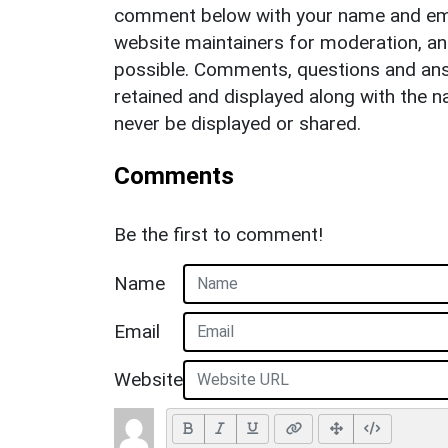
comment below with your name and ema
website maintainers for moderation, a
possible. Comments, questions and answ
retained and displayed along with the n
never be displayed or shared.
Comments
Be the first to comment!
Name
Email
Website