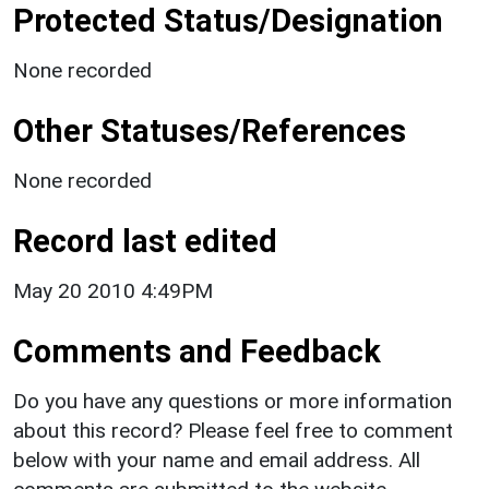
Protected Status/Designation
None recorded
Other Statuses/References
None recorded
Record last edited
May 20 2010 4:49PM
Comments and Feedback
Do you have any questions or more information
about this record? Please feel free to comment
below with your name and email address. All