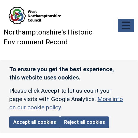
Skip to main content
Northamptonshire’s Historic
Environment Record
To ensure you get the best experience,
this website uses cookies.
Please click Accept to let us count your
page visits with Google Analytics.
More info
on our cookie policy
Accept all cookies
Reject all cookies