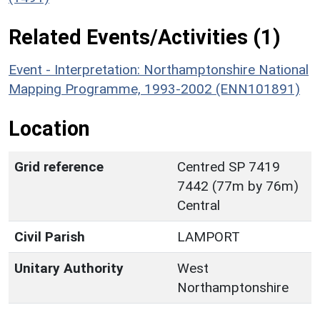
Related Events/Activities (1)
Event - Interpretation: Northamptonshire National
Mapping Programme, 1993-2002 (ENN101891)
Location
Grid reference
Centred SP 7419
7442 (77m by 76m)
Central
Civil Parish
LAMPORT
Unitary Authority
West
Northamptonshire