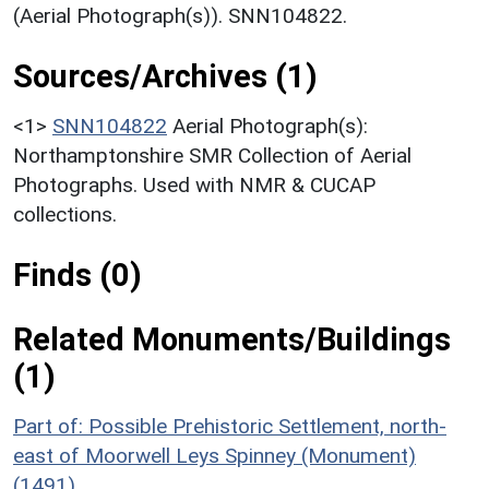
(Aerial Photograph(s)). SNN104822.
Sources/Archives (1)
<1>
SNN104822
Aerial Photograph(s):
Northamptonshire SMR Collection of Aerial
Photographs. Used with NMR & CUCAP
collections.
Finds (0)
Related Monuments/Buildings
(1)
Part of: Possible Prehistoric Settlement, north-
east of Moorwell Leys Spinney (Monument)
(1491)