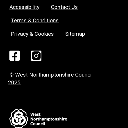
Accessibility
Contact Us
Terms & Conditions
Privacy & Cookies
Sitemap
© West Northamptonshire Council
2025