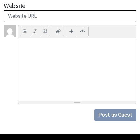
Website
Post as Guest