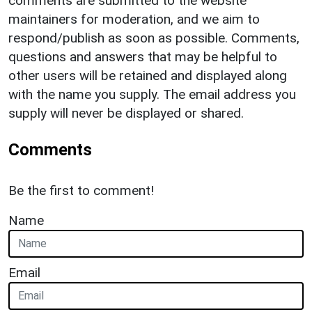
comments are submitted to the website
maintainers for moderation, and we aim to
respond/publish as soon as possible. Comments,
questions and answers that may be helpful to
other users will be retained and displayed along
with the name you supply. The email address you
supply will never be displayed or shared.
Comments
Be the first to comment!
Name
Email