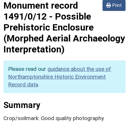
Monument record
Print
1491/0/12
-
Possible
Prehistoric Enclosure
(Morphed Aerial Archaeology
Interpretation)
Please read our
guidance about the use of
Northamptonshire Historic Environment
Record data
.
Summary
Crop/soilmark: Good quality photography