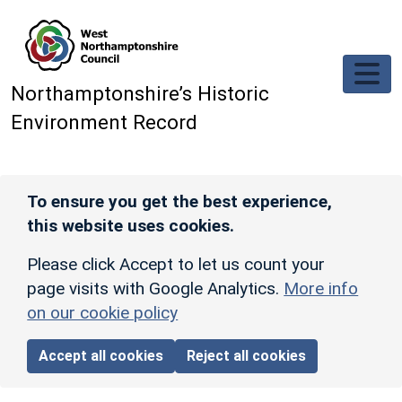
Skip to main content
Northamptonshire’s Historic
Environment Record
To ensure you get the best experience,
this website uses cookies.
Please click Accept to let us count your
page visits with Google Analytics.
More info
on our cookie policy
Accept all cookies
Reject all cookies