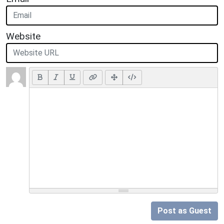
Website
Post as Guest