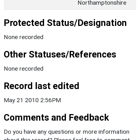
Northamptonshire
Protected Status/Designation
None recorded
Other Statuses/References
None recorded
Record last edited
May 21 2010 2:56PM
Comments and Feedback
Do you have any questions or more information