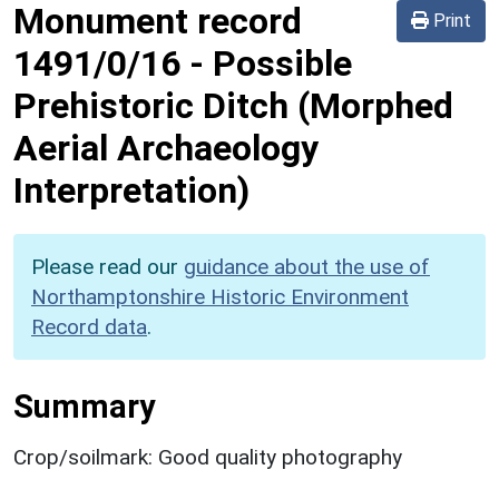
Monument record
Print
1491/0/16
-
Possible
Prehistoric Ditch (Morphed
Aerial Archaeology
Interpretation)
Please read our
guidance about the use of
Northamptonshire Historic Environment
Record data
.
Summary
Crop/soilmark: Good quality photography