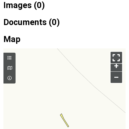
Images (0)
Documents (0)
Map
+
–