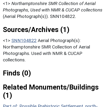
<1>
Northamptonshire SMR Collection of Aerial
Photographs, Used with NMR & CUCAP collections
(Aerial Photograph(s)). SNN104822.
Sources/Archives (1)
<1>
SNN104822
Aerial Photograph(s):
Northamptonshire SMR Collection of Aerial
Photographs. Used with NMR & CUCAP
collections.
Finds (0)
Related Monuments/Buildings
(1)
Part of: Possible Prehistoric Settlement, north-