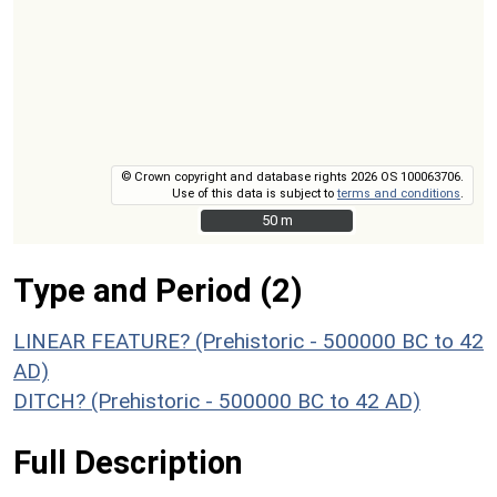
© Crown copyright and database rights 2026 OS 100063706.
Use of this data is subject to
terms and conditions
.
50 m
50 m
Type and Period (2)
LINEAR FEATURE? (Prehistoric - 500000 BC to 42
AD)
DITCH? (Prehistoric - 500000 BC to 42 AD)
Full Description