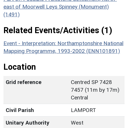
east of Moorwell Leys Spinney (Monument)
(1491)
Related Events/Activities (1)
Event - Interpretation: Northamptonshire National
Mapping Programme, 1993-2002 (ENN101891)
Location
Grid reference
Centred SP 7428
7457 (11m by 17m)
Central
Civil Parish
LAMPORT
Unitary Authority
West