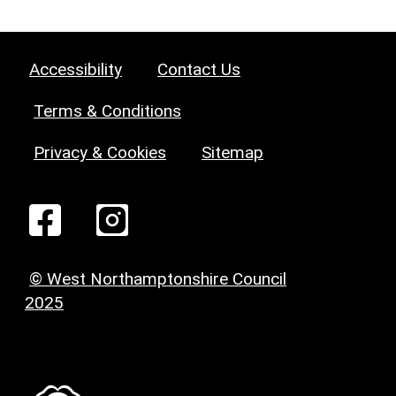
Accessibility
Contact Us
Terms & Conditions
Privacy & Cookies
Sitemap
© West Northamptonshire Council
2025