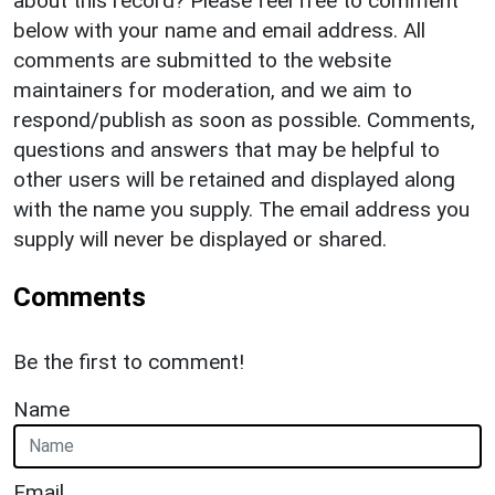
about this record? Please feel free to comment
below with your name and email address. All
comments are submitted to the website
maintainers for moderation, and we aim to
respond/publish as soon as possible. Comments,
questions and answers that may be helpful to
other users will be retained and displayed along
with the name you supply. The email address you
supply will never be displayed or shared.
Comments
Be the first to comment!
Name
Email