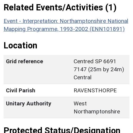
Related Events/Activities (1)
Event - Interpretation: Northamptonshire National
Mapping Programme, 1993-2002 (ENN101891)
Location
Grid reference
Centred SP 6691
7147 (25m by 24m)
Central
Civil Parish
RAVENSTHORPE
Unitary Authority
West
Northamptonshire
Protected Status/Designation