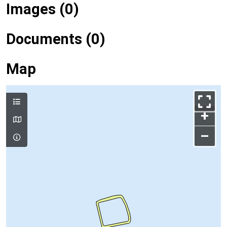
Images (0)
Documents (0)
Map
+
–