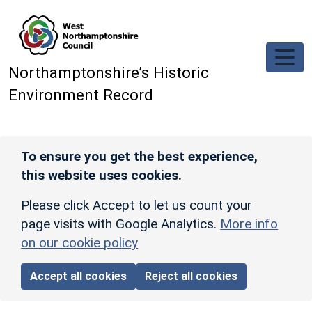
Skip to main content
Northamptonshire’s Historic
Environment Record
To ensure you get the best experience,
this website uses cookies.
Please click Accept to let us count your
page visits with Google Analytics.
More info
on our cookie policy
Accept all cookies
Reject all cookies