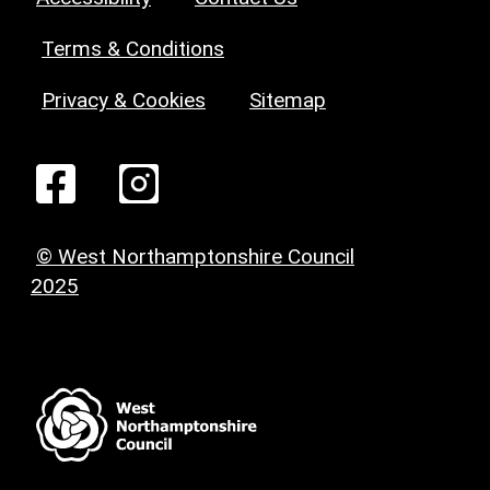
Terms & Conditions
Privacy & Cookies
Sitemap
© West Northamptonshire Council
2025