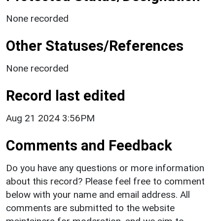
None recorded
Other Statuses/References
None recorded
Record last edited
Aug 21 2024 3:56PM
Comments and Feedback
Do you have any questions or more information
about this record? Please feel free to comment
below with your name and email address. All
comments are submitted to the website