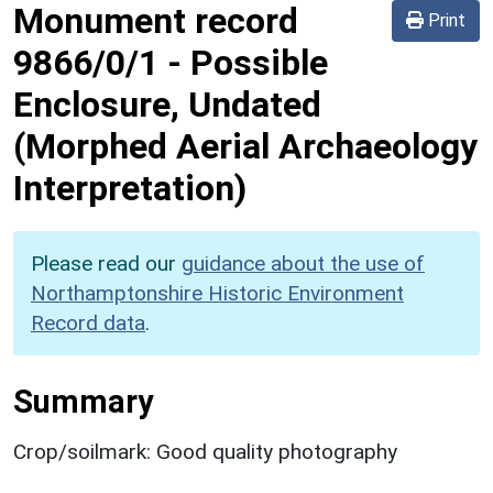
Monument record
Print
9866/0/1
-
Possible
Enclosure, Undated
(Morphed Aerial Archaeology
Interpretation)
Please read our
guidance about the use of
Northamptonshire Historic Environment
Record data
.
Summary
Crop/soilmark: Good quality photography