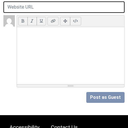
Post as Guest
Accessibility
Contact Us