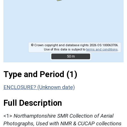
© Crown copyright and database rights 2026 OS 100063706.
Use of this data is subject to
terms and conditions
.
50 m
50 m
Type and Period (1)
ENCLOSURE? (Unknown date)
Full Description
<1>
Northamptonshire SMR Collection of Aerial
Photographs, Used with NMR & CUCAP collections