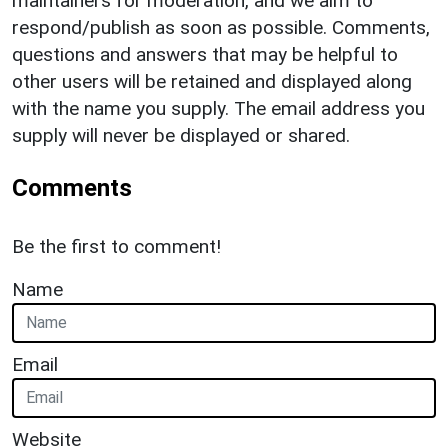
maintainers for moderation, and we aim to
respond/publish as soon as possible. Comments,
questions and answers that may be helpful to
other users will be retained and displayed along
with the name you supply. The email address you
supply will never be displayed or shared.
Comments
Be the first to comment!
Name
Email
Website