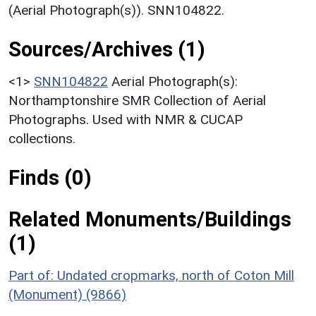
(Aerial Photograph(s)). SNN104822.
Sources/Archives (1)
<1>
SNN104822
Aerial Photograph(s):
Northamptonshire SMR Collection of Aerial
Photographs. Used with NMR & CUCAP
collections.
Finds (0)
Related Monuments/Buildings
(1)
Part of: Undated cropmarks, north of Coton Mill
(Monument) (9866)