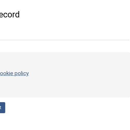
ecord
ookie policy
t