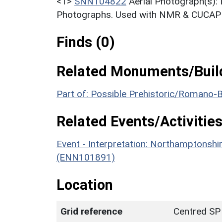
<1>
SNN104822
Aerial Photograph(s):
Photographs. Used with NMR & CUCAP c
Finds (0)
Related Monuments/Build
Part of: Possible Prehistoric/Romano-B
Related Events/Activities
Event - Interpretation: Northamptons
(ENN101891)
Location
Grid reference
Centred SP