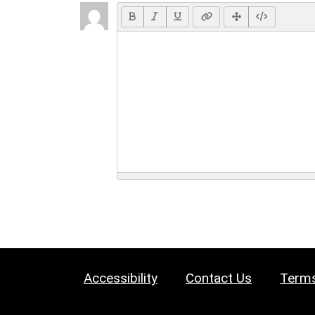
Accessibility
Contact Us
Terms