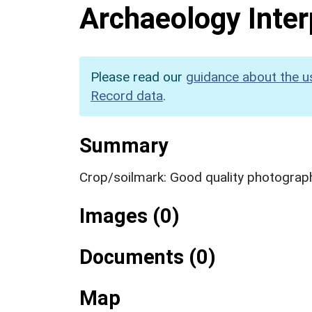
Archaeology Inter
Please read our
guidance about the u
Record data
.
Summary
Crop/soilmark: Good quality photograp
Images (0)
Documents (0)
Map