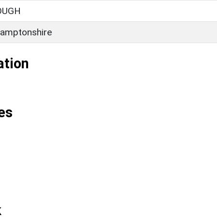
OUGH
amptonshire
ation
es
k