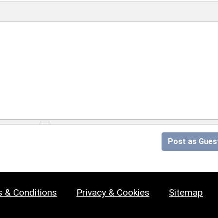
Post as Gues
 & Conditions
Privacy & Cookies
Sitemap