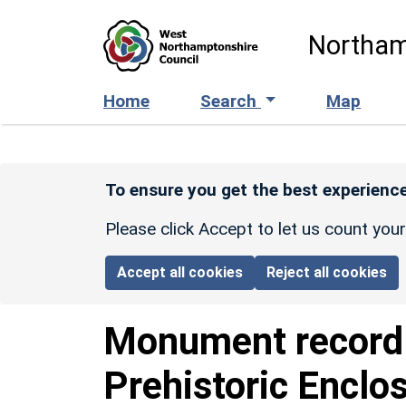
Skip to main content
Northam
Home
Search
Map
To ensure you get the best experience
Please click Accept to let us count you
Accept all cookies
Reject all cookies
Monument recor
Prehistoric Enclo