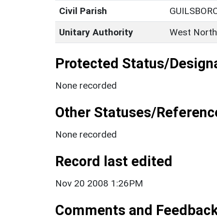
Civil Parish
GUILSBOR
Unitary Authority
West North
Protected Status/Design
None recorded
Other Statuses/Referenc
None recorded
Record last edited
Nov 20 2008 1:26PM
Comments and Feedbac