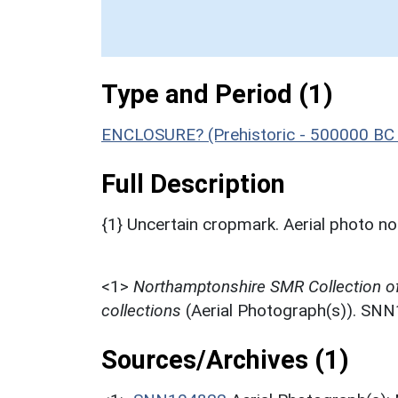
Type and Period (1)
ENCLOSURE? (Prehistoric - 500000 BC 
Full Description
{1} Uncertain cropmark. Aerial photo 
<1>
Northamptonshire SMR Collection o
collections
(Aerial Photograph(s)). SN
Sources/Archives (1)