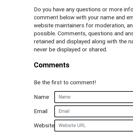
Do you have any questions or more info
comment below with your name and ema
website maintainers for moderation, a
possible. Comments, questions and answ
retained and displayed along with the n
never be displayed or shared.
Comments
Be the first to comment!
Name
Email
Website