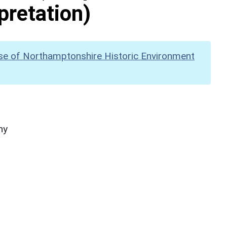
pretation)
se of Northamptonshire Historic Environment
hy