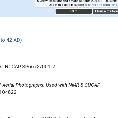
© Crown copyright and database rights 2026 OS 100063706.
Use of this data is subject to
terms and conditions
.
50 m
50 m
MousePosition
to 42 AD)
nos. NCCAP:SP6673/001-7.
f Aerial Photographs, Used with NMR & CUCAP
N104822.