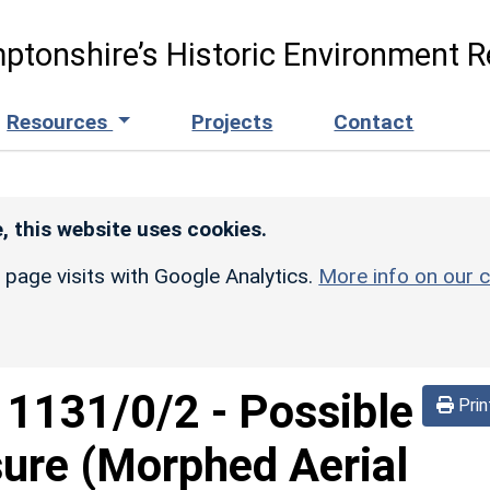
ptonshire’s Historic Environment R
Resources
Projects
Contact
, this website uses cookies.
r page visits with Google Analytics.
More info on our c
d
1131/0/2
-
Possible
Prin
sure (Morphed Aerial