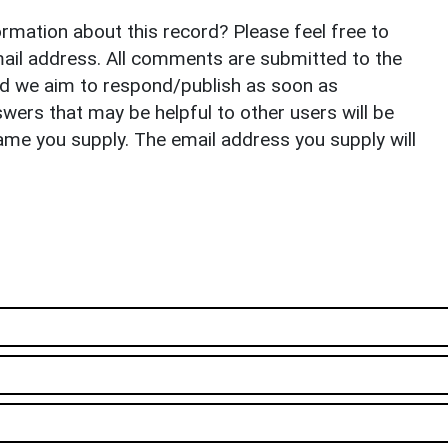
rmation about this record? Please feel free to
il address. All comments are submitted to the
nd we aim to respond/publish as soon as
ers that may be helpful to other users will be
ame you supply. The email address you supply will