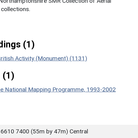
 Northamptonshire SMR Collection of Aerial
ollections.
ings (1)
ritish Activity (Monument) (1131)
 (1)
hire National Mapping Programme, 1993-2002
 6610 7400 (55m by 47m) Central