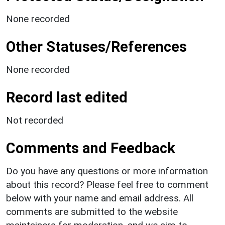
None recorded
Other Statuses/References
None recorded
Record last edited
Not recorded
Comments and Feedback
Do you have any questions or more information
about this record? Please feel free to comment
below with your name and email address. All
comments are submitted to the website