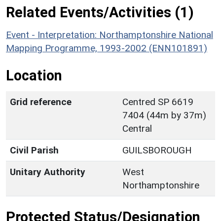
Related Events/Activities (1)
Event - Interpretation: Northamptonshire National
Mapping Programme, 1993-2002 (ENN101891)
Location
Grid reference
Centred SP 6619
7404 (44m by 37m)
Central
Civil Parish
GUILSBOROUGH
Unitary Authority
West
Northamptonshire
Protected Status/Designation