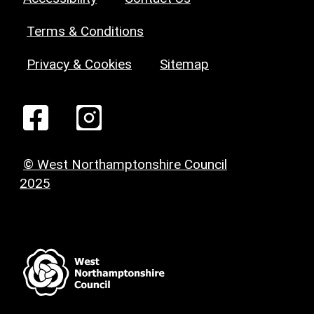
Terms & Conditions
Privacy & Cookies
Sitemap
© West Northamptonshire Council
2025