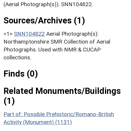
(Aerial Photograph(s)). SNN104822.
Sources/Archives (1)
<1>
SNN104822
Aerial Photograph(s):
Northamptonshire SMR Collection of Aerial
Photographs. Used with NMR & CUCAP
collections.
Finds (0)
Related Monuments/Buildings
(1)
Part of: Possible Prehistoric/Romano-British
Activity (Monument) (1131)