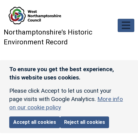
Skip to main content
Northamptonshire’s Historic
Environment Record
To ensure you get the best experience,
this website uses cookies.
Please click Accept to let us count your
page visits with Google Analytics.
More info
on our cookie policy
Accept all cookies
Reject all cookies