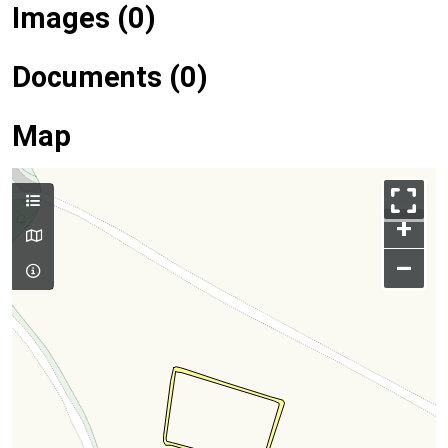
Images (0)
Documents (0)
Map
+
–