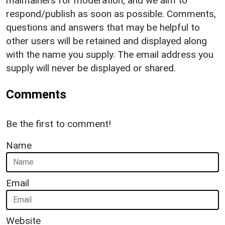
maintainers for moderation, and we aim to
respond/publish as soon as possible. Comments,
questions and answers that may be helpful to
other users will be retained and displayed along
with the name you supply. The email address you
supply will never be displayed or shared.
Comments
Be the first to comment!
Name
Email
Website