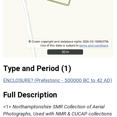
© Crown copyright and database rights 2026 OS 100063706.
Use of this data is subject to
terms and conditions
.
50 m
50 m
Type and Period (1)
ENCLOSURE? (Prehistoric - 500000 BC to 42 AD)
Full Description
<1>
Northamptonshire SMR Collection of Aerial
Photographs, Used with NMR & CUCAP collections