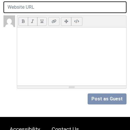
Post as Guest
Accessibility
Contact Us