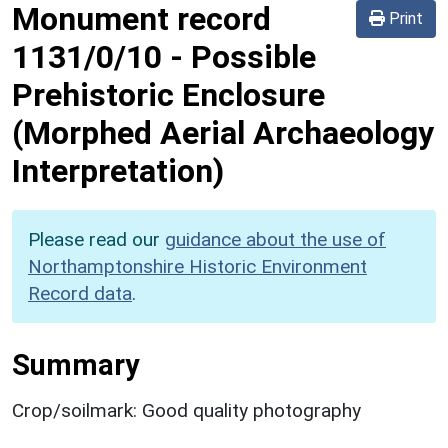
Monument record
Print
1131/0/10
-
Possible
Prehistoric Enclosure
(Morphed Aerial Archaeology
Interpretation)
Please read our
guidance about the use of
Northamptonshire Historic Environment
Record data
.
Summary
Crop/soilmark: Good quality photography