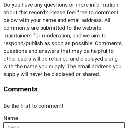
Do you have any questions or more information
about this record? Please feel free to comment
below with your name and email address. All
comments are submitted to the website
maintainers for moderation, and we aim to
respond/publish as soon as possible. Comments,
questions and answers that may be helpful to
other users will be retained and displayed along
with the name you supply. The email address you
supply will never be displayed or shared.
Comments
Be the first to comment!
Name