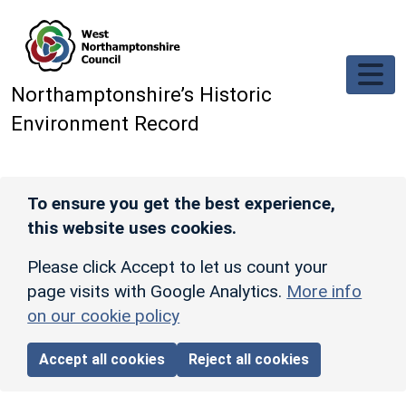
Skip to main content
Northamptonshire’s Historic
Environment Record
To ensure you get the best experience,
this website uses cookies.
Please click Accept to let us count your
page visits with Google Analytics.
More info
on our cookie policy
Accept all cookies
Reject all cookies