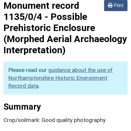
Monument record
Print
1135/0/4
-
Possible
Prehistoric Enclosure
(Morphed Aerial Archaeology
Interpretation)
Please read our
guidance about the use of
Northamptonshire Historic Environment
Record data
.
Summary
Crop/soilmark: Good quality photography