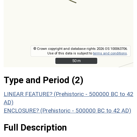
© Crown copyright and database rights 2026 OS 100063706.
Use of this data is subject to
terms and conditions
.
50 m
50 m
Type and Period (2)
LINEAR FEATURE? (Prehistoric - 500000 BC to 42
AD)
ENCLOSURE? (Prehistoric - 500000 BC to 42 AD)
Full Description