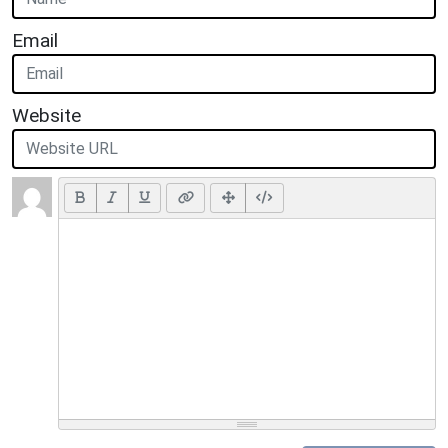
Email
Website