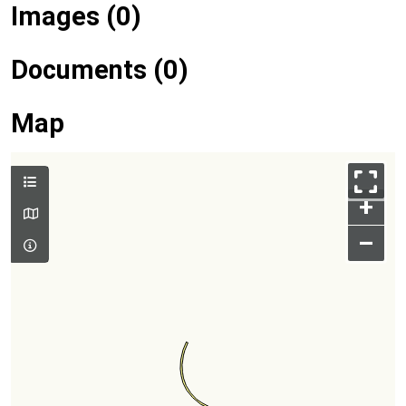
Images (0)
Documents (0)
Map
+
–