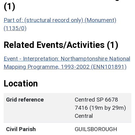
(1)
Part of: (structural record only) (Monument)
(1135/0)
Related Events/Activities (1)
Event - Interpretation: Northamptonshire National
Mapping Programme, 1993-2002 (ENN101891)
Location
Grid reference
Centred SP 6678
7416 (19m by 29m)
Central
Civil Parish
GUILSBOROUGH