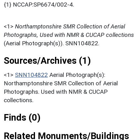
{1} NCCAP:SP6674/002-4.
<1>
Northamptonshire SMR Collection of Aerial
Photographs, Used with NMR & CUCAP collections
(Aerial Photograph(s)). SNN104822.
Sources/Archives (1)
<1>
SNN104822
Aerial Photograph(s):
Northamptonshire SMR Collection of Aerial
Photographs. Used with NMR & CUCAP
collections.
Finds (0)
Related Monuments/Buildings