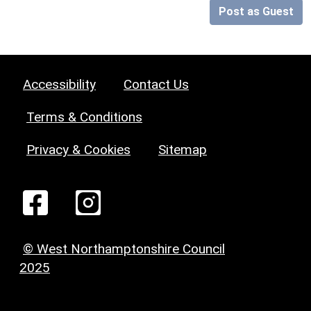
Post as Guest
Accessibility
Contact Us
Terms & Conditions
Privacy & Cookies
Sitemap
© West Northamptonshire Council
2025