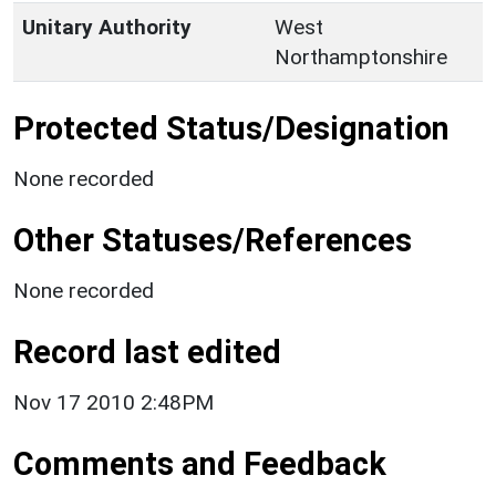
Unitary Authority
West
Northamptonshire
Protected Status/Designation
None recorded
Other Statuses/References
None recorded
Record last edited
Nov 17 2010 2:48PM
Comments and Feedback