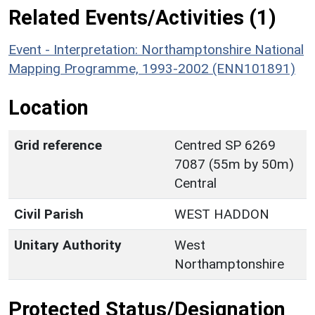
Related Events/Activities (1)
Event - Interpretation: Northamptonshire National
Mapping Programme, 1993-2002 (ENN101891)
Location
Grid reference
Centred SP 6269
7087 (55m by 50m)
Central
Civil Parish
WEST HADDON
Unitary Authority
West
Northamptonshire
Protected Status/Designation