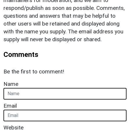
maintainers for moderation, and we aim to
respond/publish as soon as possible. Comments,
questions and answers that may be helpful to
other users will be retained and displayed along
with the name you supply. The email address you
supply will never be displayed or shared.
Comments
Be the first to comment!
Name
Email
Website