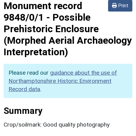
Monument record
Print
9848/0/1
-
Possible
Prehistoric Enclosure
(Morphed Aerial Archaeology
Interpretation)
Please read our
guidance about the use of
Northamptonshire Historic Environment
Record data
.
Summary
Crop/soilmark: Good quality photography