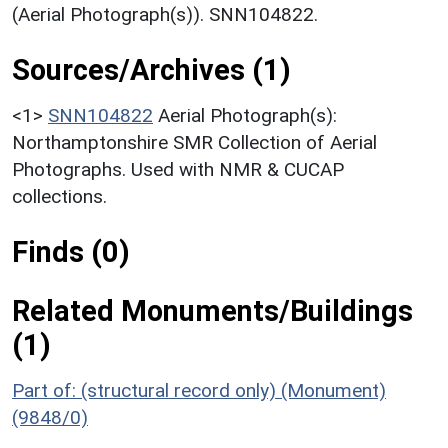
(Aerial Photograph(s)). SNN104822.
Sources/Archives (1)
<1>
SNN104822
Aerial Photograph(s):
Northamptonshire SMR Collection of Aerial
Photographs. Used with NMR & CUCAP
collections.
Finds (0)
Related Monuments/Buildings
(1)
Part of: (structural record only) (Monument)
(9848/0)