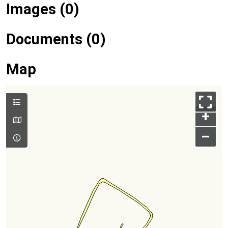
Images (0)
Documents (0)
Map
+
–