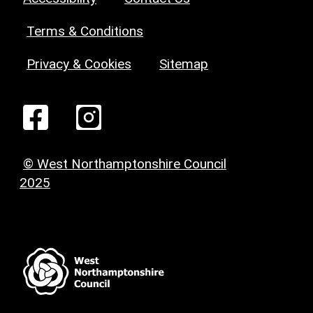
Terms & Conditions
Privacy & Cookies
Sitemap
© West Northamptonshire Council
2025