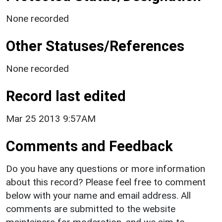
None recorded
Other Statuses/References
None recorded
Record last edited
Mar 25 2013 9:57AM
Comments and Feedback
Do you have any questions or more information
about this record? Please feel free to comment
below with your name and email address. All
comments are submitted to the website