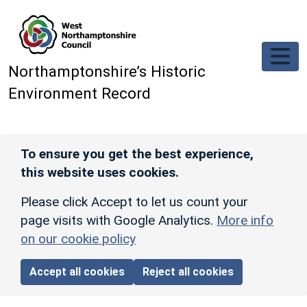
Skip to main content
Northamptonshire’s Historic
Environment Record
To ensure you get the best experience,
this website uses cookies.
Please click Accept to let us count your
page visits with Google Analytics.
More info
on our cookie policy
Accept all cookies
Reject all cookies