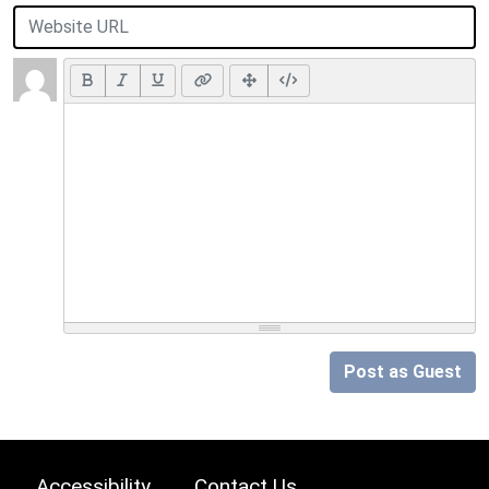
Post as Guest
Accessibility
Contact Us