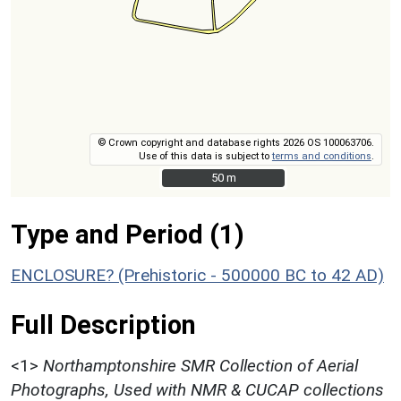
© Crown copyright and database rights 2026 OS 100063706.
Use of this data is subject to
terms and conditions
.
50 m
50 m
Type and Period (1)
ENCLOSURE? (Prehistoric - 500000 BC to 42 AD)
Full Description
<1>
Northamptonshire SMR Collection of Aerial
Photographs, Used with NMR & CUCAP collections