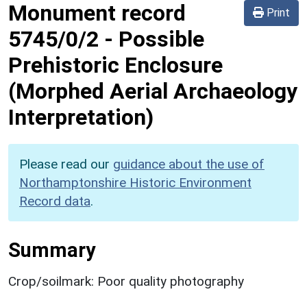
Monument record
Print
5745/0/2
-
Possible
Prehistoric Enclosure
(Morphed Aerial Archaeology
Interpretation)
Please read our
guidance about the use of
Northamptonshire Historic Environment
Record data
.
Summary
Crop/soilmark: Poor quality photography