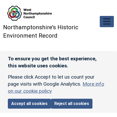
Skip to main content
Northamptonshire’s Historic
Environment Record
To ensure you get the best experience,
this website uses cookies.
Please click Accept to let us count your
page visits with Google Analytics.
More info
on our cookie policy
Accept all cookies
Reject all cookies