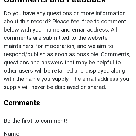
Do you have any questions or more information
about this record? Please feel free to comment
below with your name and email address. All
comments are submitted to the website
maintainers for moderation, and we aim to
respond/publish as soon as possible. Comments,
questions and answers that may be helpful to
other users will be retained and displayed along
with the name you supply. The email address you
supply will never be displayed or shared.
Comments
Be the first to comment!
Name