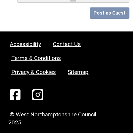
Post as Guest
Accessibility
Contact Us
Terms & Conditions
Privacy & Cookies
Sitemap
© West Northamptonshire Council
2025