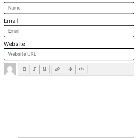
Email
Website