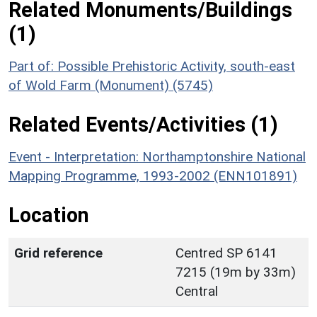
Related Monuments/Buildings
(1)
Part of: Possible Prehistoric Activity, south-east
of Wold Farm (Monument) (5745)
Related Events/Activities (1)
Event - Interpretation: Northamptonshire National
Mapping Programme, 1993-2002 (ENN101891)
Location
Grid reference
Centred SP 6141
7215 (19m by 33m)
Central