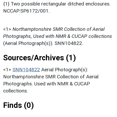
{1} Two possible rectangular ditched enclosures.
NCCAP:SP6172/001.
<1>
Northamptonshire SMR Collection of Aerial
Photographs, Used with NMR & CUCAP collections
(Aerial Photograph(s)). SNN104822.
Sources/Archives (1)
<1>
SNN104822
Aerial Photograph(s):
Northamptonshire SMR Collection of Aerial
Photographs. Used with NMR & CUCAP
collections.
Finds (0)