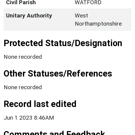
Civil Parish
WATFORD
Unitary Authority
West
Northamptonshire
Protected Status/Designation
None recorded
Other Statuses/References
None recorded
Record last edited
Jun 1 2023 8:46AM
Comments and Feedback