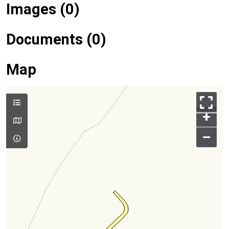
Images (0)
Documents (0)
Map
+
–