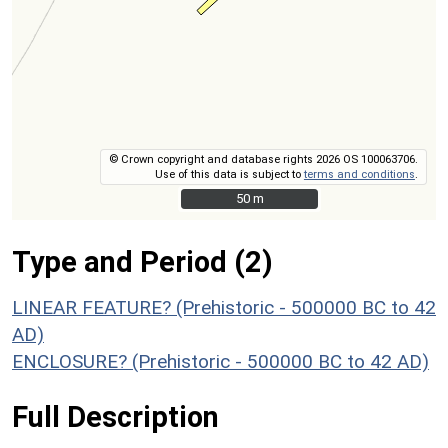
© Crown copyright and database rights 2026 OS 100063706.
Use of this data is subject to
terms and conditions
.
50 m
50 m
Type and Period (2)
LINEAR FEATURE? (Prehistoric - 500000 BC to 42
AD)
ENCLOSURE? (Prehistoric - 500000 BC to 42 AD)
Full Description