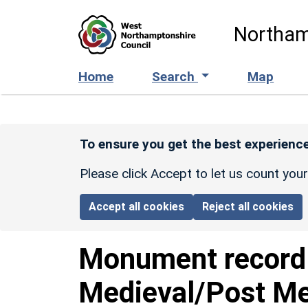
Skip to main content
Northam
Home
Search
Map
To ensure you get the best experience
Please click Accept to let us count you
Accept all cookies
Reject all cookies
Monument recor
Medieval/Post Med