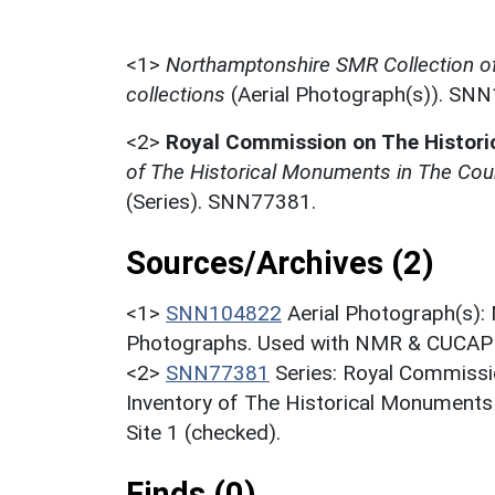
<1>
Northamptonshire SMR Collection o
collections
(Aerial Photograph(s)). SN
<2>
Royal Commission on The Histor
of The Historical Monuments in The Cou
(Series). SNN77381.
Sources/Archives (2)
<1>
SNN104822
Aerial Photograph(s):
Photographs. Used with NMR & CUCAP c
<2>
SNN77381
Series: Royal Commissi
Inventory of The Historical Monuments
Site 1 (checked).
Finds (0)