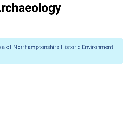
Archaeology
se of Northamptonshire Historic Environment