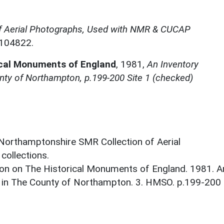
f Aerial Photographs, Used with NMR & CUCAP
N104822.
ical Monuments of England
,
1981,
An Inventory
nty of Northampton, p.199-200 Site 1 (checked)
 Northamptonshire SMR Collection of Aerial
ollections.
on on The Historical Monuments of England. 1981. A
 in The County of Northampton. 3. HMSO. p.199-200