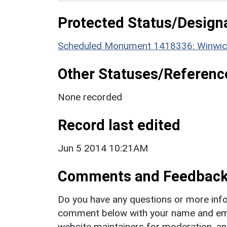
Protected Status/Design
Scheduled Monument 1418336: Winwick
Other Statuses/Referenc
None recorded
Record last edited
Jun 5 2014 10:21AM
Comments and Feedbac
Do you have any questions or more info
comment below with your name and ema
website maintainers for moderation, a