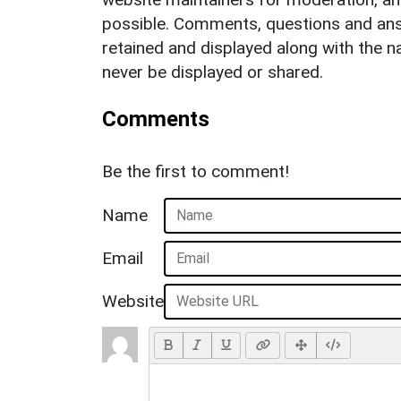
possible. Comments, questions and answ
retained and displayed along with the n
never be displayed or shared.
Comments
Be the first to comment!
Name
Email
Website