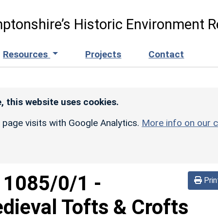
ptonshire’s Historic Environment R
Resources
Projects
Contact
, this website uses cookies.
r page visits with Google Analytics.
More info on our c
d
1085/0/1
-
Prin
ieval Tofts & Crofts