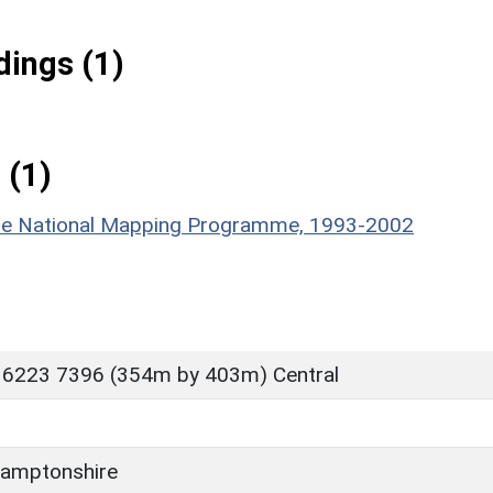
ings (1)
 (1)
hire National Mapping Programme, 1993-2002
 6223 7396 (354m by 403m) Central
amptonshire