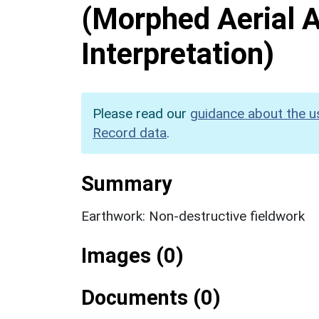
(Morphed Aerial 
Interpretation)
Please read our
guidance about the u
Record data
.
Summary
Earthwork: Non-destructive fieldwork
Images (0)
Documents (0)