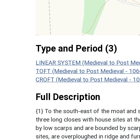
Type and Period (3)
LINEAR SYSTEM (Medieval to Post Med
TOFT (Medieval to Post Medieval - 10
CROFT (Medieval to Post Medieval - 1
Full Description
{1} To the south-east of the moat and s
three long closes with house sites at t
by low scarps and are bounded by scarp
sites, are overploughed in ridge and fur