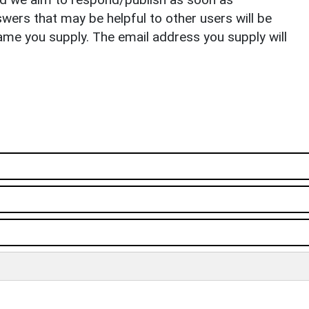
ers that may be helpful to other users will be
ame you supply. The email address you supply will