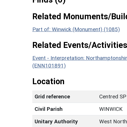
Related Monuments/Build
Part of: Winwick (Monument) (1085)
Related Events/Activities
Event - Interpretation: Northamptons
(ENN101891)
Location
Grid reference
Centred SP
Civil Parish
WINWICK
Unitary Authority
West North