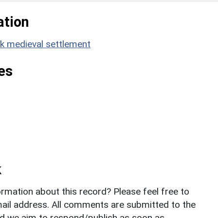
ation
 medieval settlement
es
k
rmation about this record? Please feel free to
il address. All comments are submitted to the
nd we aim to respond/publish as soon as