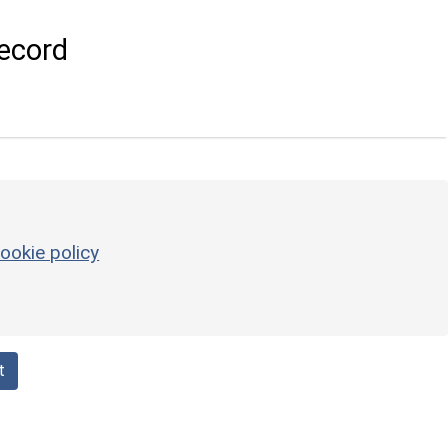
ecord
ookie policy
t