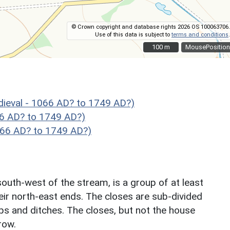
© Crown copyright and database rights 2026 OS 100063706.
Use of this data is subject to
terms and conditions
.
100 m
100 m
MousePosition
ieval - 1066 AD? to 1749 AD?)
66 AD? to 1749 AD?)
066 AD? to 1749 AD?)
outh-west of the stream, is a group of at least
heir north-east ends. The closes are sub-divided
s and ditches. The closes, but not the house
row.