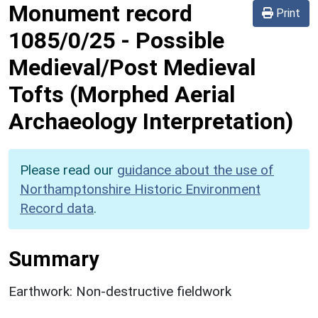
Monument record
Print
1085/0/25
-
Possible
Medieval/Post Medieval
Tofts (Morphed Aerial
Archaeology Interpretation)
Please read our
guidance about the use of
Northamptonshire Historic Environment
Record data
.
Summary
Earthwork: Non-destructive fieldwork