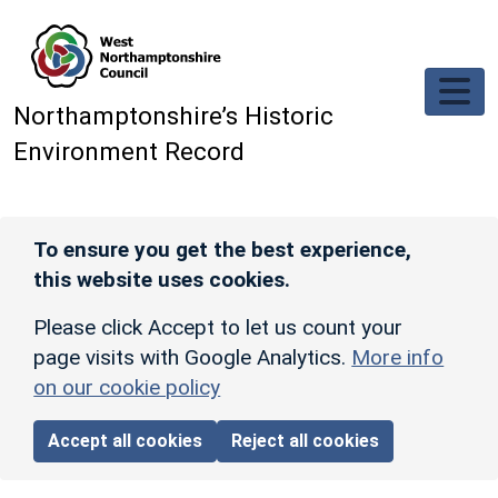
Skip to main content
Northamptonshire’s Historic
Environment Record
To ensure you get the best experience,
this website uses cookies.
Please click Accept to let us count your
page visits with Google Analytics.
More info
on our cookie policy
Accept all cookies
Reject all cookies