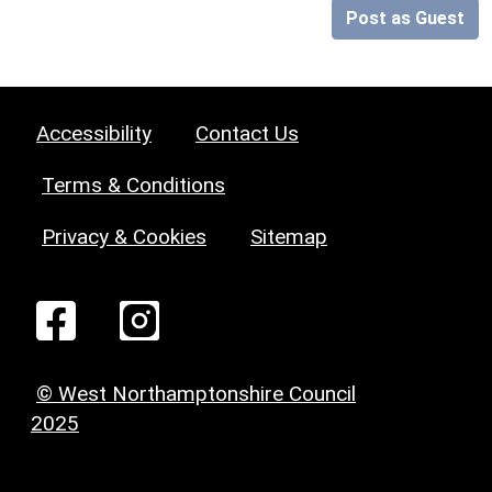
Post as Guest
Accessibility
Contact Us
Terms & Conditions
Privacy & Cookies
Sitemap
© West Northamptonshire Council
2025