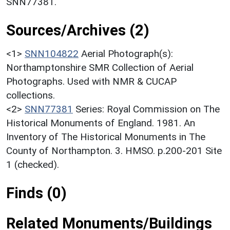
SNN77381.
Sources/Archives (2)
<1>
SNN104822
Aerial Photograph(s):
Northamptonshire SMR Collection of Aerial
Photographs. Used with NMR & CUCAP
collections.
<2>
SNN77381
Series: Royal Commission on The
Historical Monuments of England. 1981. An
Inventory of The Historical Monuments in The
County of Northampton. 3. HMSO. p.200-201 Site
1 (checked).
Finds (0)
Related Monuments/Buildings