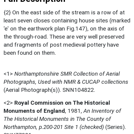
{2} On the east side of the stream is a row of at
least seven closes containing house sites (marked
'e' on the earthwork plan Fig.147), on the axis of
the through-road. These are very well preserved
and fragments of post medieval pottery have
been found on them.
<1>
Northamptonshire SMR Collection of Aerial
Photographs, Used with NMR & CUCAP collections
(Aerial Photograph(s)). SNN104822.
<2>
Royal Commission on The Historical
Monuments of England
,
1981,
An Inventory of
The Historical Monuments in The County of
Northampton, p.200-201 Site 1 (checked)
(Series).