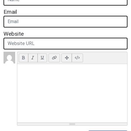
Email
Website