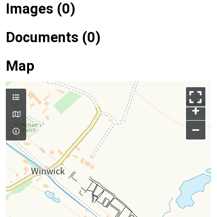
Images (0)
Documents (0)
Map
+
–