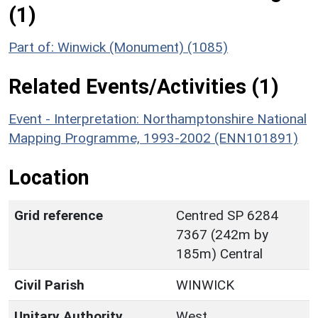
(1)
Part of: Winwick (Monument) (1085)
Related Events/Activities (1)
Event - Interpretation: Northamptonshire National
Mapping Programme, 1993-2002 (ENN101891)
Location
Grid reference
Centred SP 6284
7367 (242m by
185m) Central
Civil Parish
WINWICK
Unitary Authority
West