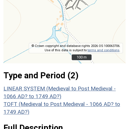
© Crown copyright and database rights 2026 OS 100063706.
Use of this data is subject to
terms and conditions
.
100 m
100 m
Type and Period (2)
LINEAR SYSTEM (Medieval to Post Medieval -
1066 AD? to 1749 AD?)
TOFT (Medieval to Post Medieval - 1066 AD? to
1749 AD?)
Full Description