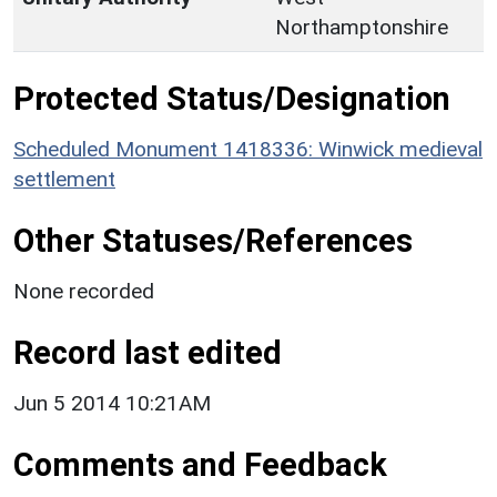
Northamptonshire
Protected Status/Designation
Scheduled Monument 1418336: Winwick medieval
settlement
Other Statuses/References
None recorded
Record last edited
Jun 5 2014 10:21AM
Comments and Feedback