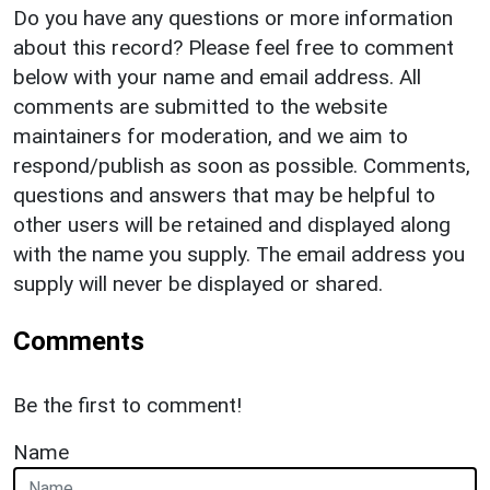
Do you have any questions or more information
about this record? Please feel free to comment
below with your name and email address. All
comments are submitted to the website
maintainers for moderation, and we aim to
respond/publish as soon as possible. Comments,
questions and answers that may be helpful to
other users will be retained and displayed along
with the name you supply. The email address you
supply will never be displayed or shared.
Comments
Be the first to comment!
Name