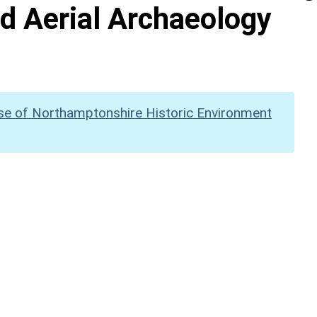
d Aerial Archaeology
se of Northamptonshire Historic Environment