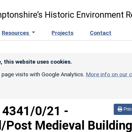
ptonshire’s Historic Environment R
Resources
Projects
Contact
, this website uses cookies.
r page visits with Google Analytics.
More info on our c
d
4341/0/21
-
Prin
/Post Medieval Buildin