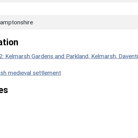
H
amptonshire
ation
2: Kelmarsh Gardens and Parkland, Kelmarsh, Daventr
h medieval settlement
es