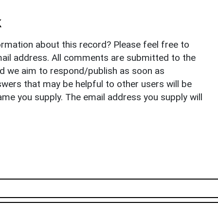
k
rmation about this record? Please feel free to
il address. All comments are submitted to the
nd we aim to respond/publish as soon as
ers that may be helpful to other users will be
ame you supply. The email address you supply will