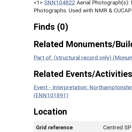
<1>
SNN104822
Aerial Photograph(s):
Photographs. Used with NMR & CUCAP c
Finds (0)
Related Monuments/Build
Part of: (structural record only) (Mon
Related Events/Activities
Event - Interpretation: Northamptons
(ENN101891)
Location
Grid reference
Centred SP