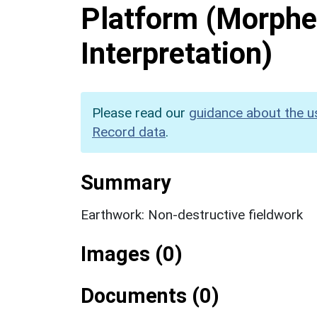
Platform (Morphe
Interpretation)
Please read our
guidance about the u
Record data
.
Summary
Earthwork: Non-destructive fieldwork
Images (0)
Documents (0)