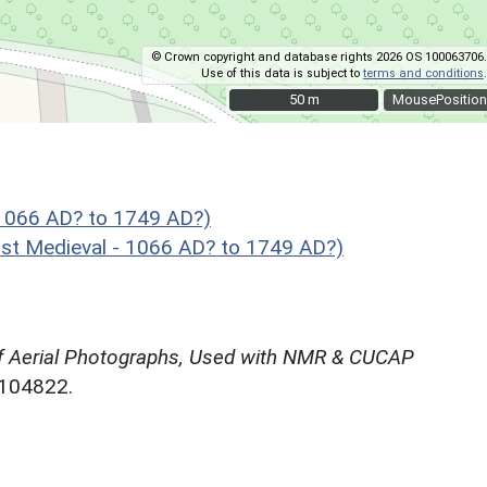
© Crown copyright and database rights 2026 OS 100063706.
Use of this data is subject to
terms and conditions
.
50 m
50 m
MousePosition
1066 AD? to 1749 AD?)
t Medieval - 1066 AD? to 1749 AD?)
f Aerial Photographs, Used with NMR & CUCAP
N104822.