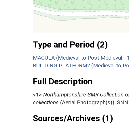
Type and Period (2)
MACULA (Medieval to Post Medieval - 
BUILDING PLATFORM? (Medieval to Pos
Full Description
<1>
Northamptonshire SMR Collection o
collections
(Aerial Photograph(s)). SN
Sources/Archives (1)