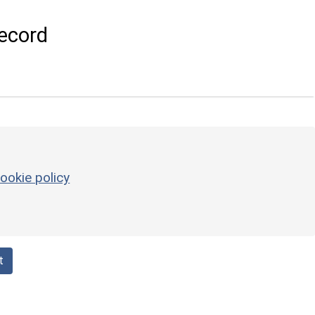
ecord
ookie policy
t
g