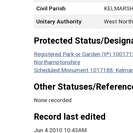
Civil Parish
KELMARS
Unitary Authority
West North
Protected Status/Design
Registered Park or Garden (II*) 100171
Northamptonshire
Scheduled Monument 1017188: Kelmars
Other Statuses/Referenc
None recorded
Record last edited
Jun 4 2010 10:43AM