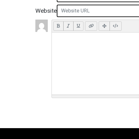
Website