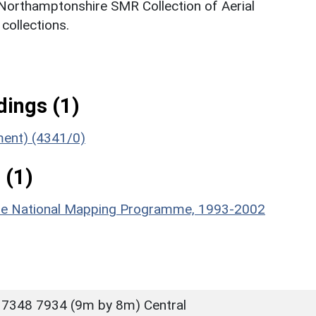
 Northamptonshire SMR Collection of Aerial
ollections.
ings (1)
ument) (4341/0)
 (1)
hire National Mapping Programme, 1993-2002
 7348 7934 (9m by 8m) Central