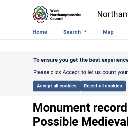
Skip to main content
Northam
Home
Search
Map
To ensure you get the best experience
Please click Accept to let us count you
Accept all cookies
Reject all cookies
Monument recor
Possible Medieval