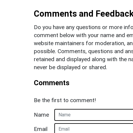
Comments and Feedbac
Do you have any questions or more info
comment below with your name and ema
website maintainers for moderation, a
possible. Comments, questions and answ
retained and displayed along with the n
never be displayed or shared.
Comments
Be the first to comment!
Name
Email