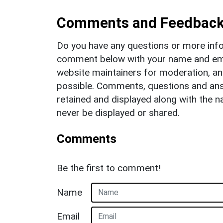
Comments and Feedbac
Do you have any questions or more info
comment below with your name and ema
website maintainers for moderation, a
possible. Comments, questions and answ
retained and displayed along with the n
never be displayed or shared.
Comments
Be the first to comment!
Name
Email