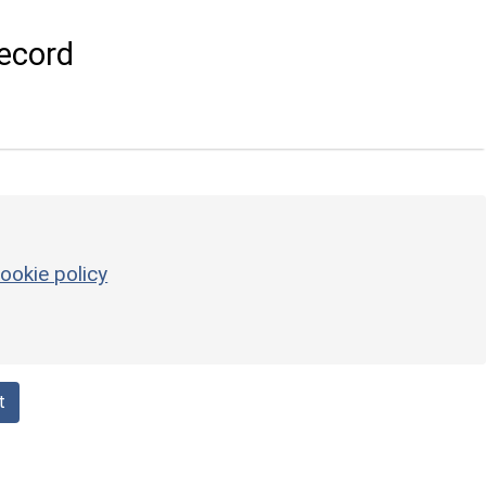
ecord
ookie policy
t