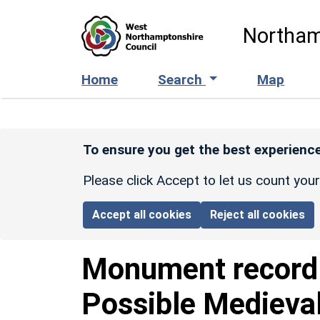
Skip to main content
Northam
Home
Search
Map
To ensure you get the best experience
Please click Accept to let us count you
Accept all cookies
Reject all cookies
Monument recor
Possible Medieva