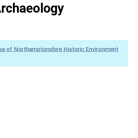
Archaeology
se of Northamptonshire Historic Environment