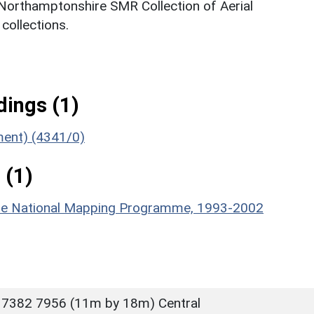
 Northamptonshire SMR Collection of Aerial
ollections.
ings (1)
ument) (4341/0)
 (1)
hire National Mapping Programme, 1993-2002
 7382 7956 (11m by 18m) Central