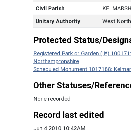
Civil Parish
KELMARS
Unitary Authority
West North
Protected Status/Design
Registered Park or Garden (II*) 100171
Northamptonshire
Scheduled Monument 1017188: Kelmars
Other Statuses/Referenc
None recorded
Record last edited
Jun 4 2010 10:42AM