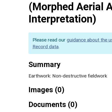
(Morphed Aerial 
Interpretation)
Please read our
guidance about the u
Record data
.
Summary
Earthwork: Non-destructive fieldwork
Images (0)
Documents (0)