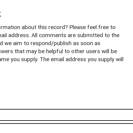
k
rmation about this record? Please feel free to
il address. All comments are submitted to the
nd we aim to respond/publish as soon as
ers that may be helpful to other users will be
ame you supply. The email address you supply will