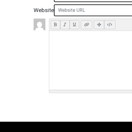
Website