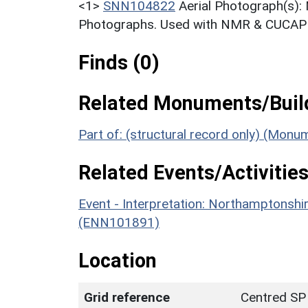
<1>
SNN104822
Aerial Photograph(s):
Photographs. Used with NMR & CUCAP c
Finds (0)
Related Monuments/Build
Part of: (structural record only) (Mon
Related Events/Activities
Event - Interpretation: Northamptons
(ENN101891)
Location
Grid reference
Centred SP