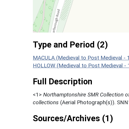
Type and Period (2)
MACULA (Medieval to Post Medieval - 
HOLLOW (Medieval to Post Medieval -
Full Description
<1>
Northamptonshire SMR Collection o
collections
(Aerial Photograph(s)). SN
Sources/Archives (1)