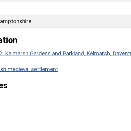
H
amptonshire
ation
2: Kelmarsh Gardens and Parkland, Kelmarsh, Daventr
h medieval settlement
es