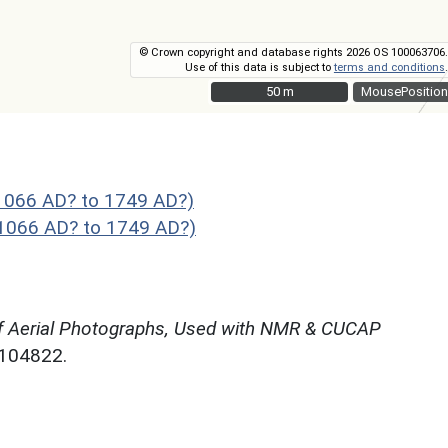
© Crown copyright and database rights 2026 OS 100063706.
Use of this data is subject to
terms and conditions
.
50 m
50 m
MousePosition
1066 AD? to 1749 AD?)
 1066 AD? to 1749 AD?)
f Aerial Photographs, Used with NMR & CUCAP
N104822.