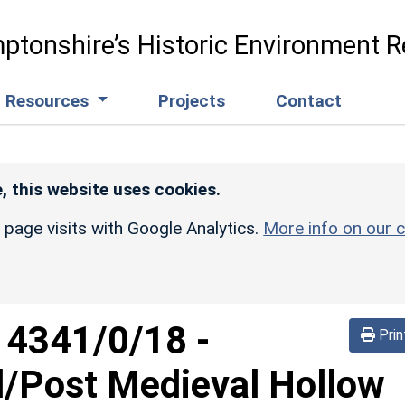
ptonshire’s Historic Environment R
Resources
Projects
Contact
, this website uses cookies.
r page visits with Google Analytics.
More info on our c
d
4341/0/18
-
Prin
l/Post Medieval Hollow