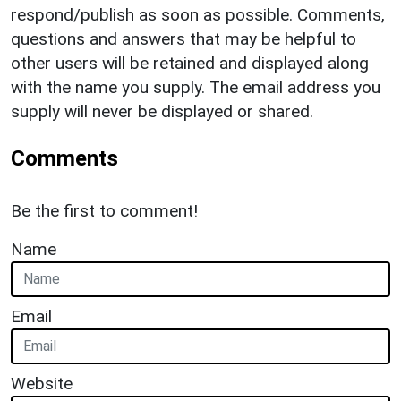
respond/publish as soon as possible. Comments,
questions and answers that may be helpful to
other users will be retained and displayed along
with the name you supply. The email address you
supply will never be displayed or shared.
Comments
Be the first to comment!
Name
Email
Website