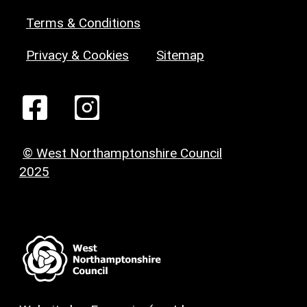
Terms & Conditions
Privacy & Cookies
Sitemap
© West Northamptonshire Council
2025