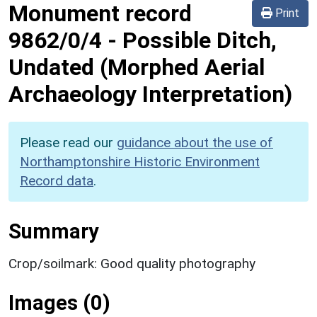
Monument record
Print
9862/0/4
-
Possible Ditch,
Undated (Morphed Aerial
Archaeology Interpretation)
Please read our
guidance about the use of
Northamptonshire Historic Environment
Record data
.
Summary
Crop/soilmark: Good quality photography
Images (0)