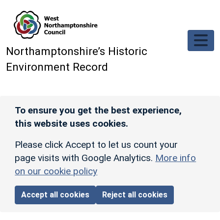
Skip to main content
Northamptonshire’s Historic
Environment Record
To ensure you get the best experience,
this website uses cookies.
Please click Accept to let us count your
page visits with Google Analytics.
More info
on our cookie policy
Accept all cookies
Reject all cookies