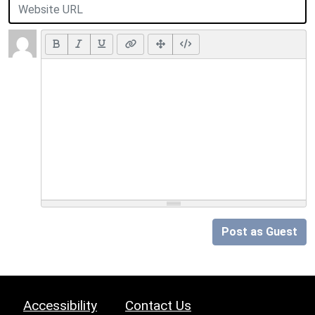
Post as Guest
Accessibility
Contact Us