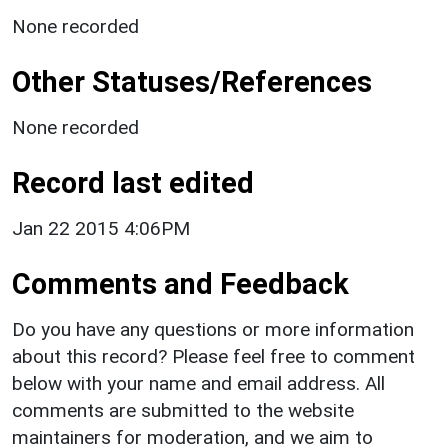
None recorded
Other Statuses/References
None recorded
Record last edited
Jan 22 2015 4:06PM
Comments and Feedback
Do you have any questions or more information
about this record? Please feel free to comment
below with your name and email address. All
comments are submitted to the website
maintainers for moderation, and we aim to