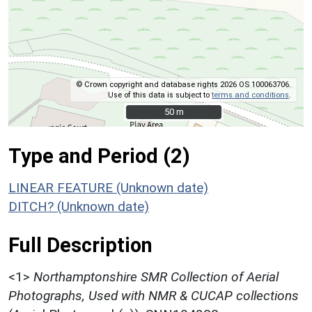
© Crown copyright and database rights 2026 OS 100063706.
Use of this data is subject to
terms and conditions
.
50 m
50 m
Type and Period (2)
LINEAR FEATURE (Unknown date)
DITCH? (Unknown date)
Full Description
<1>
Northamptonshire SMR Collection of Aerial
Photographs, Used with NMR & CUCAP collections