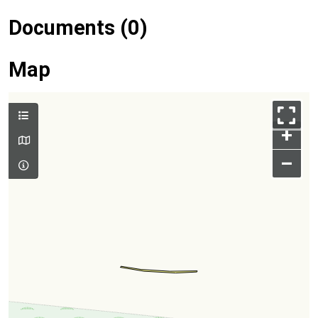
Documents (0)
Map
+
–