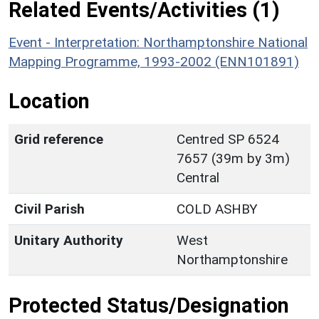
Related Events/Activities (1)
Event - Interpretation: Northamptonshire National
Mapping Programme, 1993-2002 (ENN101891)
Location
Grid reference
Centred SP 6524
7657 (39m by 3m)
Central
Civil Parish
COLD ASHBY
Unitary Authority
West
Northamptonshire
Protected Status/Designation