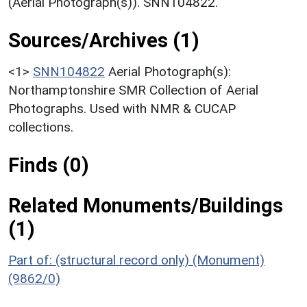
(Aerial Photograph(s)). SNN104822.
Sources/Archives (1)
<1>
SNN104822
Aerial Photograph(s):
Northamptonshire SMR Collection of Aerial
Photographs. Used with NMR & CUCAP
collections.
Finds (0)
Related Monuments/Buildings
(1)
Part of: (structural record only) (Monument)
(9862/0)