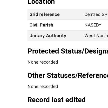
Location
Grid reference
Centred SP
Civil Parish
NASEBY
Unitary Authority
West North
Protected Status/Design
None recorded
Other Statuses/Referenc
None recorded
Record last edited