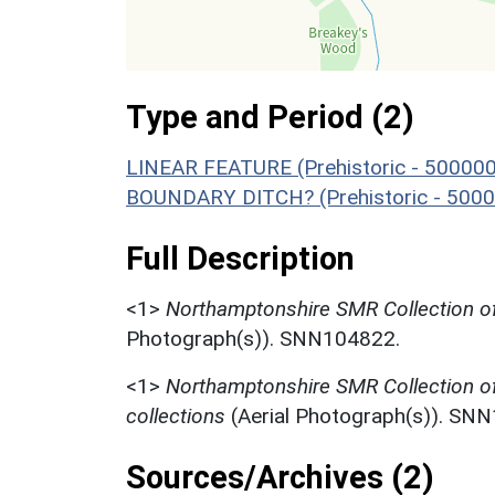
Type and Period (2)
LINEAR FEATURE (Prehistoric - 500000
BOUNDARY DITCH? (Prehistoric - 5000
Full Description
<1>
Northamptonshire SMR Collection of
Photograph(s)). SNN104822.
<1>
Northamptonshire SMR Collection o
collections
(Aerial Photograph(s)). SN
Sources/Archives (2)