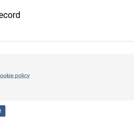
ecord
ookie policy
t