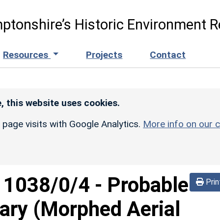
ptonshire’s Historic Environment R
Resources
Projects
Contact
, this website uses cookies.
r page visits with Google Analytics.
More info on our c
d
1038/0/4
-
Probable
Prin
ary (Morphed Aerial