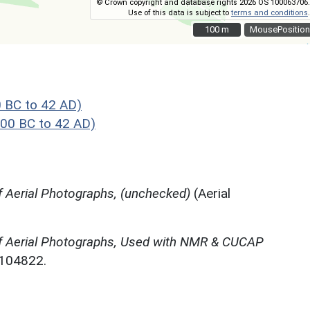
© Crown copyright and database rights 2026 OS 100063706.
Use of this data is subject to
terms and conditions
.
100 m
100 m
MousePosition
 BC to 42 AD)
00 BC to 42 AD)
 Aerial Photographs, (unchecked)
(Aerial
f Aerial Photographs, Used with NMR & CUCAP
N104822.