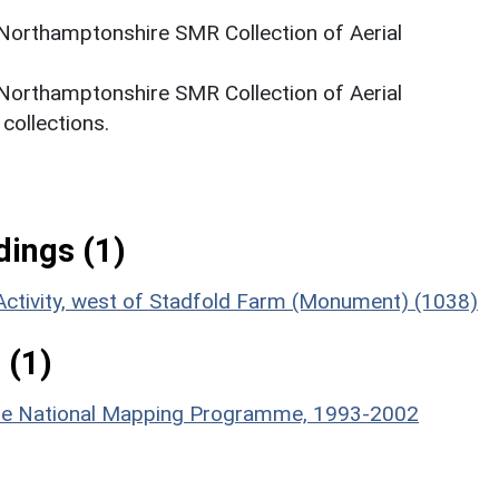
 Northamptonshire SMR Collection of Aerial
 Northamptonshire SMR Collection of Aerial
ollections.
ings (1)
Activity, west of Stadfold Farm (Monument) (1038)
 (1)
hire National Mapping Programme, 1993-2002