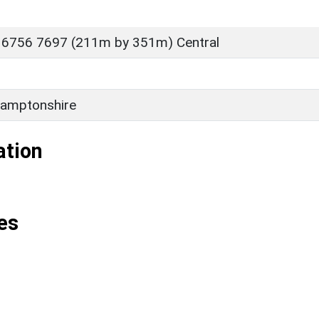
 6756 7697 (211m by 351m) Central
amptonshire
ation
es