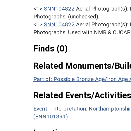
<1>
SNN104822
Aerial Photograph(s):
Photographs. (unchecked).
<1>
SNN104822
Aerial Photograph(s):
Photographs. Used with NMR & CUCAP c
Finds (0)
Related Monuments/Build
Part of: Possible Bronze Age/Iron Age 
Related Events/Activities
Event - Interpretation: Northamptons
(ENN101891)