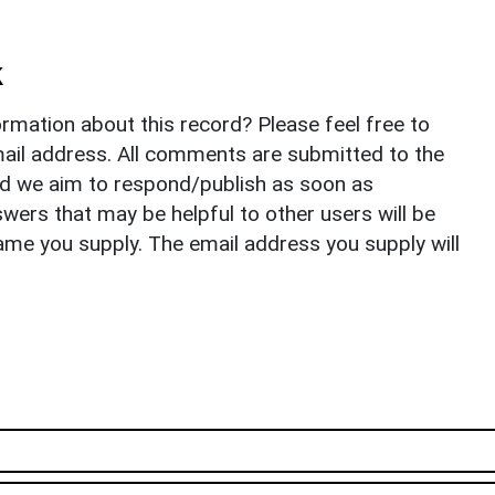
k
rmation about this record? Please feel free to
il address. All comments are submitted to the
nd we aim to respond/publish as soon as
ers that may be helpful to other users will be
ame you supply. The email address you supply will