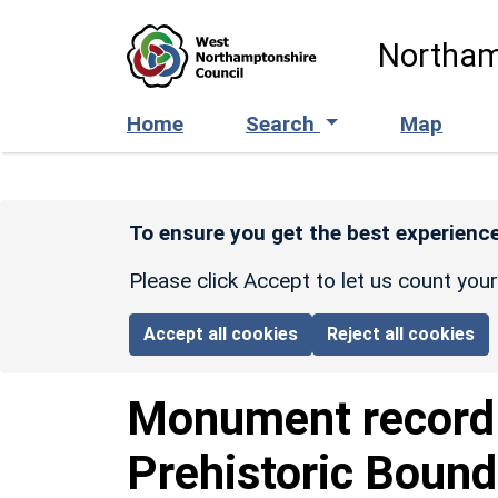
Skip to main content
Northam
Home
Search
Map
To ensure you get the best experience
Please click Accept to let us count you
Accept all cookies
Reject all cookies
Monument recor
Prehistoric Bound