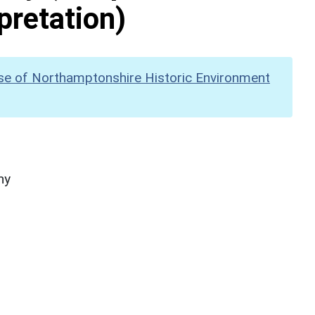
pretation)
se of Northamptonshire Historic Environment
hy