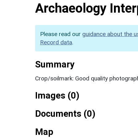
Archaeology Inter
Please read our
guidance about the u
Record data
.
Summary
Crop/soilmark: Good quality photograp
Images (0)
Documents (0)
Map