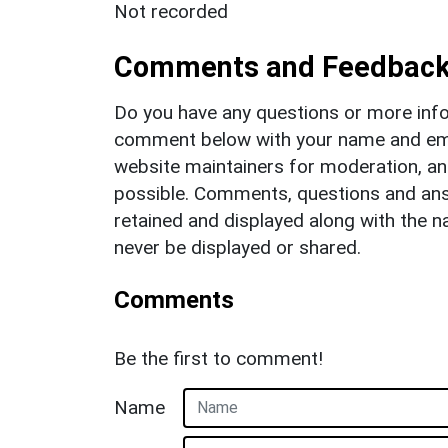
Not recorded
Comments and Feedbac
Do you have any questions or more info
comment below with your name and ema
website maintainers for moderation, a
possible. Comments, questions and answ
retained and displayed along with the n
never be displayed or shared.
Comments
Be the first to comment!
Name