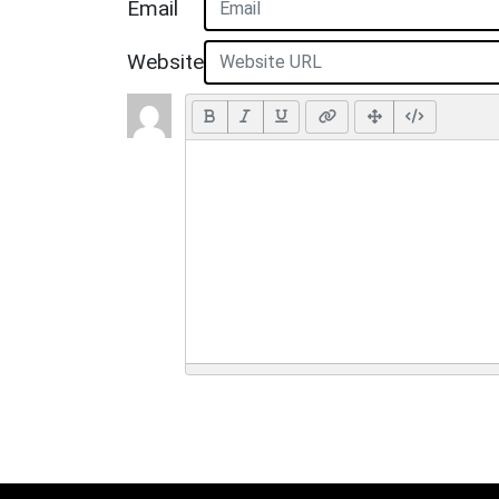
Email
Website