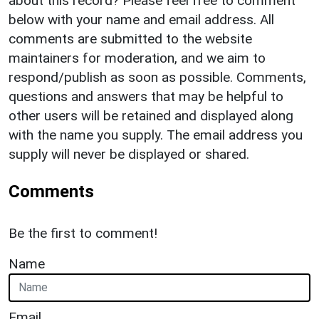
about this record? Please feel free to comment
below with your name and email address. All
comments are submitted to the website
maintainers for moderation, and we aim to
respond/publish as soon as possible. Comments,
questions and answers that may be helpful to
other users will be retained and displayed along
with the name you supply. The email address you
supply will never be displayed or shared.
Comments
Be the first to comment!
Name
Email