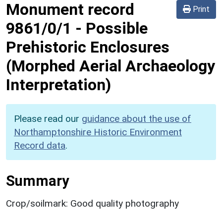
Monument record
Print
9861/0/1
-
Possible
Prehistoric Enclosures
(Morphed Aerial Archaeology
Interpretation)
Please read our
guidance about the use of
Northamptonshire Historic Environment
Record data
.
Summary
Crop/soilmark: Good quality photography