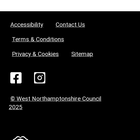
Accessibility
Contact Us
Terms & Conditions
Privacy & Cookies
Sitemap
© West Northamptonshire Council
2025