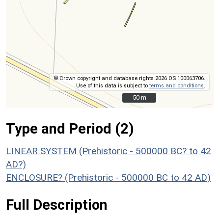
© Crown copyright and database rights 2026 OS 100063706.
Use of this data is subject to
terms and conditions
.
50 m
50 m
Type and Period (2)
LINEAR SYSTEM (Prehistoric - 500000 BC? to 42
AD?)
ENCLOSURE? (Prehistoric - 500000 BC to 42 AD)
Full Description