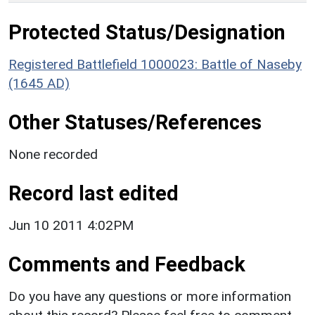
Protected Status/Designation
Registered Battlefield 1000023: Battle of Naseby
(1645 AD)
Other Statuses/References
None recorded
Record last edited
Jun 10 2011 4:02PM
Comments and Feedback
Do you have any questions or more information