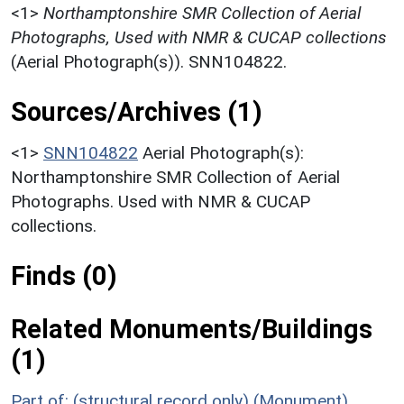
<1>
Northamptonshire SMR Collection of Aerial
Photographs, Used with NMR & CUCAP collections
(Aerial Photograph(s)). SNN104822.
Sources/Archives (1)
<1>
SNN104822
Aerial Photograph(s):
Northamptonshire SMR Collection of Aerial
Photographs. Used with NMR & CUCAP
collections.
Finds (0)
Related Monuments/Buildings
(1)
Part of: (structural record only) (Monument)