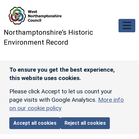
Skip to main content
Northamptonshire’s Historic
Environment Record
To ensure you get the best experience,
this website uses cookies.
Please click Accept to let us count your
page visits with Google Analytics.
More info
on our cookie policy
Accept all cookies
Reject all cookies