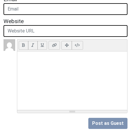
Website
Post as Guest