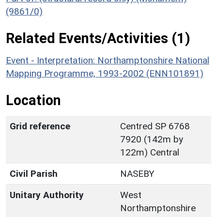
(9861/0)
Related Events/Activities (1)
Event - Interpretation: Northamptonshire National
Mapping Programme, 1993-2002 (ENN101891)
Location
Grid reference
Centred SP 6768
7920 (142m by
122m) Central
Civil Parish
NASEBY
Unitary Authority
West
Northamptonshire