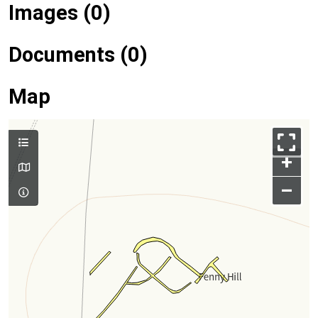
Images (0)
Documents (0)
Map
+
–