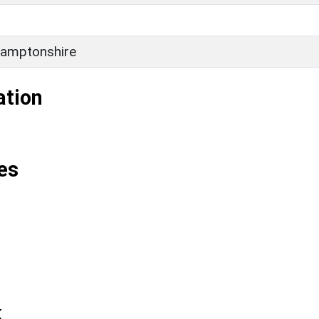
amptonshire
ation
es
k