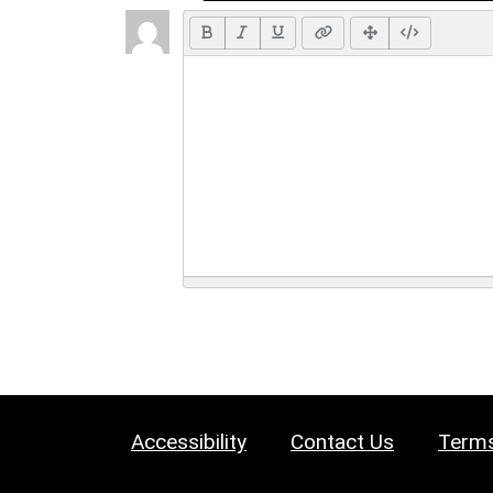
Accessibility
Contact Us
Terms