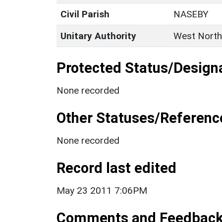
Civil Parish
NASEBY
Unitary Authority
West North
Protected Status/Design
None recorded
Other Statuses/Referenc
None recorded
Record last edited
May 23 2011 7:06PM
Comments and Feedbac