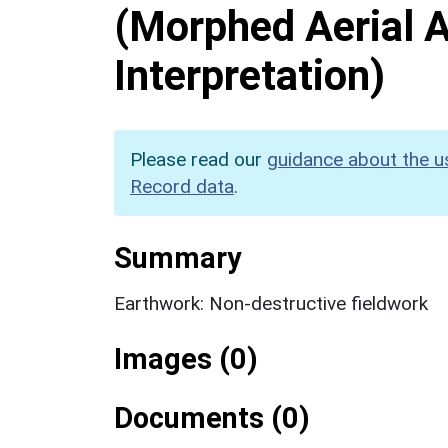
(Morphed Aerial 
Interpretation)
Please read our
guidance about the u
Record data
.
Summary
Earthwork: Non-destructive fieldwork
Images (0)
Documents (0)