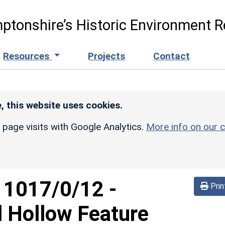
ptonshire’s Historic Environment R
Resources
Projects
Contact
, this website uses cookies.
r page visits with Google Analytics.
More info on our c
d
1017/0/12
-
Prin
l Hollow Feature