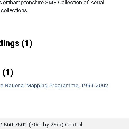
 Northamptonshire SMR Collection of Aerial
ollections.
ings (1)
 (1)
hire National Mapping Programme, 1993-2002
 6860 7801 (30m by 28m) Central