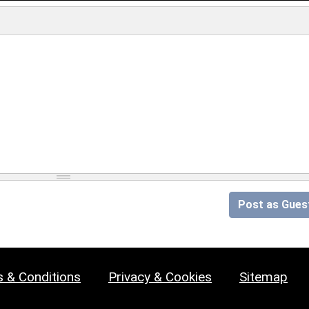
Post as Gues
 & Conditions
Privacy & Cookies
Sitemap