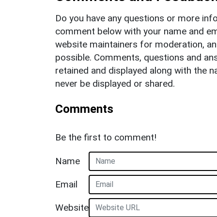
Do you have any questions or more info
comment below with your name and ema
website maintainers for moderation, a
possible. Comments, questions and answ
retained and displayed along with the n
never be displayed or shared.
Comments
Be the first to comment!
Name
Email
Website