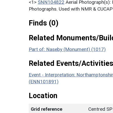
<1>
SNN104822
Aerial Photograph(s):
Photographs. Used with NMR & CUCAP c
Finds (0)
Related Monuments/Build
Part of: Naseby (Monument) (1017)
Related Events/Activities
Event - Interpretation: Northamptons
(ENN101891)
Location
Grid reference
Centred SP