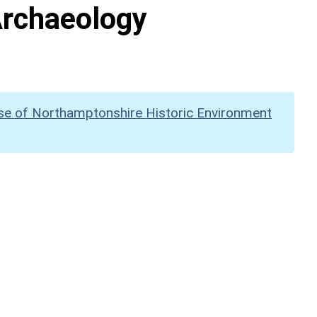
Archaeology
se of Northamptonshire Historic Environment