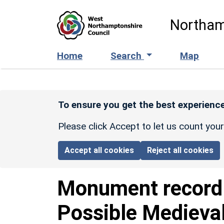
Skip to main content
Northam
Home
Search
Map
To ensure you get the best experience
Please click Accept to let us count you
Accept all cookies
Reject all cookies
Monument recor
Possible Medieva