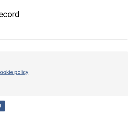
ecord
ookie policy
t