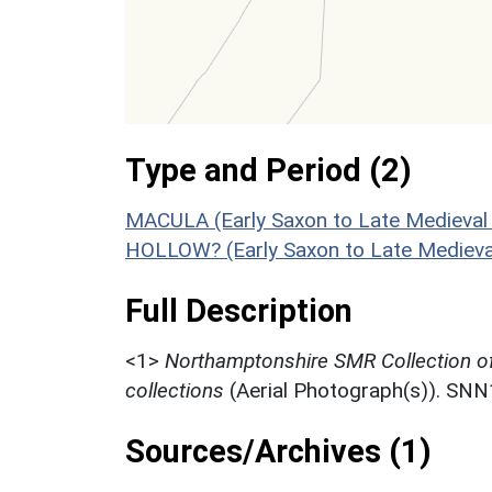
Type and Period (2)
MACULA (Early Saxon to Late Medieval
HOLLOW? (Early Saxon to Late Medieva
Full Description
<1>
Northamptonshire SMR Collection o
collections
(Aerial Photograph(s)). SN
Sources/Archives (1)