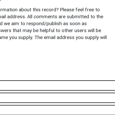
rmation about this record? Please feel free to
il address. All comments are submitted to the
nd we aim to respond/publish as soon as
ers that may be helpful to other users will be
ame you supply. The email address you supply will