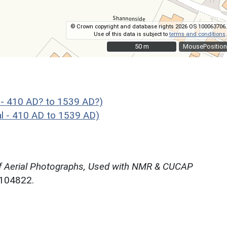
© Crown copyright and database rights 2026 OS 100063706.
Use of this data is subject to
terms and conditions
.
50 m
50 m
MousePosition
 - 410 AD? to 1539 AD?)
l - 410 AD to 1539 AD)
f Aerial Photographs, Used with NMR & CUCAP
N104822.