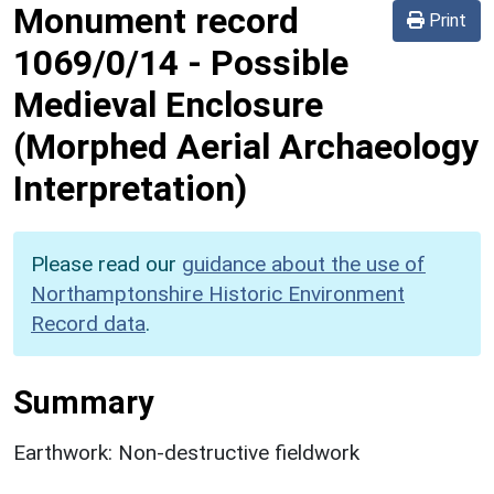
Monument record
Print
1069/0/14
-
Possible
Medieval Enclosure
(Morphed Aerial Archaeology
Interpretation)
Please read our
guidance about the use of
Northamptonshire Historic Environment
Record data
.
Summary
Earthwork: Non-destructive fieldwork