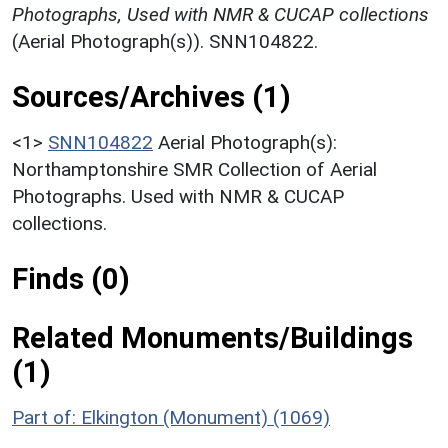
Photographs, Used with NMR & CUCAP collections
(Aerial Photograph(s)). SNN104822.
Sources/Archives (1)
<1>
SNN104822
Aerial Photograph(s):
Northamptonshire SMR Collection of Aerial
Photographs. Used with NMR & CUCAP
collections.
Finds (0)
Related Monuments/Buildings
(1)
Part of: Elkington (Monument) (1069)