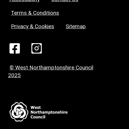
Terms & Conditions
Privacy & Cookies
Sitemap
© West Northamptonshire Council
2025