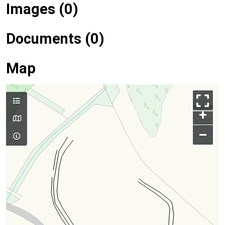
Images (0)
Documents (0)
Map
+
–