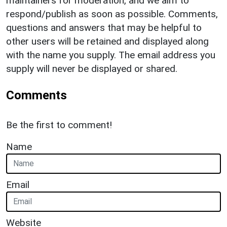
maintainers for moderation, and we aim to
respond/publish as soon as possible. Comments,
questions and answers that may be helpful to
other users will be retained and displayed along
with the name you supply. The email address you
supply will never be displayed or shared.
Comments
Be the first to comment!
Name
Email
Website