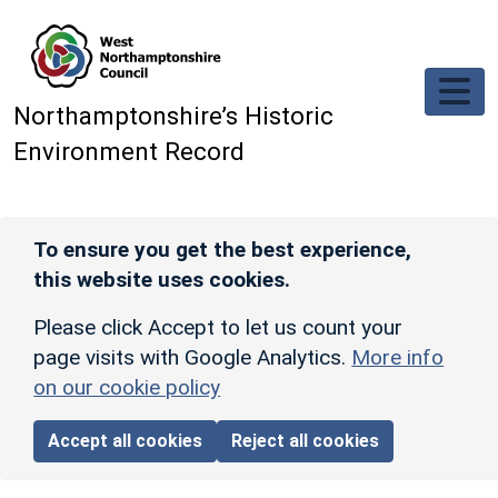
Skip to main content
Northamptonshire’s Historic
Environment Record
To ensure you get the best experience,
this website uses cookies.
Please click Accept to let us count your
page visits with Google Analytics.
More info
on our cookie policy
Accept all cookies
Reject all cookies