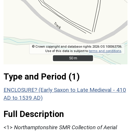
© Crown copyright and database rights 2026 OS 100063706.
Use of this data is subject to
terms and conditions
.
50 m
50 m
Type and Period (1)
ENCLOSURE? (Early Saxon to Late Medieval - 410
AD to 1539 AD)
Full Description
<1>
Northamptonshire SMR Collection of Aerial