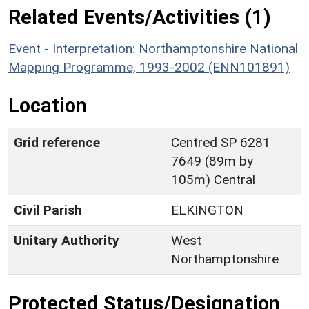
Related Events/Activities (1)
Event - Interpretation: Northamptonshire National
Mapping Programme, 1993-2002 (ENN101891)
Location
Grid reference
Centred SP 6281
7649 (89m by
105m) Central
Civil Parish
ELKINGTON
Unitary Authority
West
Northamptonshire
Protected Status/Designation