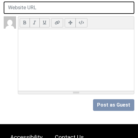
Post as Guest
Accessibility
Contact Us