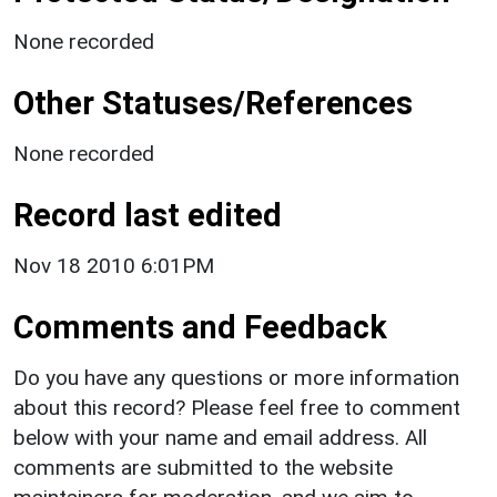
None recorded
Other Statuses/References
None recorded
Record last edited
Nov 18 2010 6:01PM
Comments and Feedback
Do you have any questions or more information
about this record? Please feel free to comment
below with your name and email address. All
comments are submitted to the website