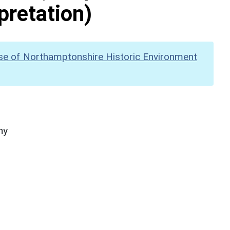
pretation)
se of Northamptonshire Historic Environment
hy