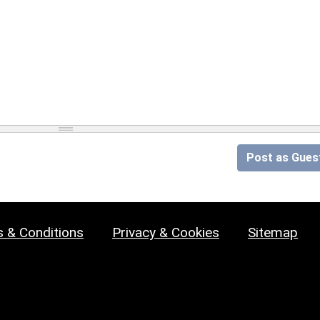
Post as Gues
 & Conditions
Privacy & Cookies
Sitemap