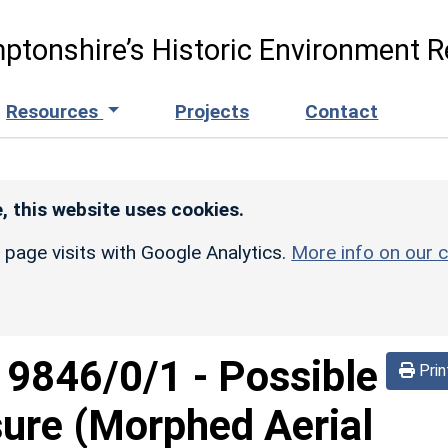
ptonshire’s Historic Environment R
Resources
Projects
Contact
, this website uses cookies.
r page visits with Google Analytics.
More info on our c
d
9846/0/1
-
Possible
Prin
sure (Morphed Aerial