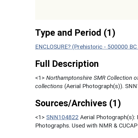
Type and Period (1)
ENCLOSURE? (Prehistoric - 500000 BC 
Full Description
<1>
Northamptonshire SMR Collection o
collections
(Aerial Photograph(s)). SN
Sources/Archives (1)
<1>
SNN104822
Aerial Photograph(s):
Photographs. Used with NMR & CUCAP c