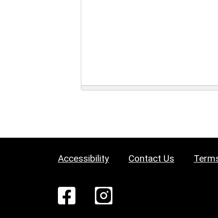
Accessibility
Contact Us
Terms