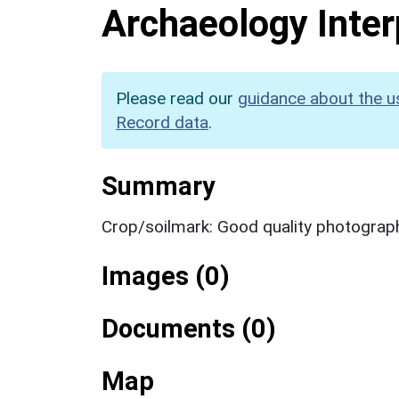
Archaeology Inter
Please read our
guidance about the u
Record data
.
Summary
Crop/soilmark: Good quality photograp
Images (0)
Documents (0)
Map