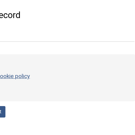
ecord
ookie policy
t