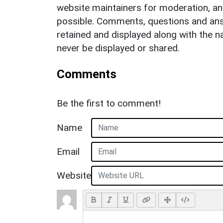
website maintainers for moderation, a
possible. Comments, questions and answ
retained and displayed along with the n
never be displayed or shared.
Comments
Be the first to comment!
Name
Email
Website