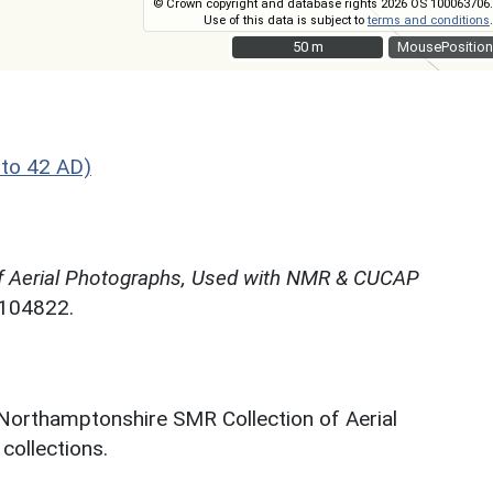
© Crown copyright and database rights 2026 OS 100063706.
Use of this data is subject to
terms and conditions
.
50 m
50 m
MousePosition
to 42 AD)
f Aerial Photographs, Used with NMR & CUCAP
N104822.
 Northamptonshire SMR Collection of Aerial
ollections.