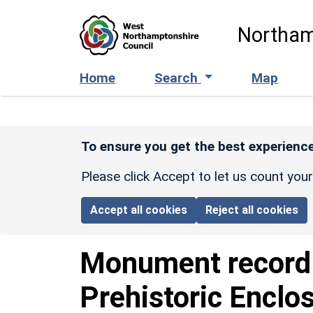
Skip to main content
Northam
Home
Search
Map
To ensure you get the best experience
Please click Accept to let us count you
Accept all cookies
Reject all cookies
Monument recor
Prehistoric Enclo