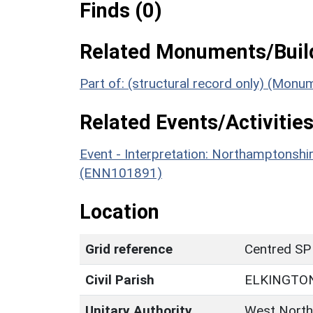
Finds (0)
Related Monuments/Build
Part of: (structural record only) (Mon
Related Events/Activities
Event - Interpretation: Northamptons
(ENN101891)
Location
Grid reference
Centred SP
Civil Parish
ELKINGTO
Unitary Authority
West North