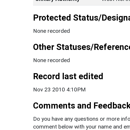
Protected Status/Design
None recorded
Other Statuses/Referenc
None recorded
Record last edited
Nov 23 2010 4:10PM
Comments and Feedbac
Do you have any questions or more info
comment below with your name and ema