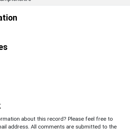
ation
es
k
rmation about this record? Please feel free to
il address. All comments are submitted to the