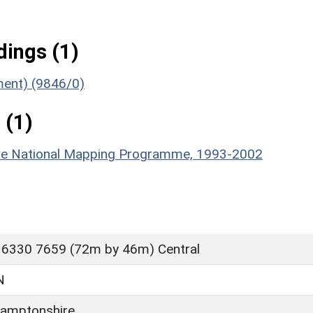
ings (1)
ument) (9846/0)
 (1)
hire National Mapping Programme, 1993-2002
 6330 7659 (72m by 46m) Central
N
amptonshire