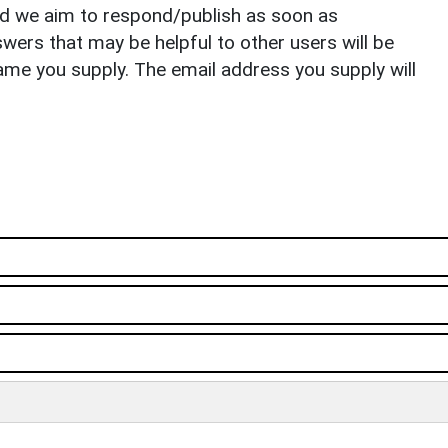
nd we aim to respond/publish as soon as
ers that may be helpful to other users will be
ame you supply. The email address you supply will