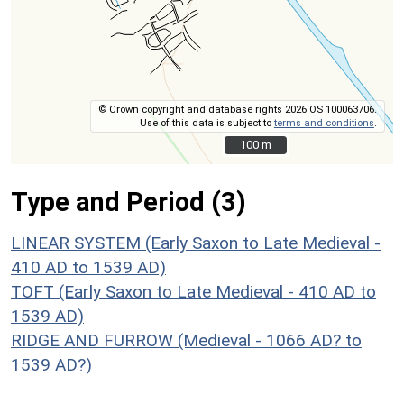
© Crown copyright and database rights 2026 OS 100063706.
Use of this data is subject to
terms and conditions
.
100 m
100 m
Type and Period (3)
LINEAR SYSTEM (Early Saxon to Late Medieval -
410 AD to 1539 AD)
TOFT (Early Saxon to Late Medieval - 410 AD to
1539 AD)
RIDGE AND FURROW (Medieval - 1066 AD? to
1539 AD?)