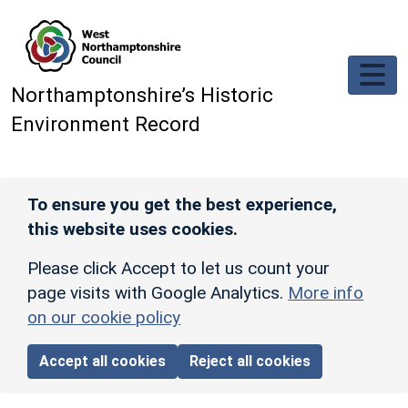
Skip to main content
Northamptonshire’s Historic
Environment Record
To ensure you get the best experience,
this website uses cookies.
Please click Accept to let us count your
page visits with Google Analytics.
More info
on our cookie policy
Accept all cookies
Reject all cookies