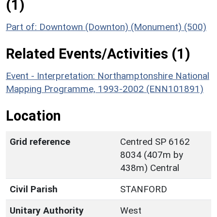
(1)
Part of: Downtown (Downton) (Monument) (500)
Related Events/Activities (1)
Event - Interpretation: Northamptonshire National
Mapping Programme, 1993-2002 (ENN101891)
Location
Grid reference
Centred SP 6162
8034 (407m by
438m) Central
Civil Parish
STANFORD
Unitary Authority
West