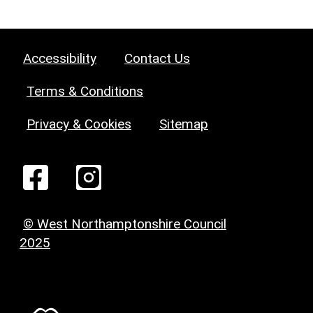
Accessibility
Contact Us
Terms & Conditions
Privacy & Cookies
Sitemap
© West Northamptonshire Council
2025