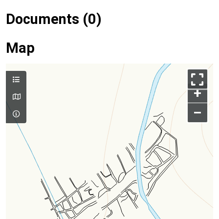
Documents (0)
Map
+
–