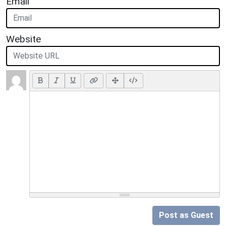
Email
Website
Post as Guest