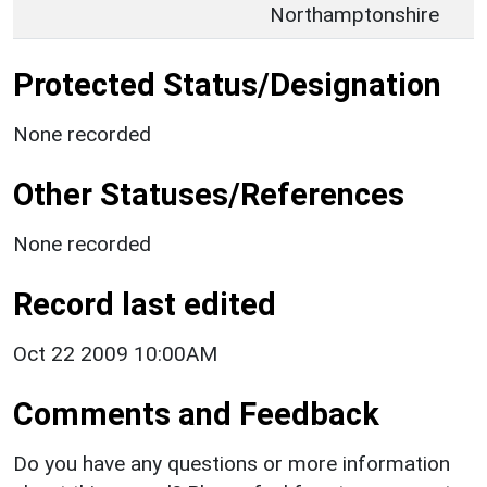
Northamptonshire
Protected Status/Designation
None recorded
Other Statuses/References
None recorded
Record last edited
Oct 22 2009 10:00AM
Comments and Feedback
Do you have any questions or more information