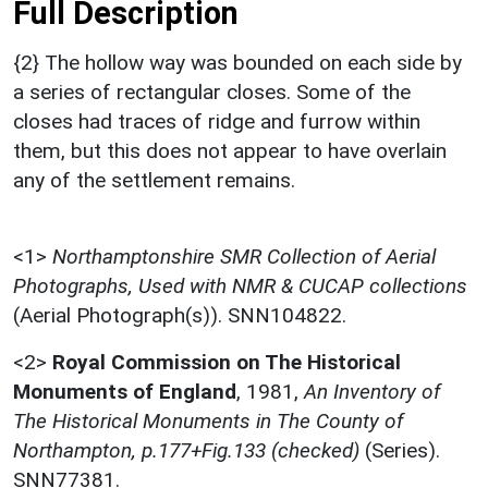
Full Description
{2} The hollow way was bounded on each side by
a series of rectangular closes. Some of the
closes had traces of ridge and furrow within
them, but this does not appear to have overlain
any of the settlement remains.
<1>
Northamptonshire SMR Collection of Aerial
Photographs, Used with NMR & CUCAP collections
(Aerial Photograph(s)). SNN104822.
<2>
Royal Commission on The Historical
Monuments of England
,
1981,
An Inventory of
The Historical Monuments in The County of
Northampton, p.177+Fig.133 (checked)
(Series).
SNN77381.