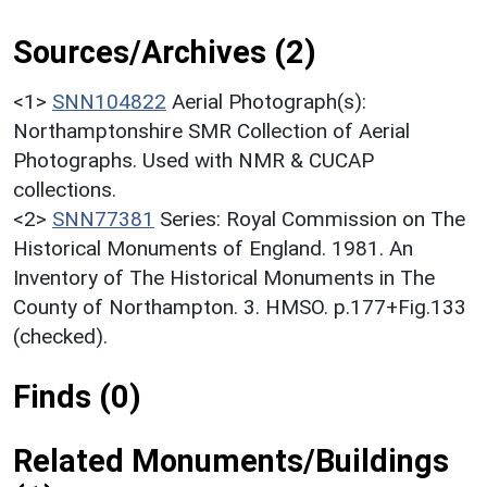
Sources/Archives (2)
<1>
SNN104822
Aerial Photograph(s):
Northamptonshire SMR Collection of Aerial
Photographs. Used with NMR & CUCAP
collections.
<2>
SNN77381
Series: Royal Commission on The
Historical Monuments of England. 1981. An
Inventory of The Historical Monuments in The
County of Northampton. 3. HMSO. p.177+Fig.133
(checked).
Finds (0)
Related Monuments/Buildings