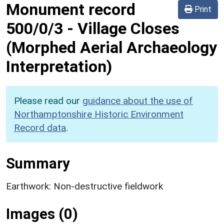
Monument record
Print
500/0/3
-
Village Closes
(Morphed Aerial Archaeology
Interpretation)
Please read our
guidance about the use of
Northamptonshire Historic Environment
Record data
.
Summary
Earthwork: Non-destructive fieldwork
Images (0)