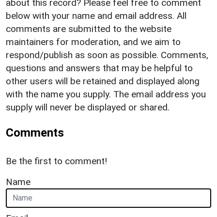
about this record? Please feel free to comment
below with your name and email address. All
comments are submitted to the website
maintainers for moderation, and we aim to
respond/publish as soon as possible. Comments,
questions and answers that may be helpful to
other users will be retained and displayed along
with the name you supply. The email address you
supply will never be displayed or shared.
Comments
Be the first to comment!
Name