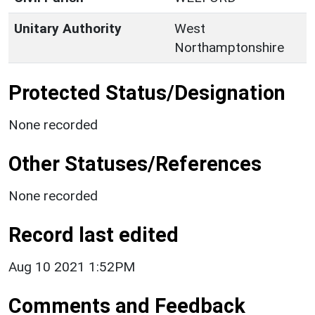
Unitary Authority
West
Northamptonshire
Protected Status/Designation
None recorded
Other Statuses/References
None recorded
Record last edited
Aug 10 2021 1:52PM
Comments and Feedback