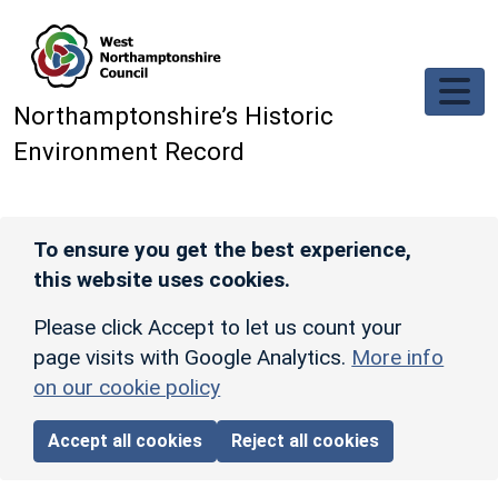
Skip to main content
Northamptonshire’s Historic
Environment Record
To ensure you get the best experience,
this website uses cookies.
Please click Accept to let us count your
page visits with Google Analytics.
More info
on our cookie policy
Accept all cookies
Reject all cookies