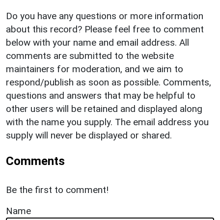
Do you have any questions or more information
about this record? Please feel free to comment
below with your name and email address. All
comments are submitted to the website
maintainers for moderation, and we aim to
respond/publish as soon as possible. Comments,
questions and answers that may be helpful to
other users will be retained and displayed along
with the name you supply. The email address you
supply will never be displayed or shared.
Comments
Be the first to comment!
Name