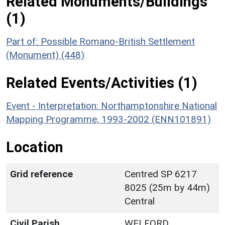
Related Monuments/Buildings
(1)
Part of: Possible Romano-British Settlement
(Monument) (448)
Related Events/Activities (1)
Event - Interpretation: Northamptonshire National
Mapping Programme, 1993-2002 (ENN101891)
Location
Grid reference
Centred SP 6217
8025 (25m by 44m)
Central
Civil Parish
WELFORD