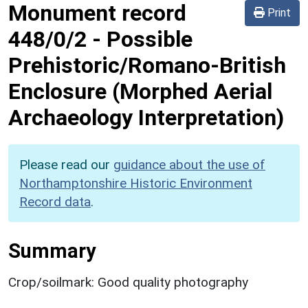
Monument record
Print
448/0/2
-
Possible
Prehistoric/Romano-British
Enclosure (Morphed Aerial
Archaeology Interpretation)
Please read our
guidance about the use of
Northamptonshire Historic Environment
Record data
.
Summary
Crop/soilmark: Good quality photography