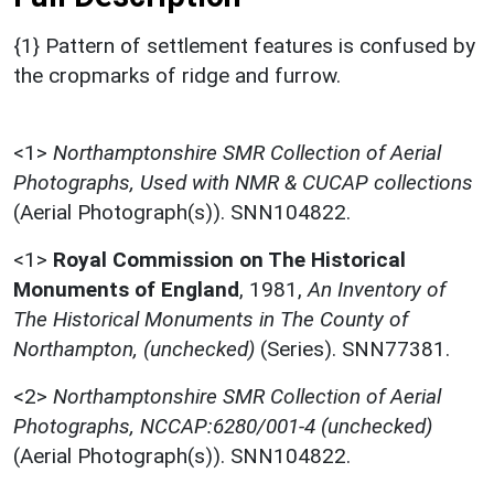
{1} Pattern of settlement features is confused by
the cropmarks of ridge and furrow.
<1>
Northamptonshire SMR Collection of Aerial
Photographs, Used with NMR & CUCAP collections
(Aerial Photograph(s)). SNN104822.
<1>
Royal Commission on The Historical
Monuments of England
,
1981,
An Inventory of
The Historical Monuments in The County of
Northampton, (unchecked)
(Series). SNN77381.
<2>
Northamptonshire SMR Collection of Aerial
Photographs, NCCAP:6280/001-4 (unchecked)
(Aerial Photograph(s)). SNN104822.