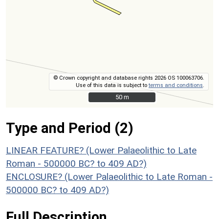
© Crown copyright and database rights 2026 OS 100063706.
Use of this data is subject to
terms and conditions
.
50 m
50 m
Type and Period (2)
LINEAR FEATURE? (Lower Palaeolithic to Late
Roman - 500000 BC? to 409 AD?)
ENCLOSURE? (Lower Palaeolithic to Late Roman -
500000 BC? to 409 AD?)
Full Description