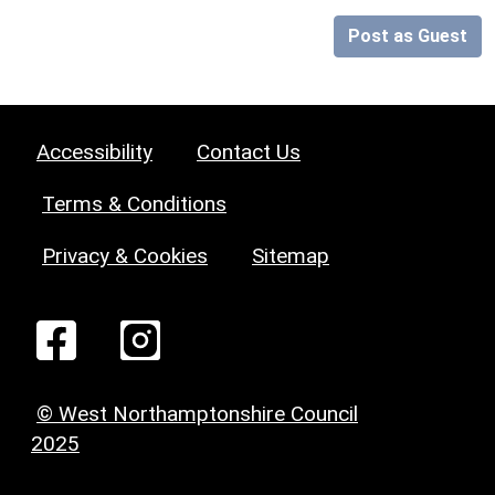
Post as Guest
Accessibility
Contact Us
Terms & Conditions
Privacy & Cookies
Sitemap
© West Northamptonshire Council
2025