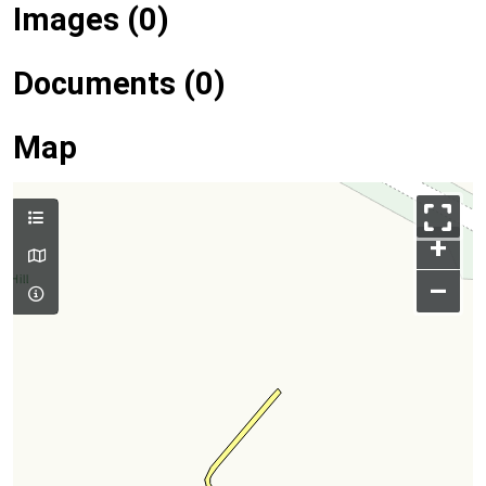
Images (0)
Documents (0)
Map
+
–