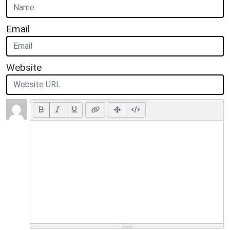
Email
Website