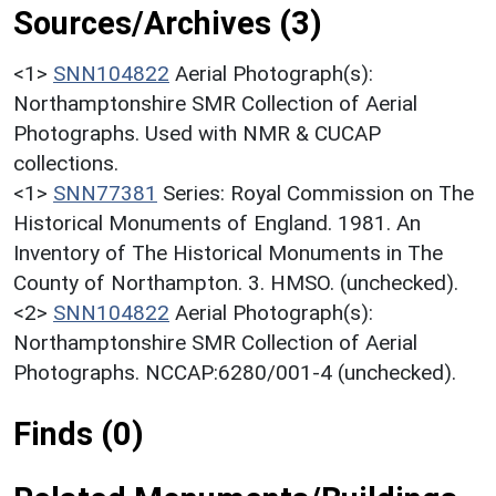
Sources/Archives (3)
<1>
SNN104822
Aerial Photograph(s):
Northamptonshire SMR Collection of Aerial
Photographs. Used with NMR & CUCAP
collections.
<1>
SNN77381
Series: Royal Commission on The
Historical Monuments of England. 1981. An
Inventory of The Historical Monuments in The
County of Northampton. 3. HMSO. (unchecked).
<2>
SNN104822
Aerial Photograph(s):
Northamptonshire SMR Collection of Aerial
Photographs. NCCAP:6280/001-4 (unchecked).
Finds (0)