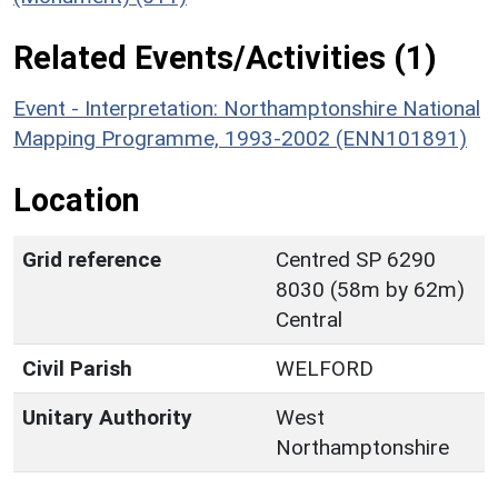
Related Events/Activities (1)
Event - Interpretation: Northamptonshire National
Mapping Programme, 1993-2002 (ENN101891)
Location
Grid reference
Centred SP 6290
8030 (58m by 62m)
Central
Civil Parish
WELFORD
Unitary Authority
West
Northamptonshire