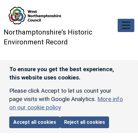
Skip to main content
Northamptonshire’s Historic
Environment Record
To ensure you get the best experience,
this website uses cookies.
Please click Accept to let us count your
page visits with Google Analytics.
More info
on our cookie policy
Accept all cookies
Reject all cookies