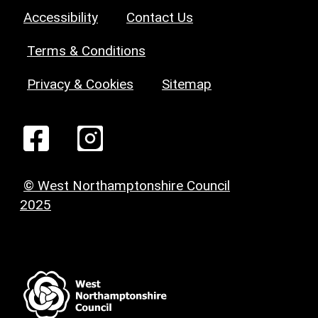
Accessibility
Contact Us
Terms & Conditions
Privacy & Cookies
Sitemap
© West Northamptonshire Council
2025