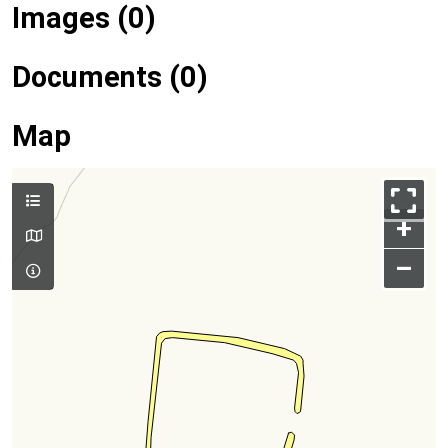
Images (0)
Documents (0)
Map
+
–