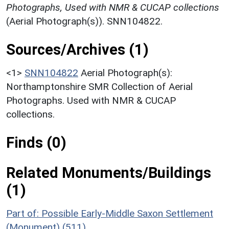
Photographs, Used with NMR & CUCAP collections
(Aerial Photograph(s)). SNN104822.
Sources/Archives (1)
<1>
SNN104822
Aerial Photograph(s):
Northamptonshire SMR Collection of Aerial
Photographs. Used with NMR & CUCAP
collections.
Finds (0)
Related Monuments/Buildings
(1)
Part of: Possible Early-Middle Saxon Settlement
(Monument) (511)