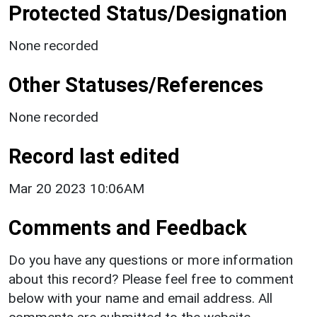
Protected Status/Designation
None recorded
Other Statuses/References
None recorded
Record last edited
Mar 20 2023 10:06AM
Comments and Feedback
Do you have any questions or more information
about this record? Please feel free to comment
below with your name and email address. All