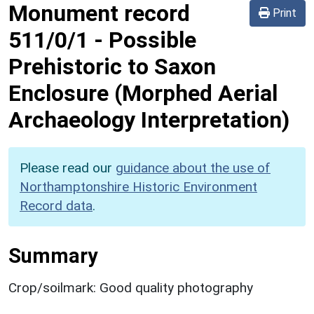
Monument record
Print
511/0/1
-
Possible
Prehistoric to Saxon
Enclosure (Morphed Aerial
Archaeology Interpretation)
Please read our
guidance about the use of
Northamptonshire Historic Environment
Record data
.
Summary
Crop/soilmark: Good quality photography