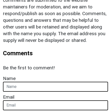
comments are submitted to the website
maintainers for moderation, and we aim to
respond/publish as soon as possible. Comments,
questions and answers that may be helpful to
other users will be retained and displayed along
with the name you supply. The email address you
supply will never be displayed or shared.
Comments
Be the first to comment!
Name
Email