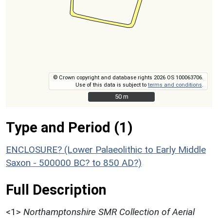
© Crown copyright and database rights 2026 OS 100063706.
Use of this data is subject to
terms and conditions
.
50 m
50 m
Type and Period (1)
ENCLOSURE? (Lower Palaeolithic to Early Middle
Saxon - 500000 BC? to 850 AD?)
Full Description
<1>
Northamptonshire SMR Collection of Aerial