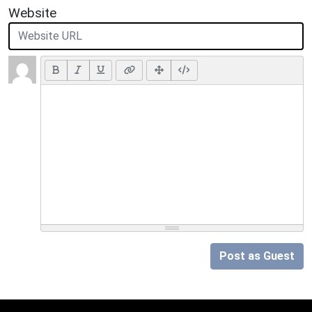
Website
Post as Guest