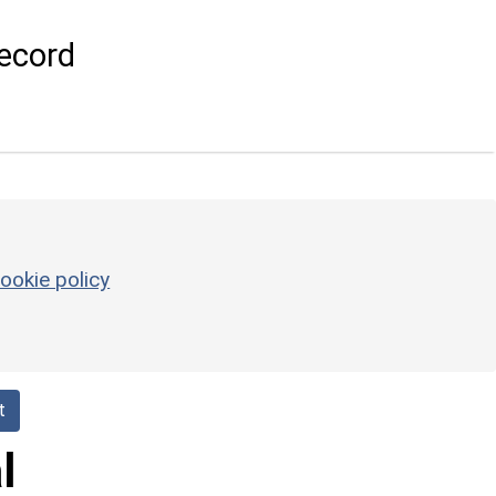
ecord
ookie policy
t
l