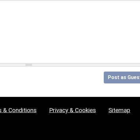
Post as Gues
 & Conditions
Privacy & Cookies
Sitemap