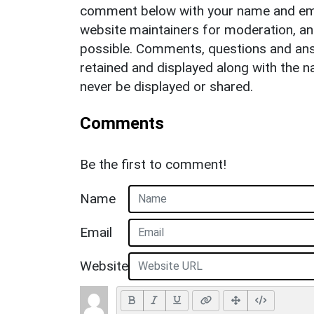
comment below with your name and ema
website maintainers for moderation, a
possible. Comments, questions and answ
retained and displayed along with the n
never be displayed or shared.
Comments
Be the first to comment!
Name
Email
Website