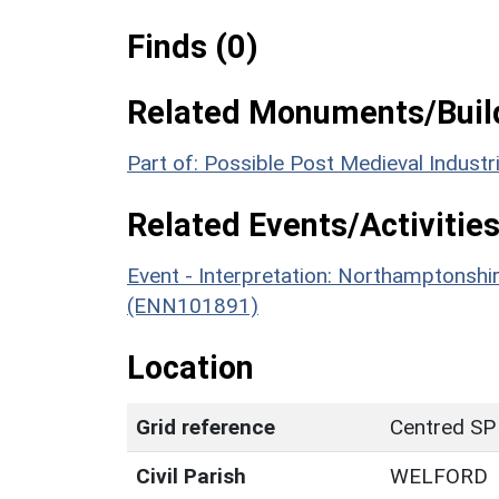
Finds (0)
Related Monuments/Build
Part of: Possible Post Medieval Industr
Related Events/Activities
Event - Interpretation: Northamptons
(ENN101891)
Location
Grid reference
Centred SP
Civil Parish
WELFORD