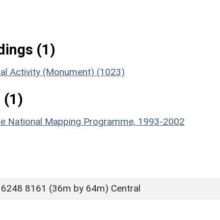
ings (1)
ial Activity (Monument) (1023)
 (1)
hire National Mapping Programme, 1993-2002
 6248 8161 (36m by 64m) Central