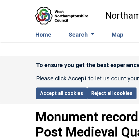
Skip to main content
Northam
Home
Search
Map
To ensure you get the best experience
Please click Accept to let us count you
Accept all cookies
Reject all cookies
Monument recor
Post Medieval Qua