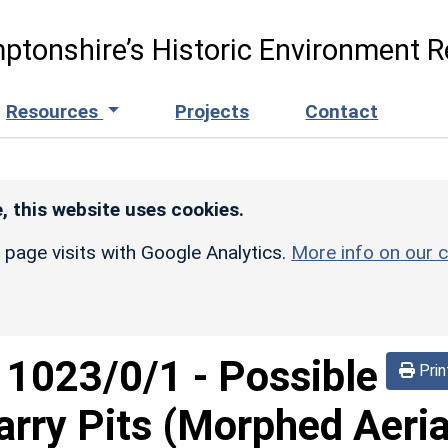
ptonshire’s Historic Environment R
Resources
Projects
Contact
, this website uses cookies.
r page visits with Google Analytics.
More info on our c
d
1023/0/1
-
Possible
Prin
rry Pits (Morphed Aeria