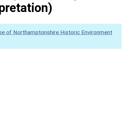
pretation)
se of Northamptonshire Historic Environment