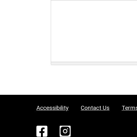
Accessibility
Contact Us
Terms