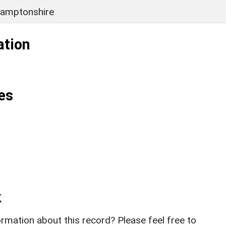
amptonshire
ation
es
k
rmation about this record? Please feel free to