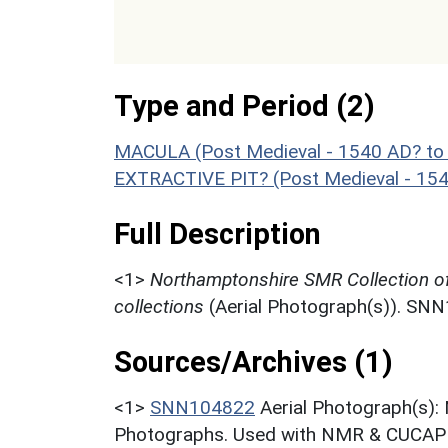
Type and Period (2)
MACULA (Post Medieval - 1540 AD? to
EXTRACTIVE PIT? (Post Medieval - 15
Full Description
<1>
Northamptonshire SMR Collection o
collections
(Aerial Photograph(s)). SN
Sources/Archives (1)
<1>
SNN104822
Aerial Photograph(s):
Photographs. Used with NMR & CUCAP c