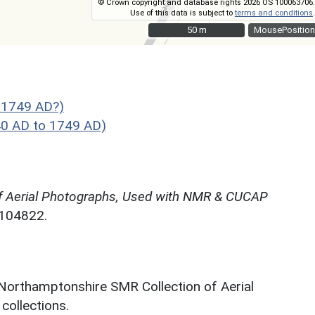
© Crown copyright and database rights 2026 OS 100063706.
Use of this data is subject to
terms and conditions
.
50 m
50 m
MousePosition
 1749 AD?)
40 AD to 1749 AD)
f Aerial Photographs, Used with NMR & CUCAP
N104822.
 Northamptonshire SMR Collection of Aerial
ollections.