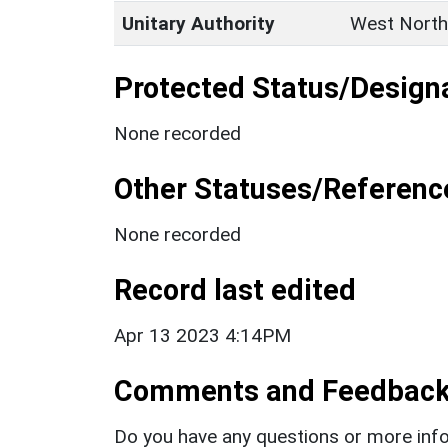
Unitary Authority
West North
Protected Status/Design
None recorded
Other Statuses/Referenc
None recorded
Record last edited
Apr 13 2023 4:14PM
Comments and Feedbac
Do you have any questions or more info