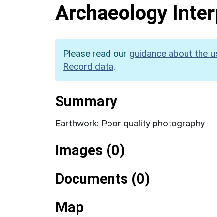
Archaeology Inter
Please read our
guidance about the u
Record data
.
Summary
Earthwork: Poor quality photography
Images (0)
Documents (0)
Map