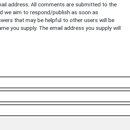
il address. All comments are submitted to the
nd we aim to respond/publish as soon as
ers that may be helpful to other users will be
ame you supply. The email address you supply will