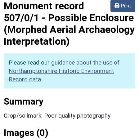
Monument record
Print
507/0/1
-
Possible Enclosure
(Morphed Aerial Archaeology
Interpretation)
Please read our
guidance about the use of
Northamptonshire Historic Environment
Record data
.
Summary
Crop/soilmark: Poor quality photography
Images (0)