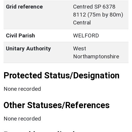
Grid reference
Centred SP 6378
8112 (75m by 80m)
Central
Civil Parish
WELFORD
Unitary Authority
West
Northamptonshire
Protected Status/Designation
None recorded
Other Statuses/References
None recorded