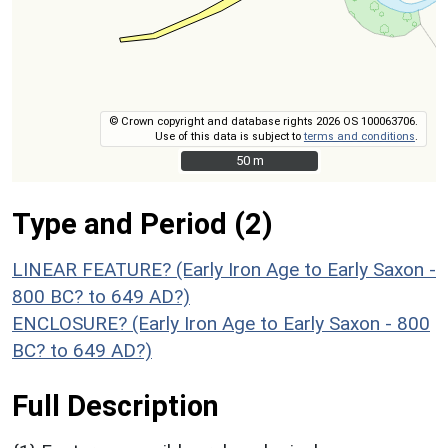
© Crown copyright and database rights 2026 OS 100063706.
Use of this data is subject to
terms and conditions
.
50 m
50 m
Type and Period (2)
LINEAR FEATURE? (Early Iron Age to Early Saxon -
800 BC? to 649 AD?)
ENCLOSURE? (Early Iron Age to Early Saxon - 800
BC? to 649 AD?)
Full Description