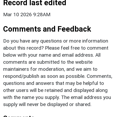
Record last edited
Mar 10 2026 9:28AM
Comments and Feedback
Do you have any questions or more information
about this record? Please feel free to comment
below with your name and email address. All
comments are submitted to the website
maintainers for moderation, and we aim to
respond/publish as soon as possible. Comments,
questions and answers that may be helpful to
other users will be retained and displayed along
with the name you supply. The email address you
supply will never be displayed or shared.