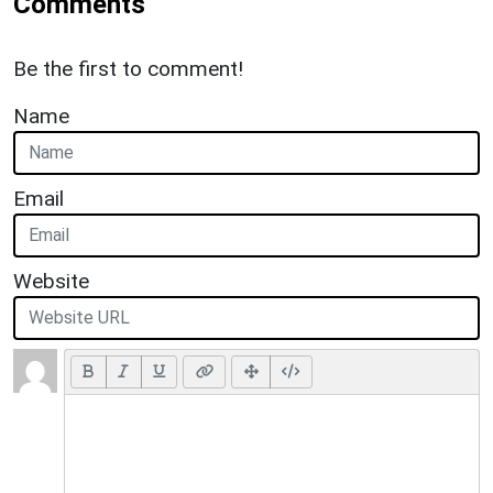
Comments
Be the first to comment!
Name
Email
Website