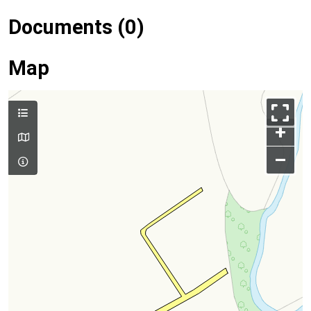
Documents (0)
Map
+
–