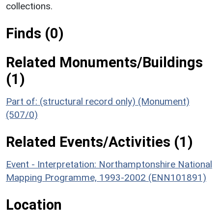
collections.
Finds (0)
Related Monuments/Buildings
(1)
Part of: (structural record only) (Monument)
(507/0)
Related Events/Activities (1)
Event - Interpretation: Northamptonshire National
Mapping Programme, 1993-2002 (ENN101891)
Location