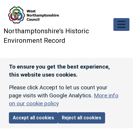
Skip to main content
Northamptonshire’s Historic
Environment Record
To ensure you get the best experience,
this website uses cookies.
Please click Accept to let us count your
page visits with Google Analytics.
More info
on our cookie policy
Accept all cookies
Reject all cookies