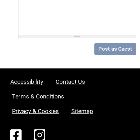
Post as Guest
Accessibility
Contact Us
Terms & Conditions
Privacy & Cookies
Sitemap