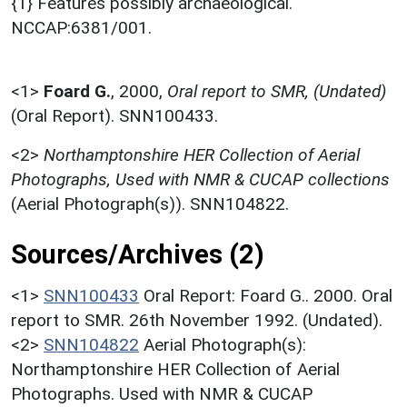
{1} Features possibly archaeological.
NCCAP:6381/001.
<1>
Foard G.
,
2000,
Oral report to SMR, (Undated)
(Oral Report). SNN100433.
<2>
Northamptonshire HER Collection of Aerial
Photographs, Used with NMR & CUCAP collections
(Aerial Photograph(s)). SNN104822.
Sources/Archives (2)
<1>
SNN100433
Oral Report: Foard G.. 2000. Oral
report to SMR. 26th November 1992. (Undated).
<2>
SNN104822
Aerial Photograph(s):
Northamptonshire HER Collection of Aerial
Photographs. Used with NMR & CUCAP