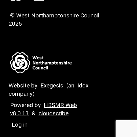
© West Northamptonshire Council
2025
Website by
Exegesis
(an
Idox
company)
Powered by
HBSMR Web
v8.0.13
&
cloudscribe
Log in