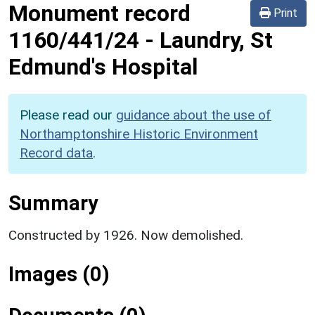
Monument record
Print
1160/441/24
-
Laundry, St
Edmund's Hospital
Please read our
guidance about the use of
Northamptonshire Historic Environment
Record data
.
Summary
Constructed by 1926. Now demolished.
Images (0)