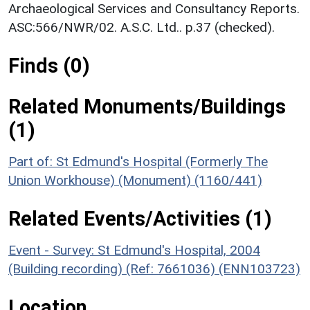
Archaeological Services and Consultancy Reports.
ASC:566/NWR/02. A.S.C. Ltd.. p.37 (checked).
Finds (0)
Related Monuments/Buildings
(1)
Part of: St Edmund's Hospital (Formerly The
Union Workhouse) (Monument) (1160/441)
Related Events/Activities (1)
Event - Survey: St Edmund's Hospital, 2004
(Building recording) (Ref: 7661036) (ENN103723)
Location