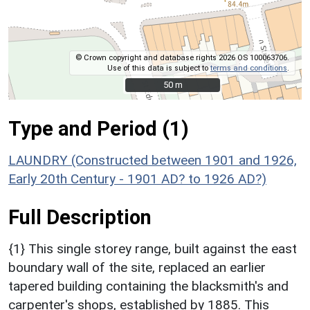
© Crown copyright and database rights 2026 OS 100063706.
Use of this data is subject to
terms and conditions
.
50 m
50 m
Type and Period (1)
LAUNDRY (Constructed between 1901 and 1926,
Early 20th Century - 1901 AD? to 1926 AD?)
Full Description
{1} This single storey range, built against the east
boundary wall of the site, replaced an earlier
tapered building containing the blacksmith's and
carpenter's shops, established by 1885. This