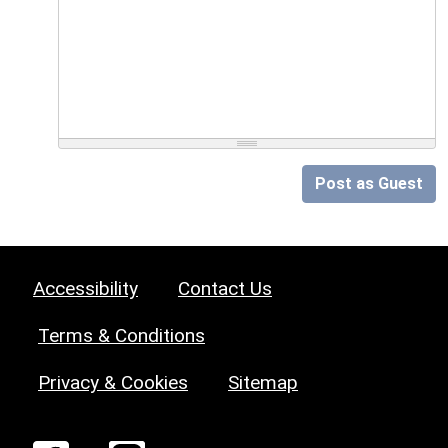
Post as Guest
Accessibility
Contact Us
Terms & Conditions
Privacy & Cookies
Sitemap