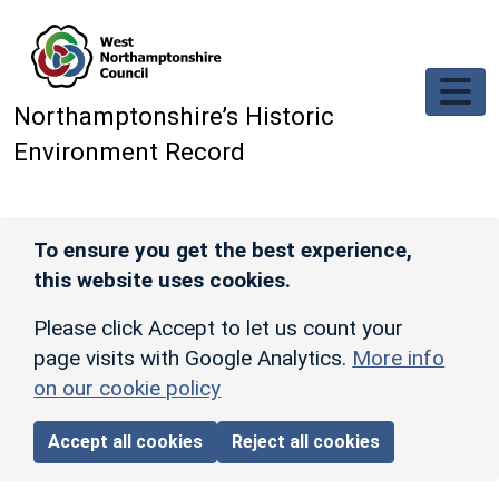
Skip to main content
Northamptonshire’s Historic
Environment Record
To ensure you get the best experience,
this website uses cookies.
Please click Accept to let us count your
page visits with Google Analytics.
More info
on our cookie policy
Accept all cookies
Reject all cookies