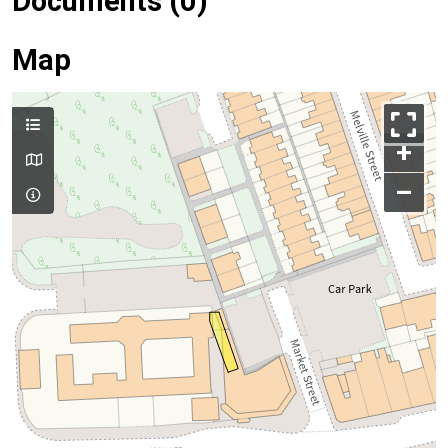
Documents (0)
Map
+
–