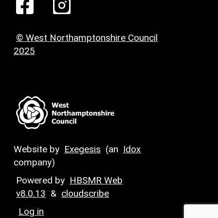
© West Northamptonshire Council
2025
Website by
Exegesis
(an
Idox
company)
Powered by
HBSMR Web
v8.0.13
&
cloudscribe
Log in