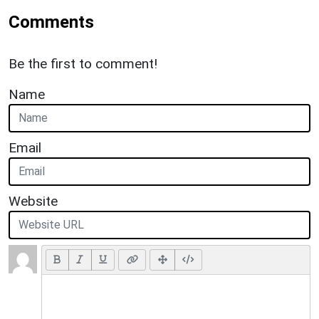
Comments
Be the first to comment!
Name
Email
Website