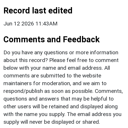
Record last edited
Jun 12 2026 11:43AM
Comments and Feedback
Do you have any questions or more information
about this record? Please feel free to comment
below with your name and email address. All
comments are submitted to the website
maintainers for moderation, and we aim to
respond/publish as soon as possible. Comments,
questions and answers that may be helpful to
other users will be retained and displayed along
with the name you supply. The email address you
supply will never be displayed or shared.