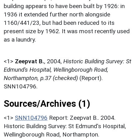
building appears to have been built by 1926: in
1936 it extended further north alongside
1160/441/23, but had been reduced to its
present size by 1962. It was most recently used
as a laundry.
<1>
Zeepvat B.
,
2004,
Historic Building Survey: St
Edmund's Hospital, Wellingborough Road,
Northampton, p.37 (checked)
(Report).
SNN104796.
Sources/Archives (1)
<1>
SNN104796
Report: Zeepvat B.. 2004.
Historic Building Survey: St Edmund's Hospital,
Wellingborough Road, Northampton.