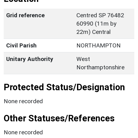
Grid reference
Centred SP 76482
60990 (11m by
22m) Central
Civil Parish
NORTHAMPTON
Unitary Authority
West
Northamptonshire
Protected Status/Designation
None recorded
Other Statuses/References
None recorded