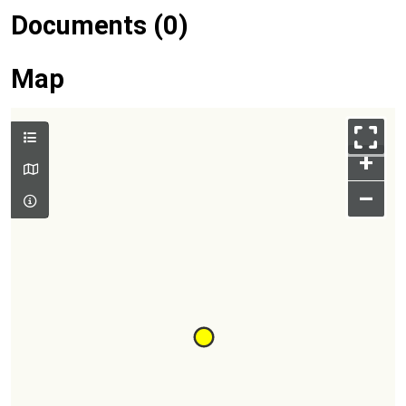
Documents (0)
Map
+
–