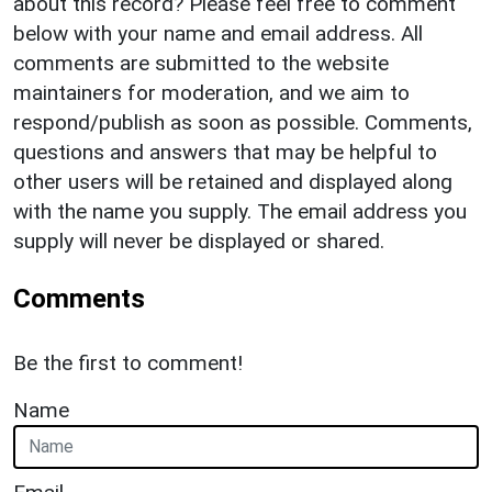
about this record? Please feel free to comment
below with your name and email address. All
comments are submitted to the website
maintainers for moderation, and we aim to
respond/publish as soon as possible. Comments,
questions and answers that may be helpful to
other users will be retained and displayed along
with the name you supply. The email address you
supply will never be displayed or shared.
Comments
Be the first to comment!
Name