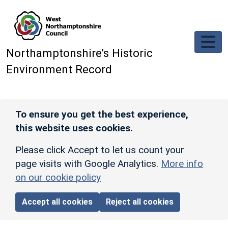
Skip to main content
Northamptonshire’s Historic
Environment Record
To ensure you get the best experience,
this website uses cookies.
Please click Accept to let us count your
page visits with Google Analytics.
More info
on our cookie policy
Accept all cookies
Reject all cookies