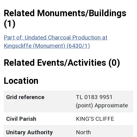
Related Monuments/Buildings
(1)
Part of: Undated Charcoal Production at
Kingscliffe (Monument) (6430/1)
Related Events/Activities (0)
Location
Grid reference
TL 0183 9951
(point) Approximate
Civil Parish
KING'S CLIFFE
Unitary Authority
North