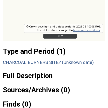
© Crown copyright and database rights 2026 OS 100063706.
Use of this data is subject to
terms and conditions
.
50 m
50 m
Type and Period (1)
CHARCOAL BURNERS SITE? (Unknown date)
Full Description
Sources/Archives (0)
Finds (0)