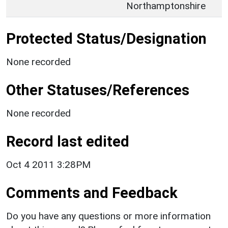
Northamptonshire
Protected Status/Designation
None recorded
Other Statuses/References
None recorded
Record last edited
Oct 4 2011 3:28PM
Comments and Feedback
Do you have any questions or more information