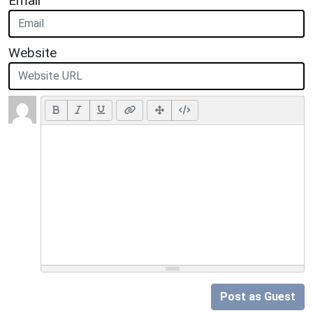
Email
Website
Post as Guest