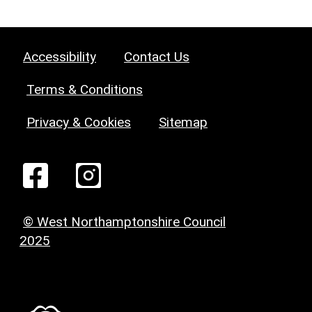
Accessibility
Contact Us
Terms & Conditions
Privacy & Cookies
Sitemap
© West Northamptonshire Council
2025