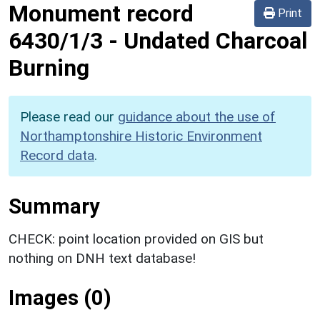
Monument record
Print
6430/1/3
-
Undated Charcoal
Burning
Please read our
guidance about the use of
Northamptonshire Historic Environment
Record data
.
Summary
CHECK: point location provided on GIS but
nothing on DNH text database!
Images (0)