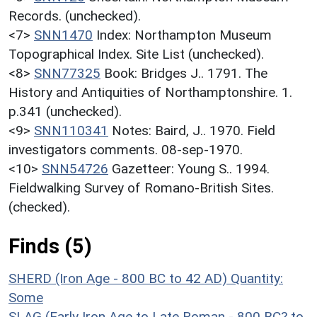
Records. (unchecked).
<7>
SNN1470
Index: Northampton Museum
Topographical Index. Site List (unchecked).
<8>
SNN77325
Book: Bridges J.. 1791. The
History and Antiquities of Northamptonshire. 1.
p.341 (unchecked).
<9>
SNN110341
Notes: Baird, J.. 1970. Field
investigators comments. 08-sep-1970.
<10>
SNN54726
Gazetteer: Young S.. 1994.
Fieldwalking Survey of Romano-British Sites.
(checked).
Finds (5)
SHERD (Iron Age - 800 BC to 42 AD)
Quantity:
Some
SLAG (Early Iron Age to Late Roman - 800 BC? to