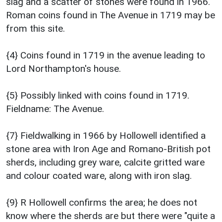
slag and a scatter of stones were found in 1966.
Roman coins found in The Avenue in 1719 may be
from this site.
{4} Coins found in 1719 in the avenue leading to
Lord Northampton's house.
{5} Possibly linked with coins found in 1719.
Fieldname: The Avenue.
{7} Fieldwalking in 1966 by Hollowell identified a
stone area with Iron Age and Romano-British pot
sherds, including grey ware, calcite gritted ware
and colour coated ware, along with iron slag.
{9} R Hollowell confirms the area; he does not
know where the sherds are but there were "quite a