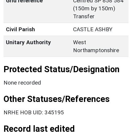
Grid reference
Centred SP 858 584
(150m by 150m)
Transfer
Civil Parish
CASTLE ASHBY
Unitary Authority
West
Northamptonshire
Protected Status/Designation
None recorded
Other Statuses/References
NRHE HOB UID: 345195
Record last edited