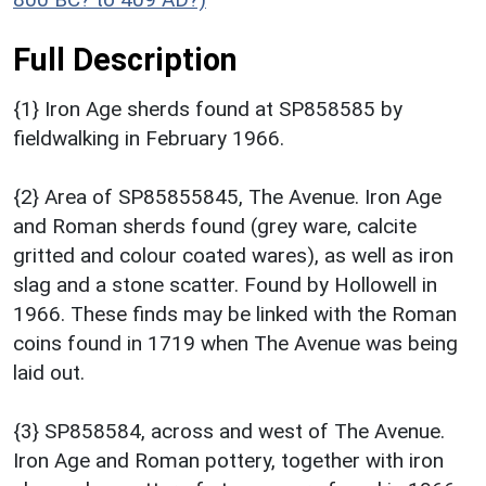
Full Description
{1} Iron Age sherds found at SP858585 by
fieldwalking in February 1966.
{2} Area of SP85855845, The Avenue. Iron Age
and Roman sherds found (grey ware, calcite
gritted and colour coated wares), as well as iron
slag and a stone scatter. Found by Hollowell in
1966. These finds may be linked with the Roman
coins found in 1719 when The Avenue was being
laid out.
{3} SP858584, across and west of The Avenue.
Iron Age and Roman pottery, together with iron