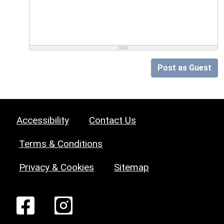
Post as Guest
Accessibility
Contact Us
Terms & Conditions
Privacy & Cookies
Sitemap