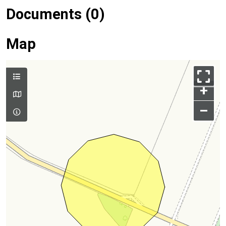
Documents (0)
Map
+
–