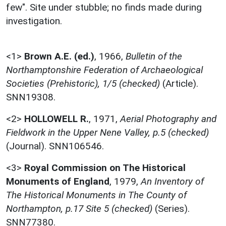
few". Site under stubble; no finds made during
investigation.
<1>
Brown A.E. (ed.)
,
1966,
Bulletin of the
Northamptonshire Federation of Archaeological
Societies (Prehistoric), 1/5 (checked)
(Article).
SNN19308.
<2>
HOLLOWELL R.
,
1971,
Aerial Photography and
Fieldwork in the Upper Nene Valley, p.5 (checked)
(Journal). SNN106546.
<3>
Royal Commission on The Historical
Monuments of England
,
1979,
An Inventory of
The Historical Monuments in The County of
Northampton, p.17 Site 5 (checked)
(Series).
SNN77380.