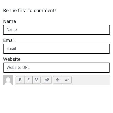
Be the first to comment!
Name
Email
Website