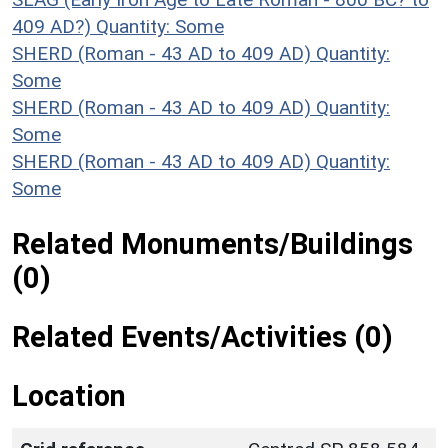
409 AD?)
Quantity: Some
SHERD (Roman - 43 AD to 409 AD)
Quantity:
Some
SHERD (Roman - 43 AD to 409 AD)
Quantity:
Some
SHERD (Roman - 43 AD to 409 AD)
Quantity:
Some
Related Monuments/Buildings
(0)
Related Events/Activities (0)
Location