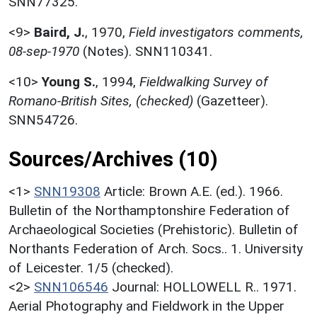
SNN77325.
<9>
Baird, J.
,
1970,
Field investigators comments,
08-sep-1970
(Notes). SNN110341.
<10>
Young S.
,
1994,
Fieldwalking Survey of
Romano-British Sites, (checked)
(Gazetteer).
SNN54726.
Sources/Archives (10)
<1>
SNN19308
Article: Brown A.E. (ed.). 1966.
Bulletin of the Northamptonshire Federation of
Archaeological Societies (Prehistoric). Bulletin of
Northants Federation of Arch. Socs.. 1. University
of Leicester. 1/5 (checked).
<2>
SNN106546
Journal: HOLLOWELL R.. 1971.
Aerial Photography and Fieldwork in the Upper