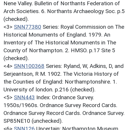
Nene Valley. Bulletin of Northants Federation of
Arch Societies. 6. Northants Archaeology Soc. p.5
(checked).
<3>
SNN77380
Series: Royal Commission on The
Historical Monuments of England. 1979. An
Inventory of The Historical Monuments in The
County of Northampton. 2. HMSO. p.17 Site 5
(checked).
<4>
SNN100368
Series: Ryland, W, Adkins, D, and
Serjeantson, R M. 1902. The Victoria History of
the Counties of England: Northamptonshire. 1.
University of london. p.216 (checked).
<5>
SNN443
Index: Ordnance Survey.
1950s/1960s. Ordnance Survey Record Cards.
Ordnance Survey Record Cards. Ordnance Survey.
SP85NE10 (unchecked).
<6>
SNN126
Uncertain: Northampton Museum