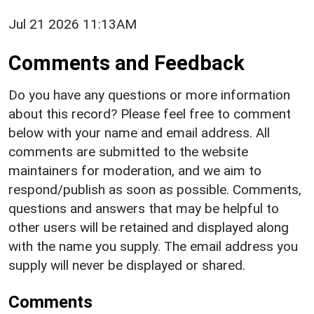
Jul 21 2026 11:13AM
Comments and Feedback
Do you have any questions or more information
about this record? Please feel free to comment
below with your name and email address. All
comments are submitted to the website
maintainers for moderation, and we aim to
respond/publish as soon as possible. Comments,
questions and answers that may be helpful to
other users will be retained and displayed along
with the name you supply. The email address you
supply will never be displayed or shared.
Comments