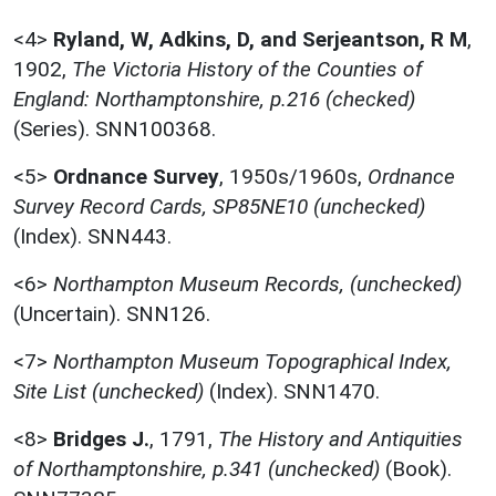
<4>
Ryland, W, Adkins, D, and Serjeantson, R M
,
1902,
The Victoria History of the Counties of
England: Northamptonshire, p.216 (checked)
(Series). SNN100368.
<5>
Ordnance Survey
,
1950s/1960s,
Ordnance
Survey Record Cards, SP85NE10 (unchecked)
(Index). SNN443.
<6>
Northampton Museum Records, (unchecked)
(Uncertain). SNN126.
<7>
Northampton Museum Topographical Index,
Site List (unchecked)
(Index). SNN1470.
<8>
Bridges J.
,
1791,
The History and Antiquities
of Northamptonshire, p.341 (unchecked)
(Book).