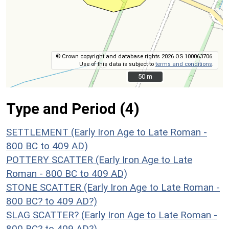
© Crown copyright and database rights 2026 OS 100063706.
Use of this data is subject to
terms and conditions
.
50 m
50 m
Type and Period (4)
SETTLEMENT (Early Iron Age to Late Roman -
800 BC to 409 AD)
POTTERY SCATTER (Early Iron Age to Late
Roman - 800 BC to 409 AD)
STONE SCATTER (Early Iron Age to Late Roman -
800 BC? to 409 AD?)
SLAG SCATTER? (Early Iron Age to Late Roman -
800 BC? to 409 AD?)