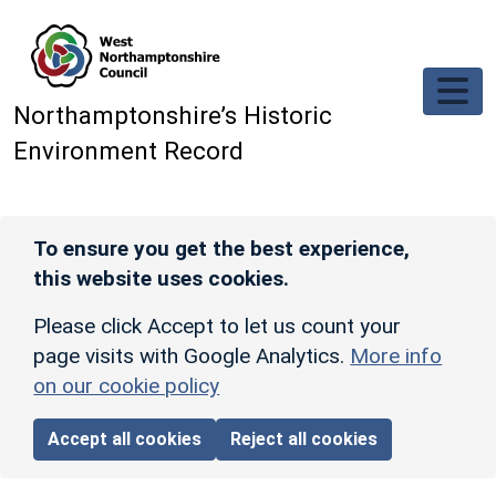
Skip to main content
Northamptonshire’s Historic
Environment Record
To ensure you get the best experience,
this website uses cookies.
Please click Accept to let us count your
page visits with Google Analytics.
More info
on our cookie policy
Accept all cookies
Reject all cookies