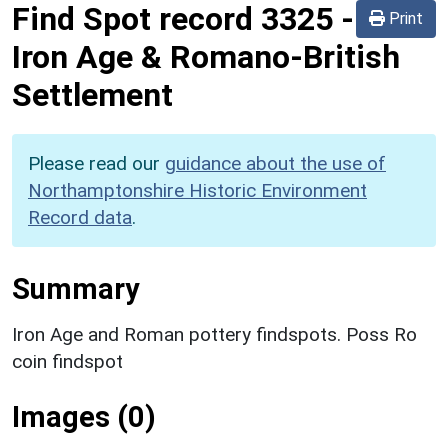
Find Spot record
3325
-
Print
Iron Age & Romano-British
Settlement
Please read our
guidance about the use of
Northamptonshire Historic Environment
Record data
.
Summary
Iron Age and Roman pottery findspots. Poss Ro
coin findspot
Images (0)