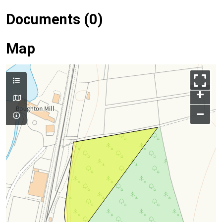
Documents (0)
Map
+
–