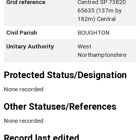
Grid reference
Centred SP 73820
65635 (137m by
182m) Central
Civil Parish
BOUGHTON
Unitary Authority
West
Northamptonshire
Protected Status/Designation
None recorded
Other Statuses/References
None recorded
Record last edited