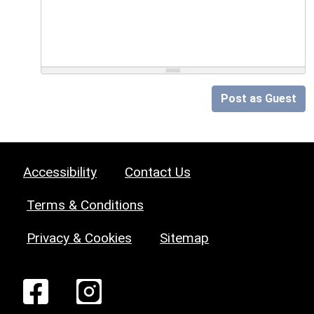
Post as Guest
Accessibility
Contact Us
Terms & Conditions
Privacy & Cookies
Sitemap