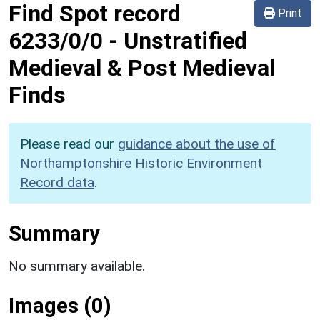
Find Spot record
Print
6233/0/0
-
Unstratified
Medieval & Post Medieval
Finds
Please read our
guidance about the use of
Northamptonshire Historic Environment
Record data
.
Summary
No summary available.
Images (0)