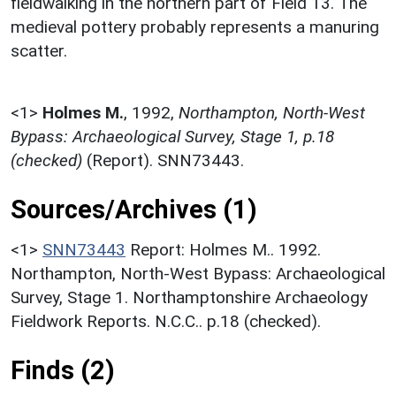
fieldwalking in the northern part of Field 13. The
medieval pottery probably represents a manuring
scatter.
<1>
Holmes M.
,
1992,
Northampton, North-West
Bypass: Archaeological Survey, Stage 1, p.18
(checked)
(Report). SNN73443.
Sources/Archives (1)
<1>
SNN73443
Report: Holmes M.. 1992.
Northampton, North-West Bypass: Archaeological
Survey, Stage 1. Northamptonshire Archaeology
Fieldwork Reports. N.C.C.. p.18 (checked).
Finds (2)