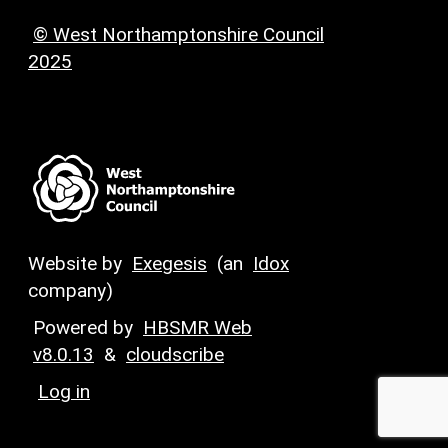
© West Northamptonshire Council
2025
Website by
Exegesis
(an
Idox
company)
Powered by
HBSMR Web
v8.0.13
&
cloudscribe
Log in