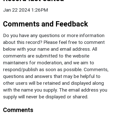
Jan 22 2024 1:26PM
Comments and Feedback
Do you have any questions or more information
about this record? Please feel free to comment
below with your name and email address. All
comments are submitted to the website
maintainers for moderation, and we aim to
respond/publish as soon as possible. Comments,
questions and answers that may be helpful to
other users will be retained and displayed along
with the name you supply. The email address you
supply will never be displayed or shared.
Comments