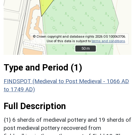
© Crown copyright and database rights 2026 OS 100063706.
Use of this data is subject to
terms and conditions
.
50 m
50 m
Type and Period (1)
FINDSPOT (Medieval to Post Medieval - 1066 AD
to 1749 AD)
Full Description
{1} 6 sherds of medieval pottery and 19 sherds of
post medieval pottery recovered from