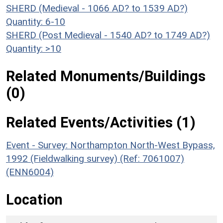
SHERD (Medieval - 1066 AD? to 1539 AD?)
Quantity: 6-10
SHERD (Post Medieval - 1540 AD? to 1749 AD?)
Quantity: >10
Related Monuments/Buildings
(0)
Related Events/Activities (1)
Event - Survey: Northampton North-West Bypass,
1992 (Fieldwalking survey) (Ref: 7061007)
(ENN6004)
Location