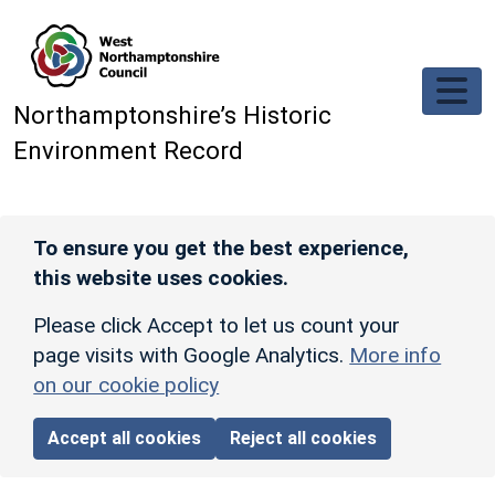
Skip to main content
Northamptonshire’s Historic
Environment Record
To ensure you get the best experience,
this website uses cookies.
Please click Accept to let us count your
page visits with Google Analytics.
More info
on our cookie policy
Accept all cookies
Reject all cookies