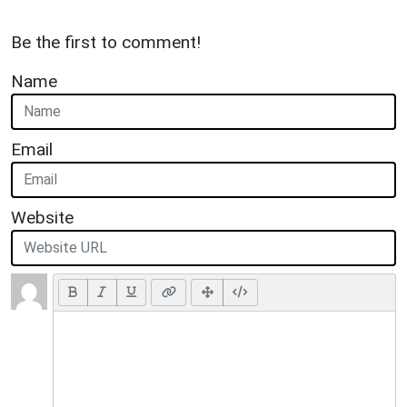
Be the first to comment!
Name
Email
Website