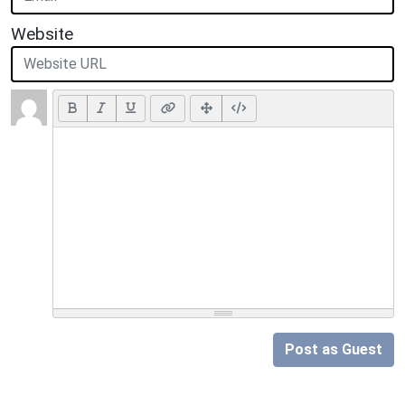
Website
Post as Guest