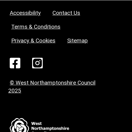
Accessibility
Contact Us
Terms & Conditions
Privacy & Cookies
Sitemap
© West Northamptonshire Council
2025