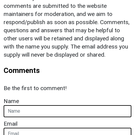
comments are submitted to the website
maintainers for moderation, and we aim to
respond/publish as soon as possible. Comments,
questions and answers that may be helpful to
other users will be retained and displayed along
with the name you supply. The email address you
supply will never be displayed or shared.
Comments
Be the first to comment!
Name
Email