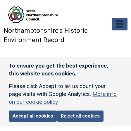
Skip to main content
Northamptonshire’s Historic
Environment Record
To ensure you get the best experience,
this website uses cookies.
Please click Accept to let us count your
page visits with Google Analytics.
More info
on our cookie policy
Accept all cookies
Reject all cookies