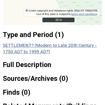
© Crown copyright and database rights 2026 OS 100063706.
Use of this data is subject to
terms and conditions
.
50 m
50 m
Type and Period (1)
SETTLEMENT? (Modern to Late 20th Century -
1750 AD? to 1999 AD?)
Full Description
Sources/Archives (0)
Finds (0)