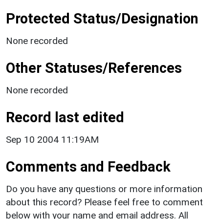
Protected Status/Designation
None recorded
Other Statuses/References
None recorded
Record last edited
Sep 10 2004 11:19AM
Comments and Feedback
Do you have any questions or more information
about this record? Please feel free to comment
below with your name and email address. All