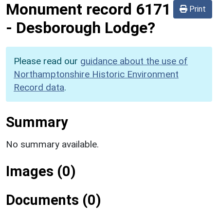
Monument record
6171
Print
-
Desborough Lodge?
Please read our
guidance about the use of
Northamptonshire Historic Environment
Record data
.
Summary
No summary available.
Images (0)
Documents (0)