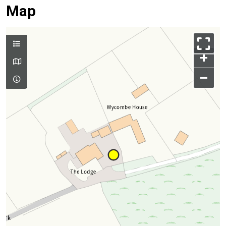
Map
+
–