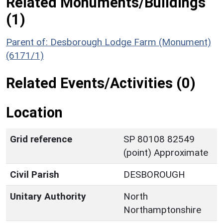
Related Monuments/Buildings
(1)
Parent of: Desborough Lodge Farm (Monument)
(6171/1)
Related Events/Activities (0)
Location
Grid reference
SP 80108 82549
(point) Approximate
Civil Parish
DESBOROUGH
Unitary Authority
North
Northamptonshire