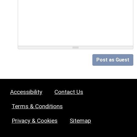
Post as Guest
Accessibility
Contact Us
Terms & Conditions
Privacy & Cookies
Sitemap