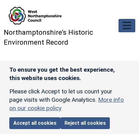
Skip to main content
Northamptonshire’s Historic
Environment Record
To ensure you get the best experience,
this website uses cookies.
Please click Accept to let us count your
page visits with Google Analytics.
More info
on our cookie policy
Accept all cookies
Reject all cookies