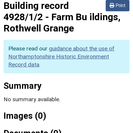
Building record
Print
4928/1/2
-
Farm Bu ildings,
Rothwell Grange
Please read our
guidance about the use of
Northamptonshire Historic Environment
Record data
.
Summary
No summary available.
Images (0)