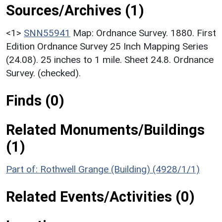
Sources/Archives (1)
<1>
SNN55941
Map: Ordnance Survey. 1880. First
Edition Ordnance Survey 25 Inch Mapping Series
(24.08). 25 inches to 1 mile. Sheet 24.8. Ordnance
Survey. (checked).
Finds (0)
Related Monuments/Buildings
(1)
Part of: Rothwell Grange (Building) (4928/1/1)
Related Events/Activities (0)