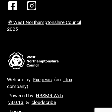
© West Northamptonshire Council
2025
Website by
Exegesis
(an
Idox
company)
Powered by
HBSMR Web
v8.0.13
&
cloudscribe
Log in