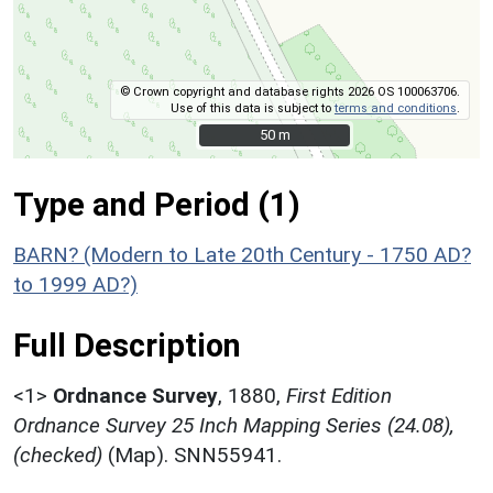
© Crown copyright and database rights 2026 OS 100063706.
Use of this data is subject to
terms and conditions
.
50 m
50 m
Type and Period (1)
BARN? (Modern to Late 20th Century - 1750 AD?
to 1999 AD?)
Full Description
<1>
Ordnance Survey
,
1880,
First Edition
Ordnance Survey 25 Inch Mapping Series (24.08),
(checked)
(Map). SNN55941.