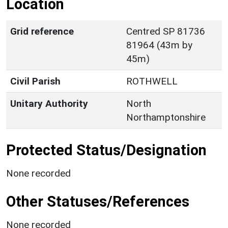
Location
Grid reference
Centred SP 81736
81964 (43m by
45m)
Civil Parish
ROTHWELL
Unitary Authority
North
Northamptonshire
Protected Status/Designation
None recorded
Other Statuses/References
None recorded