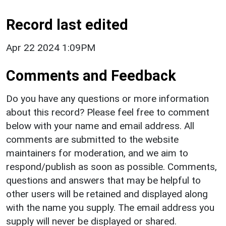
Record last edited
Apr 22 2024 1:09PM
Comments and Feedback
Do you have any questions or more information
about this record? Please feel free to comment
below with your name and email address. All
comments are submitted to the website
maintainers for moderation, and we aim to
respond/publish as soon as possible. Comments,
questions and answers that may be helpful to
other users will be retained and displayed along
with the name you supply. The email address you
supply will never be displayed or shared.