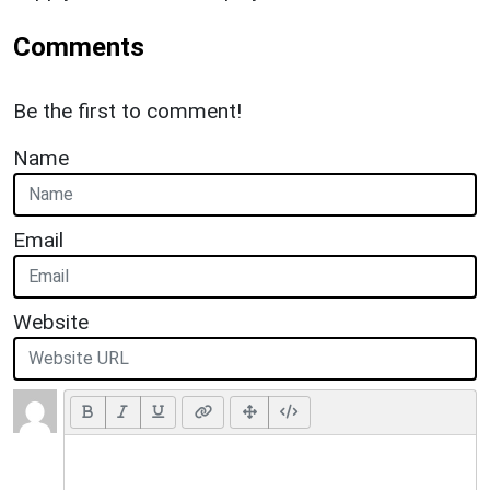
Comments
Be the first to comment!
Name
Email
Website