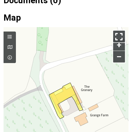
Documents (0)
Map
+
–