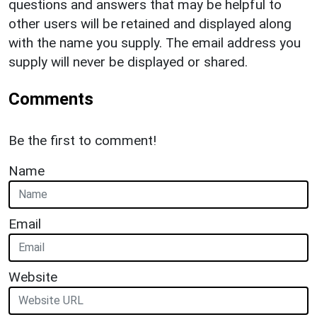
questions and answers that may be helpful to
other users will be retained and displayed along
with the name you supply. The email address you
supply will never be displayed or shared.
Comments
Be the first to comment!
Name
Email
Website