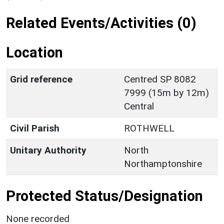
Related Events/Activities (0)
Location
Grid reference
Centred SP 8082
7999 (15m by 12m)
Central
Civil Parish
ROTHWELL
Unitary Authority
North
Northamptonshire
Protected Status/Designation
None recorded