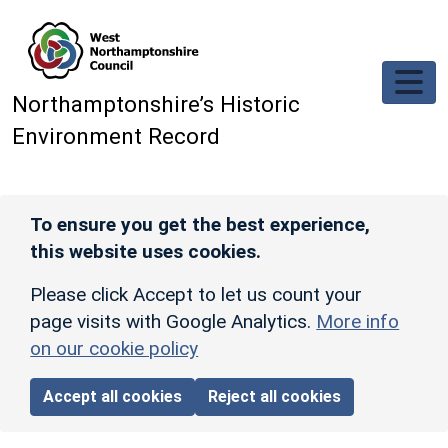
Skip to main content
Northamptonshire’s Historic
Environment Record
To ensure you get the best experience,
this website uses cookies.
Please click Accept to let us count your
page visits with Google Analytics.
More info
on our cookie policy
Accept all cookies
Reject all cookies