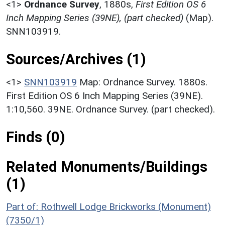
<1>
Ordnance Survey
,
1880s,
First Edition OS 6
Inch Mapping Series (39NE), (part checked)
(Map).
SNN103919.
Sources/Archives (1)
<1>
SNN103919
Map: Ordnance Survey. 1880s.
First Edition OS 6 Inch Mapping Series (39NE).
1:10,560. 39NE. Ordnance Survey. (part checked).
Finds (0)
Related Monuments/Buildings
(1)
Part of: Rothwell Lodge Brickworks (Monument)
(7350/1)