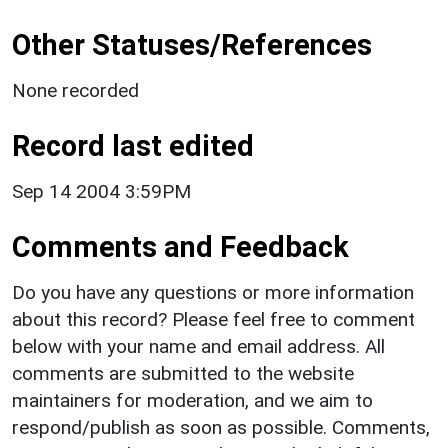
Other Statuses/References
None recorded
Record last edited
Sep 14 2004 3:59PM
Comments and Feedback
Do you have any questions or more information
about this record? Please feel free to comment
below with your name and email address. All
comments are submitted to the website
maintainers for moderation, and we aim to
respond/publish as soon as possible. Comments,