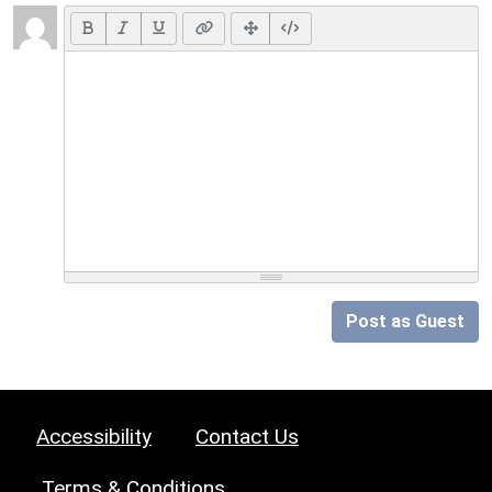
Post as Guest
Accessibility
Contact Us
Terms & Conditions