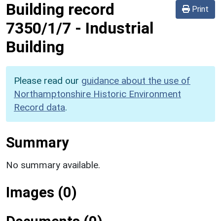
Building record
Print
7350/1/7
-
Industrial
Building
Please read our
guidance about the use of
Northamptonshire Historic Environment
Record data
.
Summary
No summary available.
Images (0)