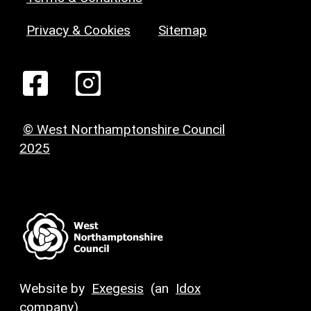
Privacy & Cookies
Sitemap
© West Northamptonshire Council
2025
Website by
Exegesis
(an
Idox
company)