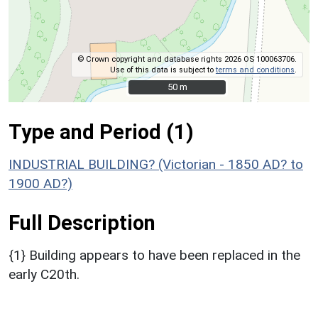
© Crown copyright and database rights 2026 OS 100063706.
Use of this data is subject to
terms and conditions
.
50 m
50 m
Type and Period (1)
INDUSTRIAL BUILDING? (Victorian - 1850 AD? to
1900 AD?)
Full Description
{1} Building appears to have been replaced in the
early C20th.