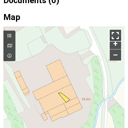
Documents (0)
Map
+
–