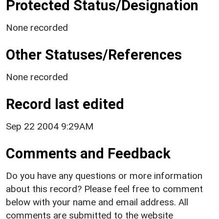
Protected Status/Designation
None recorded
Other Statuses/References
None recorded
Record last edited
Sep 22 2004 9:29AM
Comments and Feedback
Do you have any questions or more information
about this record? Please feel free to comment
below with your name and email address. All
comments are submitted to the website