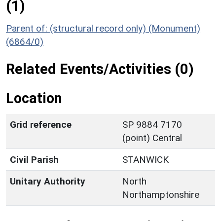
(1)
Parent of: (structural record only) (Monument)
(6864/0)
Related Events/Activities (0)
Location
Grid reference
SP 9884 7170
(point) Central
Civil Parish
STANWICK
Unitary Authority
North
Northamptonshire