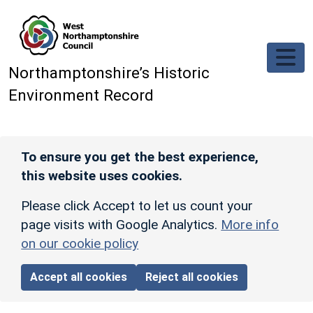
Skip to main content
Northamptonshire’s Historic
Environment Record
To ensure you get the best experience,
this website uses cookies.
Please click Accept to let us count your
page visits with Google Analytics.
More info
on our cookie policy
Accept all cookies
Reject all cookies