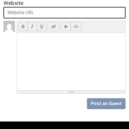
Website
Post as Guest