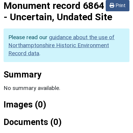
Monument record
6864
Print
-
Uncertain, Undated Site
Please read our
guidance about the use of
Northamptonshire Historic Environment
Record data
.
Summary
No summary available.
Images (0)
Documents (0)