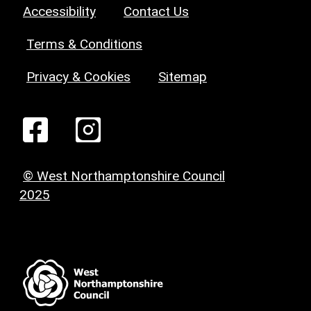
Accessibility
Contact Us
Terms & Conditions
Privacy & Cookies
Sitemap
© West Northamptonshire Council
2025