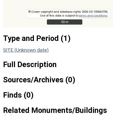
© Crown copyright and database rights 2026 OS 100063706.
Use of this data is subject to
terms and conditions
.
50 m
50 m
Type and Period (1)
SITE (Unknown date)
Full Description
Sources/Archives (0)
Finds (0)
Related Monuments/Buildings