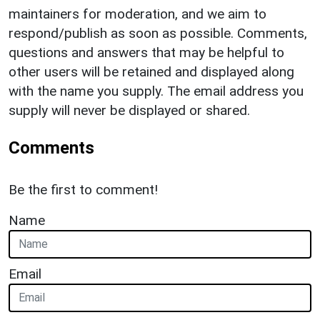
maintainers for moderation, and we aim to
respond/publish as soon as possible. Comments,
questions and answers that may be helpful to
other users will be retained and displayed along
with the name you supply. The email address you
supply will never be displayed or shared.
Comments
Be the first to comment!
Name
Email