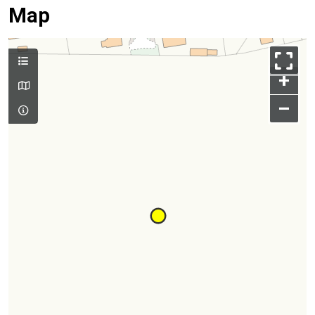
Map
+
–