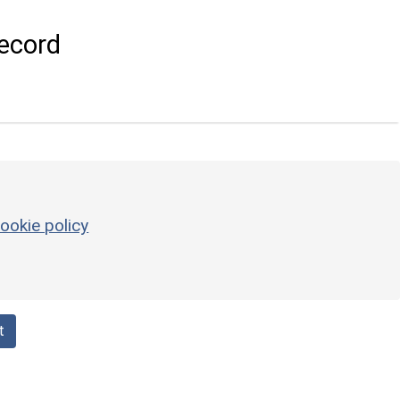
ecord
ookie policy
t