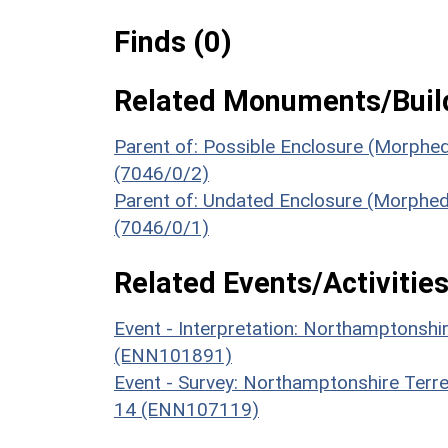
Finds (0)
Related Monuments/Build
Parent of: Possible Enclosure (Morphed
(7046/0/2)
Parent of: Undated Enclosure (Morphed
(7046/0/1)
Related Events/Activities
Event - Interpretation: Northamptons
(ENN101891)
Event - Survey: Northamptonshire Terr
14 (ENN107119)