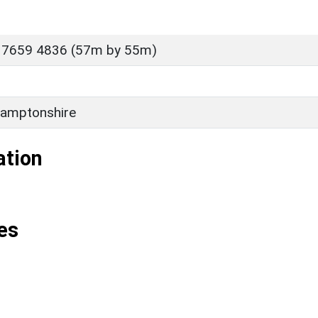
 7659 4836 (57m by 55m)
amptonshire
ation
es