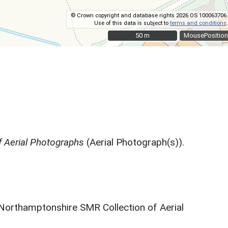
© Crown copyright and database rights 2026 OS 100063706.
Use of this data is subject to
terms and conditions
.
50 m
50 m
MousePosition
 Aerial Photographs
(Aerial Photograph(s)).
 Northamptonshire SMR Collection of Aerial