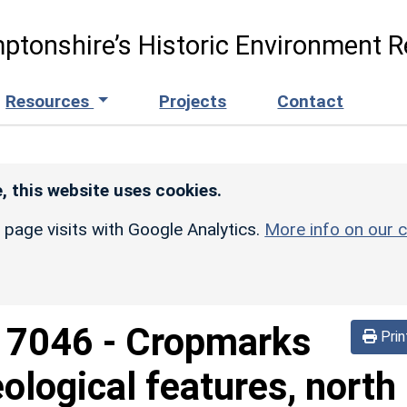
ptonshire’s Historic Environment R
Resources
Projects
Contact
, this website uses cookies.
r page visits with Google Analytics.
More info on our c
d
7046
-
Cropmarks
Prin
ological features, north