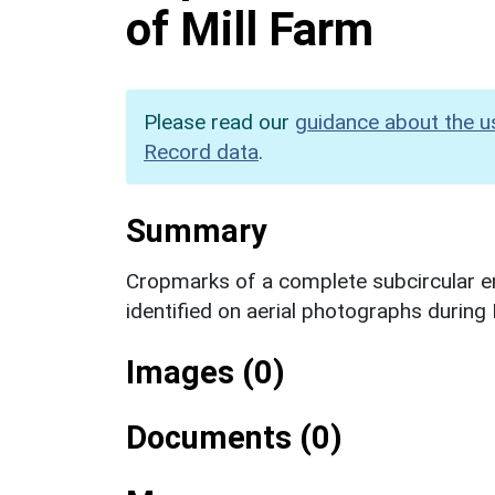
of Mill Farm
Please read our
guidance about the u
Record data
.
Summary
Cropmarks of a complete subcircular enc
identified on aerial photographs durin
Images (0)
Documents (0)