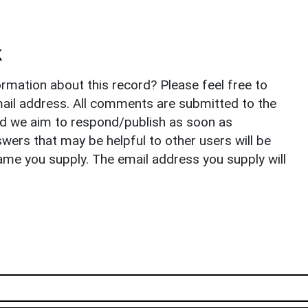
k
rmation about this record? Please feel free to
il address. All comments are submitted to the
nd we aim to respond/publish as soon as
ers that may be helpful to other users will be
ame you supply. The email address you supply will