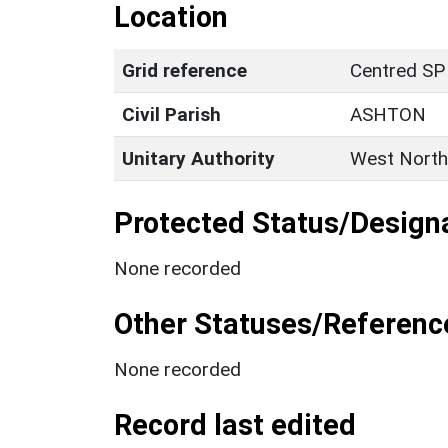
Location
Grid reference
Centred SP
Civil Parish
ASHTON
Unitary Authority
West North
Protected Status/Design
None recorded
Other Statuses/Referenc
None recorded
Record last edited