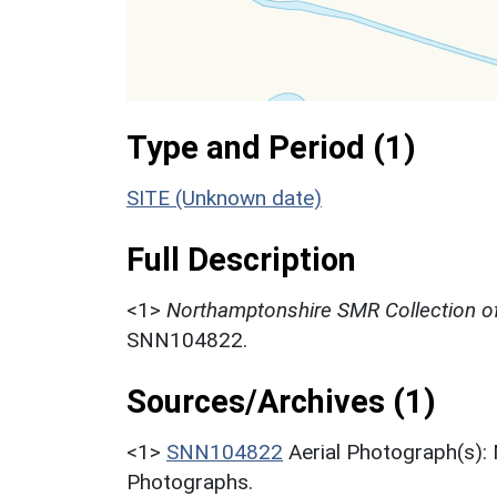
Type and Period (1)
SITE (Unknown date)
Full Description
<1>
Northamptonshire SMR Collection of
SNN104822.
Sources/Archives (1)
<1>
SNN104822
Aerial Photograph(s):
Photographs.