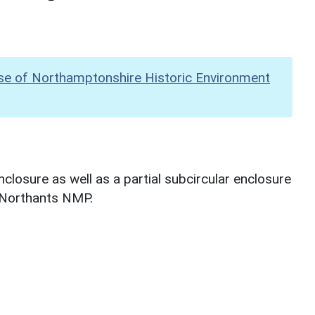
se of Northamptonshire Historic Environment
losure as well as a partial subcircular enclosure
g Northants NMP.