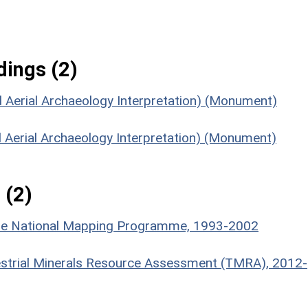
ings (2)
 Aerial Archaeology Interpretation) (Monument)
 Aerial Archaeology Interpretation) (Monument)
 (2)
hire National Mapping Programme, 1993-2002
estrial Minerals Resource Assessment (TMRA), 2012-