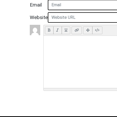
Email
Website