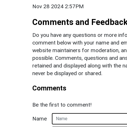
Nov 28 2024 2:57PM
Comments and Feedbac
Do you have any questions or more info
comment below with your name and ema
website maintainers for moderation, a
possible. Comments, questions and answ
retained and displayed along with the n
never be displayed or shared.
Comments
Be the first to comment!
Name