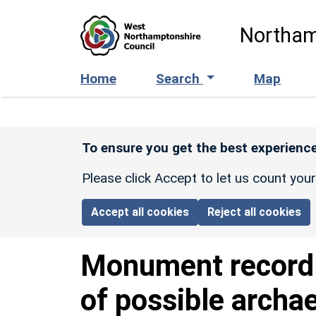
Skip to main content
Northam
Home
Search
Map
To ensure you get the best experience
Please click Accept to let us count you
Accept all cookies
Reject all cookies
Monument recor
of possible archae