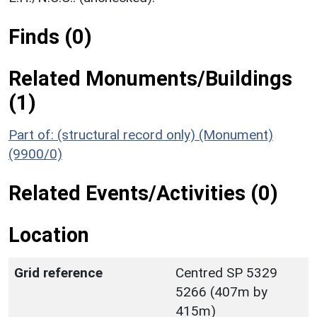
Finds (0)
Related Monuments/Buildings
(1)
Part of: (structural record only) (Monument)
(9900/0)
Related Events/Activities (0)
Location
Grid reference
Centred SP 5329
5266 (407m by
415m)