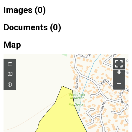
Images (0)
Documents (0)
Map
+
–