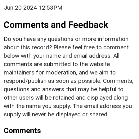
Jun 20 2024 12:53PM
Comments and Feedback
Do you have any questions or more information
about this record? Please feel free to comment
below with your name and email address. All
comments are submitted to the website
maintainers for moderation, and we aim to
respond/publish as soon as possible. Comments,
questions and answers that may be helpful to
other users will be retained and displayed along
with the name you supply. The email address you
supply will never be displayed or shared.
Comments