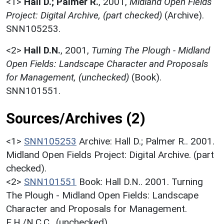
<1>
Hall D.; Palmer R.
,
2001,
Midland Open Fields
Project: Digital Archive, (part checked)
(Archive).
SNN105253.
<2>
Hall D.N.
,
2001,
Turning The Plough - Midland
Open Fields: Landscape Character and Proposals
for Management, (unchecked)
(Book).
SNN101551.
Sources/Archives (2)
<1>
SNN105253
Archive: Hall D.; Palmer R.. 2001.
Midland Open Fields Project: Digital Archive. (part
checked).
<2>
SNN101551
Book: Hall D.N.. 2001. Turning
The Plough - Midland Open Fields: Landscape
Character and Proposals for Management.
E.H./N.C.C.. (unchecked).