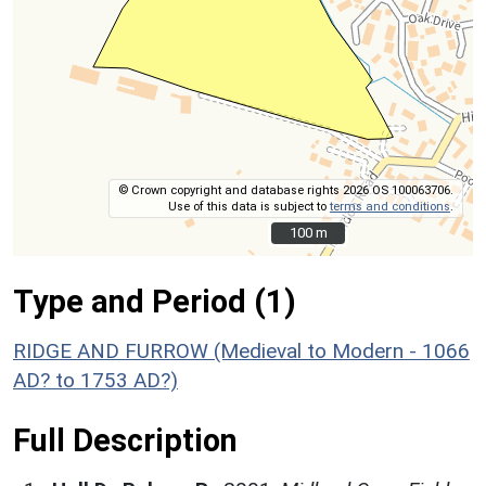
© Crown copyright and database rights 2026 OS 100063706.
Use of this data is subject to
terms and conditions
.
100 m
100 m
Type and Period (1)
RIDGE AND FURROW (Medieval to Modern - 1066
AD? to 1753 AD?)
Full Description