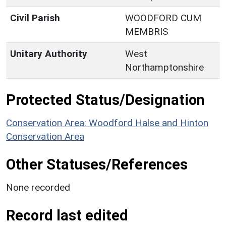
Civil Parish
WOODFORD CUM
MEMBRIS
Unitary Authority
West
Northamptonshire
Protected Status/Designation
Conservation Area: Woodford Halse and Hinton
Conservation Area
Other Statuses/References
None recorded
Record last edited