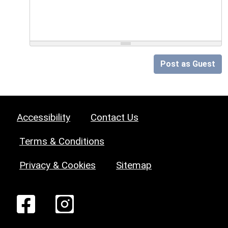
Post as Guest
Accessibility
Contact Us
Terms & Conditions
Privacy & Cookies
Sitemap