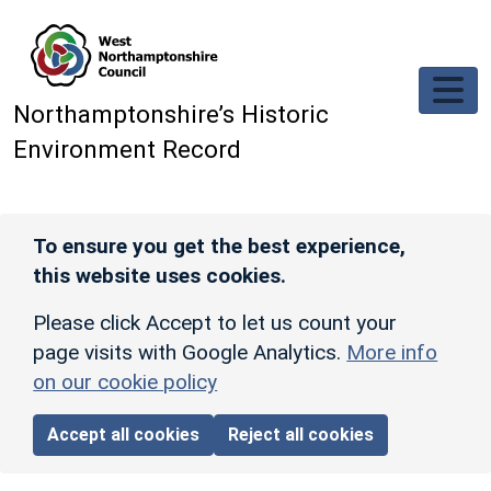
Skip to main content
Northamptonshire’s Historic
Environment Record
To ensure you get the best experience,
this website uses cookies.
Please click Accept to let us count your
page visits with Google Analytics.
More info
on our cookie policy
Accept all cookies
Reject all cookies