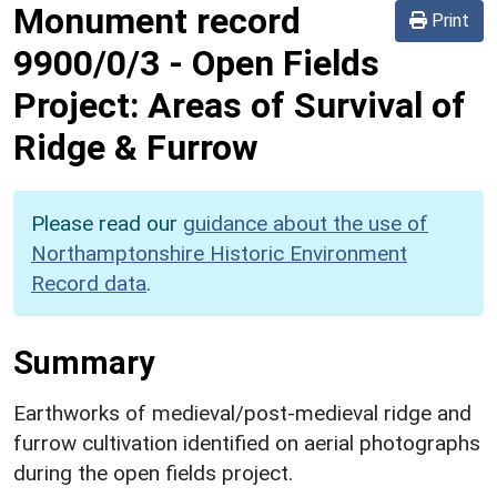
Monument record
Print
9900/0/3
-
Open Fields
Project: Areas of Survival of
Ridge & Furrow
Please read our
guidance about the use of
Northamptonshire Historic Environment
Record data
.
Summary
Earthworks of medieval/post-medieval ridge and
furrow cultivation identified on aerial photographs
during the open fields project.