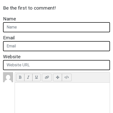
Be the first to comment!
Name
Email
Website