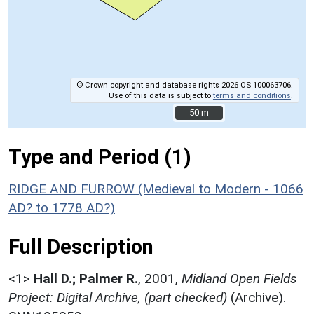
© Crown copyright and database rights 2026 OS 100063706.
Use of this data is subject to
terms and conditions
.
50 m
50 m
Type and Period (1)
RIDGE AND FURROW (Medieval to Modern - 1066
AD? to 1778 AD?)
Full Description
<1>
Hall D.; Palmer R.
,
2001,
Midland Open Fields
Project: Digital Archive, (part checked)
(Archive).