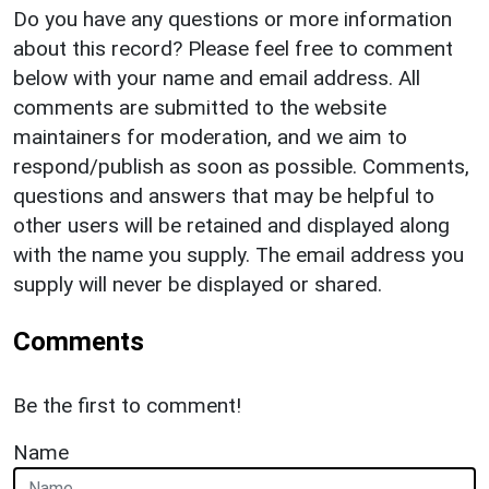
Do you have any questions or more information
about this record? Please feel free to comment
below with your name and email address. All
comments are submitted to the website
maintainers for moderation, and we aim to
respond/publish as soon as possible. Comments,
questions and answers that may be helpful to
other users will be retained and displayed along
with the name you supply. The email address you
supply will never be displayed or shared.
Comments
Be the first to comment!
Name