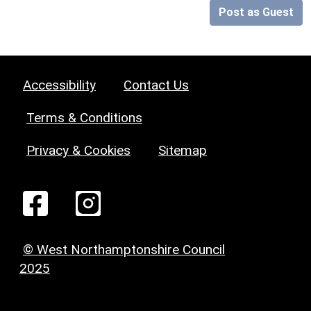
Post as Guest
Accessibility
Contact Us
Terms & Conditions
Privacy & Cookies
Sitemap
© West Northamptonshire Council
2025