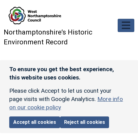
Skip to main content
Northamptonshire’s Historic
Environment Record
To ensure you get the best experience,
this website uses cookies.
Please click Accept to let us count your
page visits with Google Analytics.
More info
on our cookie policy
Accept all cookies
Reject all cookies