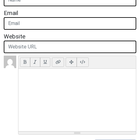
Email
Website