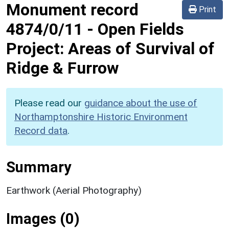
Monument record
Print
4874/0/11
-
Open Fields
Project: Areas of Survival of
Ridge & Furrow
Please read our
guidance about the use of
Northamptonshire Historic Environment
Record data
.
Summary
Earthwork (Aerial Photography)
Images (0)