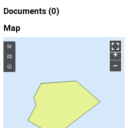
Documents (0)
Map
+
–