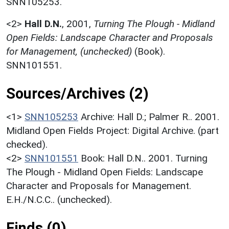
SNN105253.
<2>
Hall D.N.
,
2001,
Turning The Plough - Midland
Open Fields: Landscape Character and Proposals
for Management, (unchecked)
(Book).
SNN101551.
Sources/Archives (2)
<1>
SNN105253
Archive: Hall D.; Palmer R.. 2001.
Midland Open Fields Project: Digital Archive. (part
checked).
<2>
SNN101551
Book: Hall D.N.. 2001. Turning
The Plough - Midland Open Fields: Landscape
Character and Proposals for Management.
E.H./N.C.C.. (unchecked).
Finds (0)