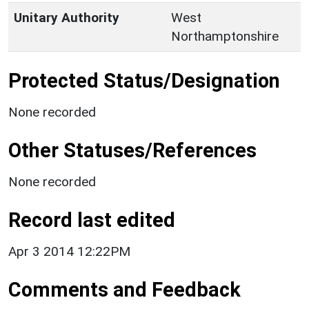
Unitary Authority
West
Northamptonshire
Protected Status/Designation
None recorded
Other Statuses/References
None recorded
Record last edited
Apr 3 2014 12:22PM
Comments and Feedback