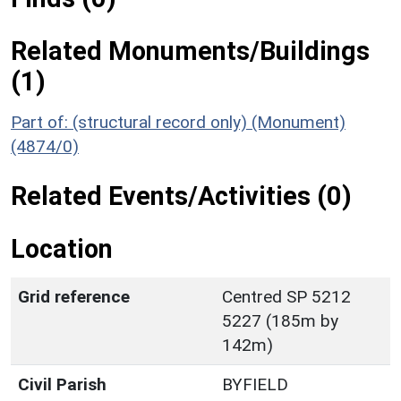
Related Monuments/Buildings
(1)
Part of: (structural record only) (Monument)
(4874/0)
Related Events/Activities (0)
Location
Grid reference
Centred SP 5212
5227 (185m by
142m)
Civil Parish
BYFIELD