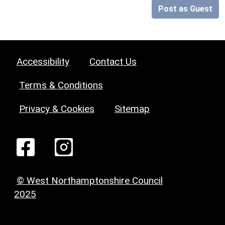
Post as Guest
Accessibility
Contact Us
Terms & Conditions
Privacy & Cookies
Sitemap
© West Northamptonshire Council
2025