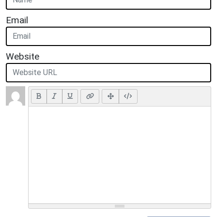
Email
Website