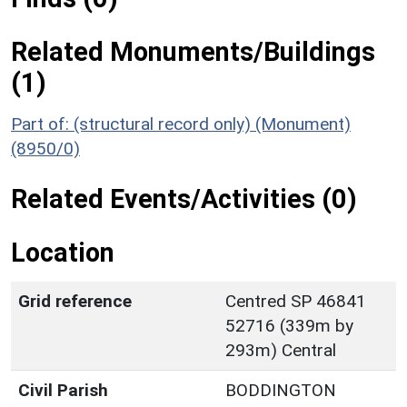
Related Monuments/Buildings
(1)
Part of: (structural record only) (Monument)
(8950/0)
Related Events/Activities (0)
Location
Grid reference
Centred SP 46841
52716 (339m by
293m) Central
Civil Parish
BODDINGTON