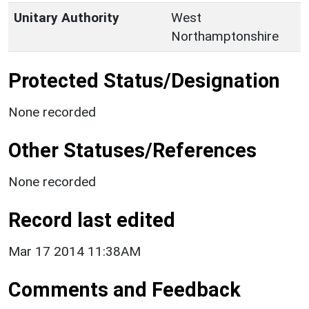
Unitary Authority
West
Northamptonshire
Protected Status/Designation
None recorded
Other Statuses/References
None recorded
Record last edited
Mar 17 2014 11:38AM
Comments and Feedback