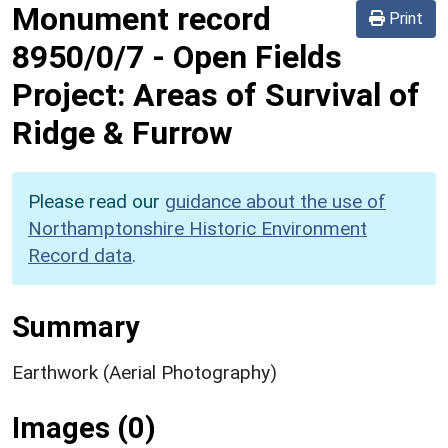
Monument record
Print
8950/0/7
-
Open Fields
Project: Areas of Survival of
Ridge & Furrow
Please read our
guidance about the use of
Northamptonshire Historic Environment
Record data
.
Summary
Earthwork (Aerial Photography)
Images (0)