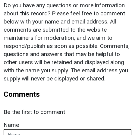
Do you have any questions or more information
about this record? Please feel free to comment
below with your name and email address. All
comments are submitted to the website
maintainers for moderation, and we aim to
respond/publish as soon as possible. Comments,
questions and answers that may be helpful to
other users will be retained and displayed along
with the name you supply. The email address you
supply will never be displayed or shared.
Comments
Be the first to comment!
Name