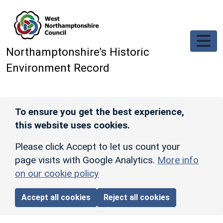
Skip to main content
Northamptonshire’s Historic
Environment Record
To ensure you get the best experience,
this website uses cookies.
Please click Accept to let us count your
page visits with Google Analytics.
More info
on our cookie policy
Accept all cookies
Reject all cookies