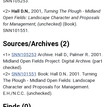
SNN105253.
<2>
Hall D.N.
,
2001,
Turning The Plough - Midland
Open Fields: Landscape Character and Proposals
for Management, (unchecked)
(Book).
SNN101551.
Sources/Archives (2)
<1>
SNN105253
Archive: Hall D.; Palmer R.. 2001.
Midland Open Fields Project: Digital Archive. (part
checked).
<2>
SNN101551
Book: Hall D.N.. 2001. Turning
The Plough - Midland Open Fields: Landscape
Character and Proposals for Management.
E.H./N.C.C.. (unchecked).
Finds (0)