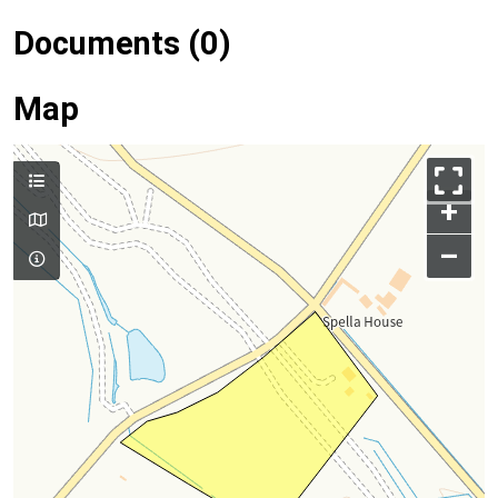
Documents (0)
Map
+
–