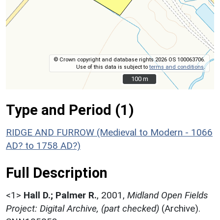
© Crown copyright and database rights 2026 OS 100063706.
Use of this data is subject to
terms and conditions
.
100 m
100 m
Type and Period (1)
RIDGE AND FURROW (Medieval to Modern - 1066
AD? to 1758 AD?)
Full Description
<1>
Hall D.; Palmer R.
,
2001,
Midland Open Fields
Project: Digital Archive, (part checked)
(Archive).