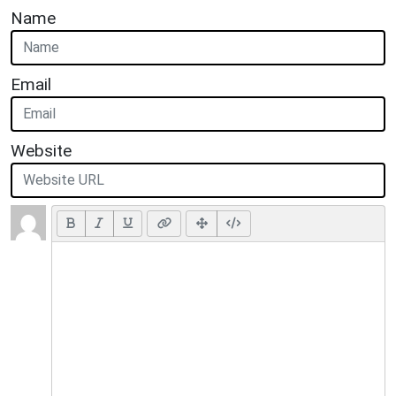
Name
Email
Website