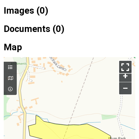
Images (0)
Documents (0)
Map
+
–