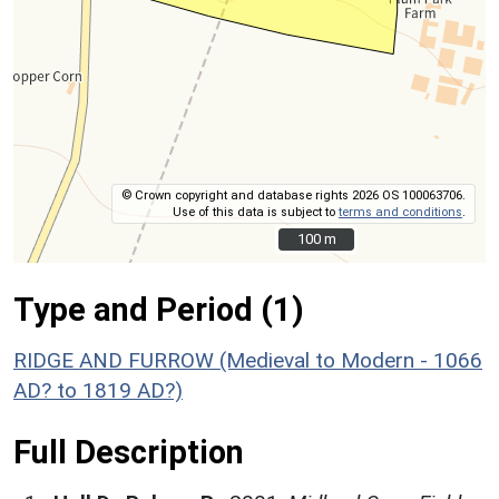
© Crown copyright and database rights 2026 OS 100063706.
Use of this data is subject to
terms and conditions
.
100 m
100 m
Type and Period (1)
RIDGE AND FURROW (Medieval to Modern - 1066
AD? to 1819 AD?)
Full Description