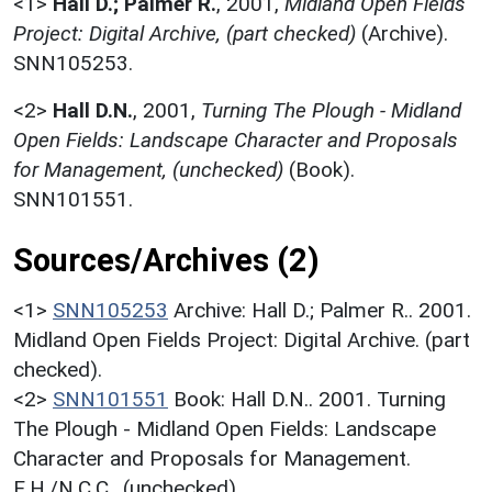
<1>
Hall D.; Palmer R.
,
2001,
Midland Open Fields
Project: Digital Archive, (part checked)
(Archive).
SNN105253.
<2>
Hall D.N.
,
2001,
Turning The Plough - Midland
Open Fields: Landscape Character and Proposals
for Management, (unchecked)
(Book).
SNN101551.
Sources/Archives (2)
<1>
SNN105253
Archive: Hall D.; Palmer R.. 2001.
Midland Open Fields Project: Digital Archive. (part
checked).
<2>
SNN101551
Book: Hall D.N.. 2001. Turning
The Plough - Midland Open Fields: Landscape
Character and Proposals for Management.
E.H./N.C.C.. (unchecked).