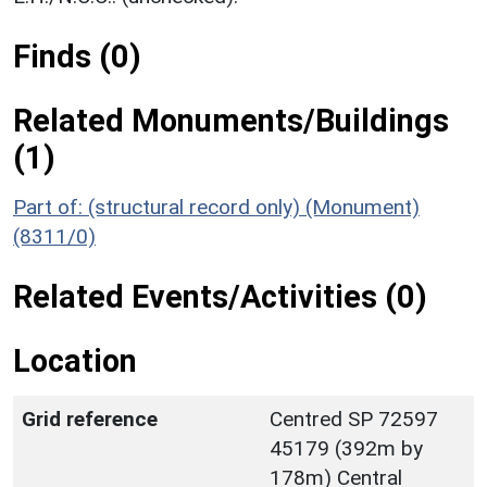
Finds (0)
Related Monuments/Buildings
(1)
Part of: (structural record only) (Monument)
(8311/0)
Related Events/Activities (0)
Location
Grid reference
Centred SP 72597
45179 (392m by
178m) Central