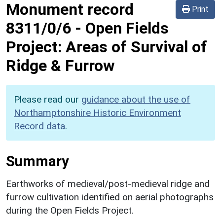
Monument record
Print
8311/0/6
-
Open Fields
Project: Areas of Survival of
Ridge & Furrow
Please read our
guidance about the use of
Northamptonshire Historic Environment
Record data
.
Summary
Earthworks of medieval/post-medieval ridge and
furrow cultivation identified on aerial photographs
during the Open Fields Project.