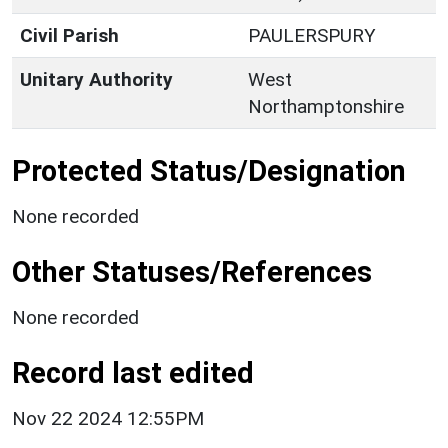
Civil Parish
PAULERSPURY
Unitary Authority
West
Northamptonshire
Protected Status/Designation
None recorded
Other Statuses/References
None recorded
Record last edited
Nov 22 2024 12:55PM