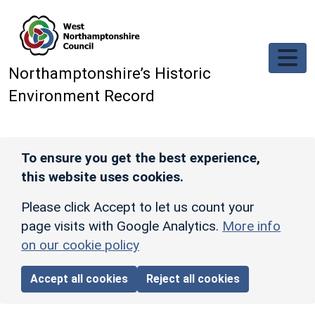
Skip to main content
Northamptonshire’s Historic
Environment Record
To ensure you get the best experience,
this website uses cookies.
Please click Accept to let us count your
page visits with Google Analytics.
More info
on our cookie policy
Accept all cookies
Reject all cookies