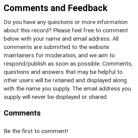
Comments and Feedback
Do you have any questions or more information
about this record? Please feel free to comment
below with your name and email address. All
comments are submitted to the website
maintainers for moderation, and we aim to
respond/publish as soon as possible. Comments,
questions and answers that may be helpful to
other users will be retained and displayed along
with the name you supply. The email address you
supply will never be displayed or shared.
Comments
Be the first to comment!