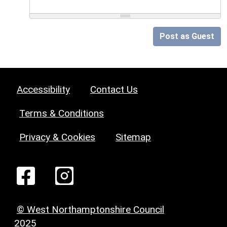
Post as Guest
Accessibility
Contact Us
Terms & Conditions
Privacy & Cookies
Sitemap
© West Northamptonshire Council
2025